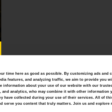
r time here as good as possible. By customizing ads and co
ia features, and analyzing traffic, we aim to provide you wi
e information about your use of our website with our trusted
g, and analytics, who may combine it with other information 
y have collected during your use of their services. All of thi
FOLLOW US:
d serve you content that truly matters. Join us and explore