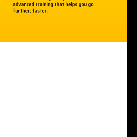
advanced training that helps you go
further, faster.