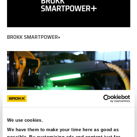
BROKK SMARTPOWER+
We use cookies.
We have them to make your time here as good as
possible. By customizing ads and content just for