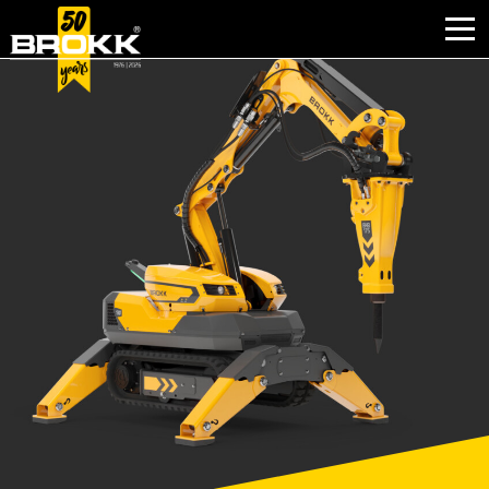
BROKK INNOVATIONS
INDUSTRIES
PRODUCTS
AFTER SALES
CONTACT
ABOUT
NEWS