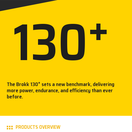
+
130
CAREER
MY BROKK
K
SEARCH
+
The Brokk 130
sets a new benchmark, delivering
more power, endurance, and efficiency than ever
before.
PRODUCTS OVERVIEW