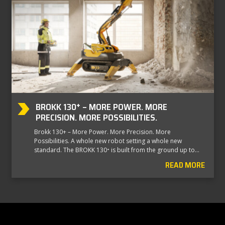
BROKK 130⁺ – MORE POWER. MORE
PRECISION. MORE POSSIBILITIES.
Brokk 130+ – More Power. More Precision. More
Possibilities. A whole new robot setting a whole new
standard. The BROKK 130⁺ is built from the ground up to…
READ MORE