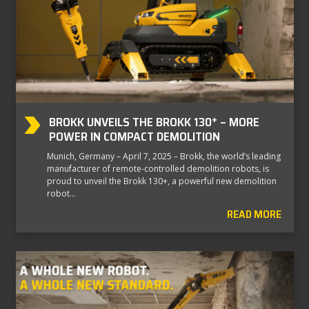
BROKK UNVEILS THE BROKK 130⁺ – MORE
POWER IN COMPACT DEMOLITION
Munich, Germany – April 7, 2025 – Brokk, the world’s leading
manufacturer of remote-controlled demolition robots, is
proud to unveil the Brokk 130+, a powerful new demolition
robot…
READ MORE