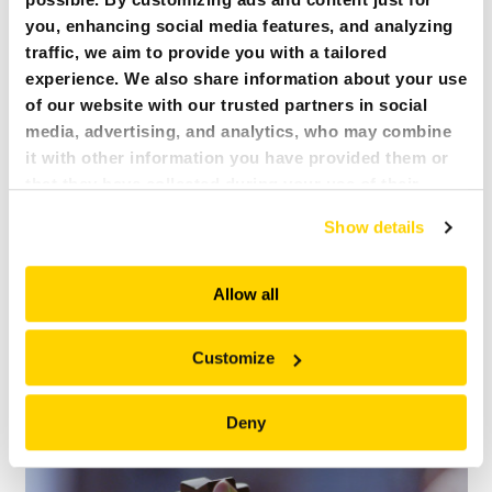
VISUAL STATUS COMMUNICATION SYSTEM
you, enhancing social media features, and analyzing
traffic, we aim to provide you with a tailored
experience. We also share information about your use
of our website with our trusted partners in social
media, advertising, and analytics, who may combine
it with other information you have provided them or
that they have collected during your use of their
services. All of this is done to understand you better
Show details
and serve you content that truly matters. Join us and
explore more!
Allow all
Customize
ERGONOMIC CONTROL BOX
Deny