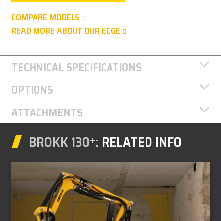
COMPARE MODELS
READ MORE ABOUT OUR EDGE
TECHNICAL SPECIFICATIONS
OPTIONS
ATTACHMENTS
BROKK 130⁺:
RELATED INFO