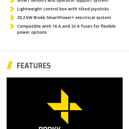
Smart sensors and operator support system
Lightweight control box with tilted joysticks
20,2 kW Brokk SmartPower+ electrical system
Compatible with 16 A and 32 A fuses for flexible
power options
FEATURES