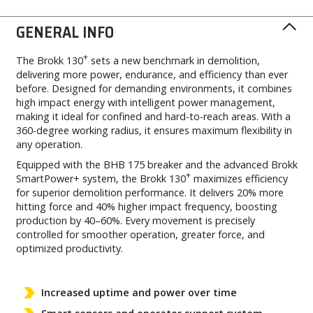
GENERAL INFO
+
The Brokk 130
sets a new benchmark in demolition,
delivering more power, endurance, and efficiency than ever
before. Designed for demanding environments, it combines
high impact energy with intelligent power management,
making it ideal for confined and hard-to-reach areas. With a
360-degree working radius, it ensures maximum flexibility in
any operation.
Equipped with the BHB 175 breaker and the advanced Brokk
+
SmartPower+ system, the Brokk 130
maximizes efficiency
for superior demolition performance. It delivers 20% more
hitting force and 40% higher impact frequency, boosting
production by 40–60%. Every movement is precisely
controlled for smoother operation, greater force, and
optimized productivity.
Increased uptime and power over time