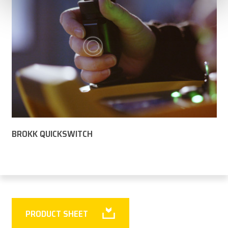
BROKK QUICKSWITCH
PRODUCT SHEET