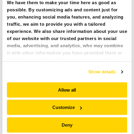
We have them to make your time here as good as
+
+
Brokk 120D, 130
, 170
possible. By customizing ads and content just for
you, enhancing social media features, and analyzing
A04H-40
traffic, we aim to provide you with a tailored
70 l/2.5 cu ft
experience. We also share information about your use
1233 mm/48.5 in
of our website with our trusted partners in social
386 mm/15.2 in
media, advertising, and analytics, who may combine
237 kg/522 lbs
it with other information you have provided them or
+
Brokk 200
that they have collected during your use of their
services. All of this is done to understand you better
Show details
A04HPX-40
and serve you content that truly matters. Join us and
70 l/2.5 cu ft
explore more!
1050 mm/41.3 in
Allow all
386 mm/15.2 in
325 kg/717 lbs
Customize
+
Brokk 300
Deny
A06HPX-45