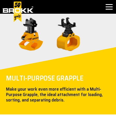
BROKK INNOVATIONS
INDUSTRIES
PRODUCTS
AFTER SALES
MULTI-PURPOSE GRAPPLE
CONTACT
Make your work even more efficient with a Multi-
Purpose Grapple, the ideal attachment for loading,
ABOUT
sorting, and separating debris.
NEWS