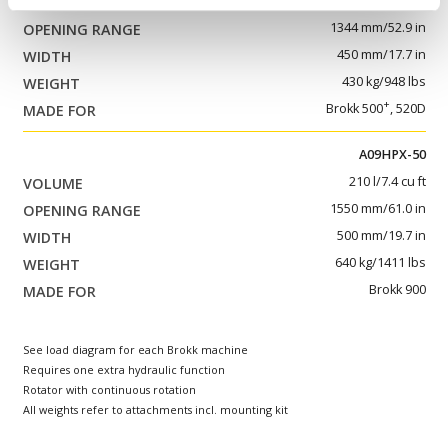
145 l/5.1 cu ft
1344 mm/52.9 in
450 mm/17.7 in
430 kg/948 lbs
+
Brokk 500
, 520D
A09HPX-50
210 l/7.4 cu ft
1550 mm/61.0 in
500 mm/19.7 in
640 kg/1411 lbs
Brokk 900
See load diagram for each Brokk machine
Requires one extra hydraulic function
Rotator with continuous rotation
All weights refer to attachments incl. mounting kit