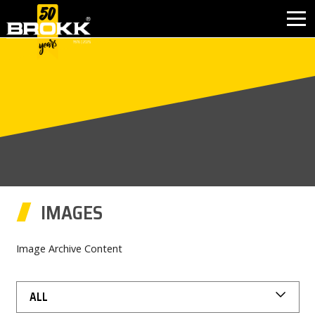
BROKK INNOVATIONS
INDUSTRIES
PRODUCTS
AFTER SALES
IMAGES
CONTACT
Image Archive Content
ABOUT
ALL
NEWS