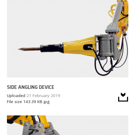
SIDE ANGLING DEVICE
Uploaded
21 February 2019
File size
143.39 KB
jpg