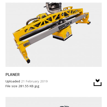
PLANER
Uploaded
21 February 2019
File size
281.55 KB
jpg