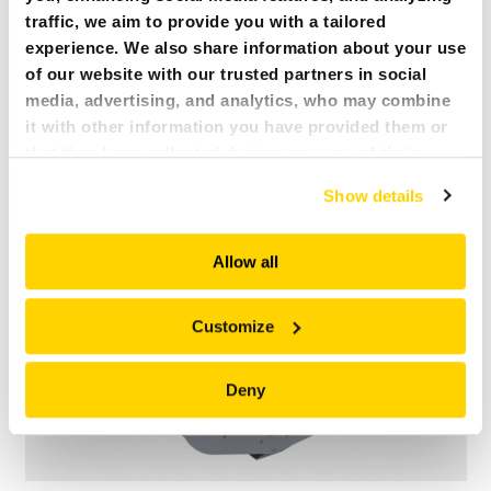
traffic, we aim to provide you with a tailored
experience. We also share information about your use
of our website with our trusted partners in social
MULTI PURPOSE GRAPPLE KM651-4
media, advertising, and analytics, who may combine
Uploaded
21 February 2019
it with other information you have provided them or
File size
203.52 KB
jpg
that they have collected during your use of their
services. All of this is done to understand you better
Show details
and serve you content that truly matters. Join us and
explore more!
Allow all
Customize
Deny