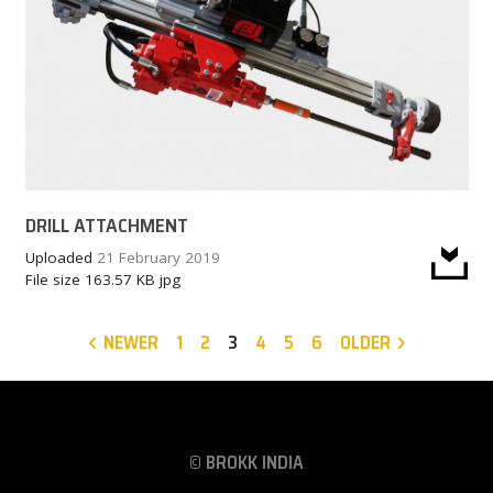
DRILL ATTACHMENT
Uploaded
21 February 2019
File size
163.57 KB
jpg
NEWER
1
2
3
4
5
6
OLDER
© BROKK INDIA