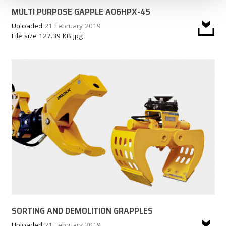
MULTI PURPOSE GAPPLE A06HPX-45
Uploaded
21 February 2019
File size
127.39 KB
jpg
SORTING AND DEMOLITION GRAPPLES
Uploaded
21 February 2019