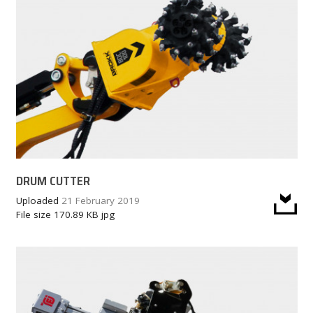
DRUM CUTTER
Uploaded
21 February 2019
File size
170.89 KB
jpg