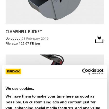
CLAMSHELL BUCKET
Uploaded
21 February 2019
File size
129.67 KB
jpg
We use cookies.
We have them to make your time here as good as
possible. By customizing ads and content just for
you, enhancing social media features, and analyzing