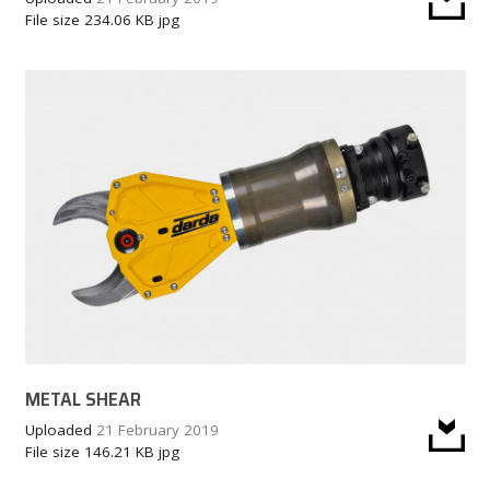
File size
234.06 KB
jpg
METAL SHEAR
Uploaded
21 February 2019
File size
146.21 KB
jpg