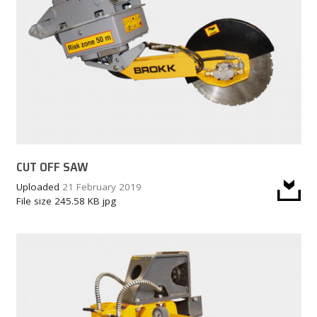
CUT OFF SAW
Uploaded
21 February 2019
File size
245.58 KB
jpg