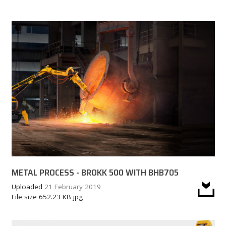
CAREER
MY BROKK
SEARCH
METAL PROCESS - BROKK 500 WITH BHB705
Uploaded
21 February 2019
File size
652.23 KB
jpg