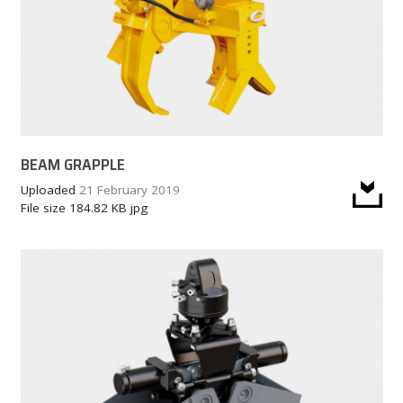
BEAM GRAPPLE
Uploaded
21 February 2019
File size
184.82 KB
jpg