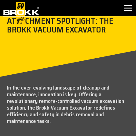
ATTACHMENT SPOTLIGHT: THE
BROKK VACUUM EXCAVATOR
BROKK INNOVATIONS
INDUSTRIES
PRODUCTS
AFTER SALES
In the ever-evolving landscape of cleanup and
maintenance, innovation is key. Offering a
CONTACT
revolutionary remote-controlled vacuum excavation
solution, the Brokk Vacuum Excavator redefines
ABOUT
efficiency and safety in debris removal and
maintenance tasks.
NEWS