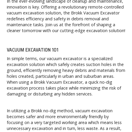
In the ever-evolving landscape of cleanup and maintenance,
innovation is key. Offering a revolutionary remote-controlled
vacuum excavation solution, the Brokk Vacuum Excavator
redefines efficiency and safety in debris removal and
maintenance tasks. Join us at the forefront of shaping a
cleaner tomorrow with our cutting-edge excavation solution!
VACUUM EXCAVATION 101
In simple terms, our vacuum excavator is a specialized
excavation solution which safely creates suction holes in the
ground, efficiently removing heavy debris and materials from
holes created, particularly in urban and suburban areas.
When using a Brokk Vacuum Excavator, a quick no-dig
excavation process takes place while minimizing the risk of
damaging or disturbing any hidden services.
In utilizing a Brokk no-dig method, vacuum excavation
becomes safer and more environmentally friendly by
focusing on a very targeted working area which means less
unnecessary excavation and in turn, less waste. As a result,