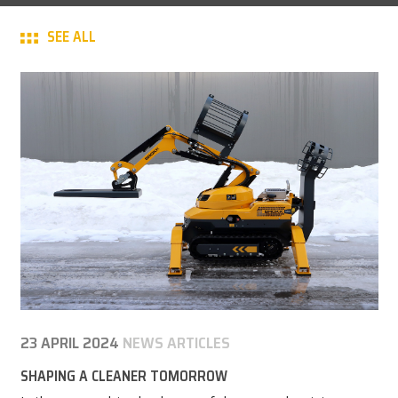
CAREER
SEE ALL
MY BROKK
SEARCH
23 APRIL 2024
NEWS ARTICLES
SHAPING A CLEANER TOMORROW