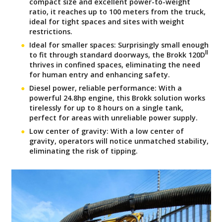
compact size and excellent power-to-weight
ratio, it reaches up to 100 meters from the truck,
ideal for tight spaces and sites with weight
restrictions.
Ideal for smaller spaces: Surprisingly small enough
II
to fit through standard doorways, the Brokk 120D
thrives in confined spaces, eliminating the need
for human entry and enhancing safety.
Diesel power, reliable performance: With a
powerful 24.8hp engine, this Brokk solution works
tirelessly for up to 8 hours on a single tank,
perfect for areas with unreliable power supply.
Low center of gravity: With a low center of
gravity, operators will notice unmatched stability,
eliminating the risk of tipping.