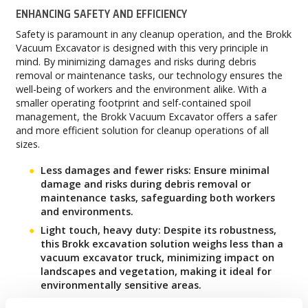
ENHANCING SAFETY AND EFFICIENCY
Safety is paramount in any cleanup operation, and the Brokk
Vacuum Excavator is designed with this very principle in
mind. By minimizing damages and risks during debris
removal or maintenance tasks, our technology ensures the
well-being of workers and the environment alike. With a
smaller operating footprint and self-contained spoil
management, the Brokk Vacuum Excavator offers a safer
and more efficient solution for cleanup operations of all
sizes.
Less damages and fewer risks: Ensure minimal
damage and risks during debris removal or
maintenance tasks, safeguarding both workers
and environments.
Light touch, heavy duty: Despite its robustness,
this Brokk excavation solution weighs less than a
vacuum excavator truck, minimizing impact on
landscapes and vegetation, making it ideal for
environmentally sensitive areas.
Visibility, a non-negotiable: With the Brokk