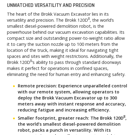
UNMATCHED VERSATILITY AND PRECISION
The heart of the Brokk Vacuum Excavator lies in its
II
versatility and precision. The Brokk 120D
, the world’s
smallest diesel-powered demolition robot, is the
powerhouse behind our vacuum excavation capabilities. Its
compact size and outstanding power-to-weight ratio allow
it to carry the suction nozzle up to 100 meters from the
location of the truck, making it ideal for navigating tight
spaces and sites with weight restrictions. Additionally, the
II
Brokk 120D
‘s ability to pass through standard doorways
makes it perfect for operations in confined spaces,
eliminating the need for human entry and enhancing safety.
Remote precision: Experience unparalleled control
with our remote system, allowing operators to
deploy the Brokk Vacuum Excavator up to 300
meters away with instant response and accuracy,
reducing fatigue and increasing efficiency.
II
Smaller footprint, greater reach: The Brokk 120D
,
the world’s smallest diesel-powered demolition
robot, packs a punch in versatility. With its