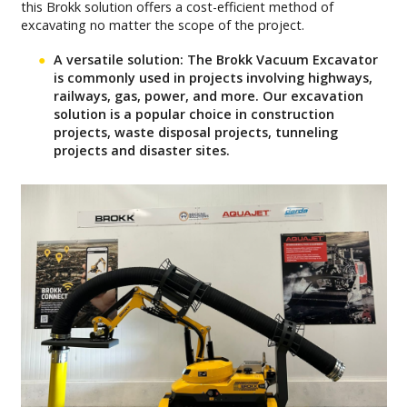
this Brokk solution offers a cost-efficient method of
excavating no matter the scope of the project.
A versatile solution:
The Brokk Vacuum Excavator
is commonly used in projects involving highways,
railways, gas, power, and more. Our excavation
solution is a popular choice in construction
projects, waste disposal projects, tunneling
projects and disaster sites.