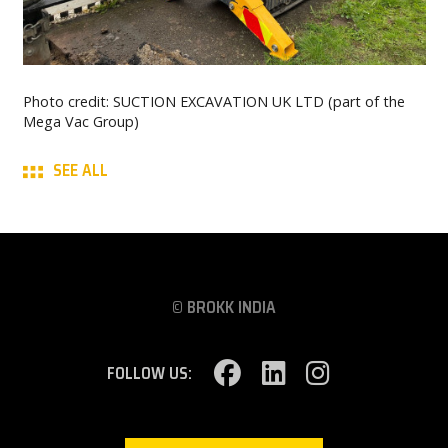
Photo credit: SUCTION EXCAVATION UK LTD (part of the
Mega Vac Group)
SEE ALL
© BROKK INDIA
FOLLOW US: