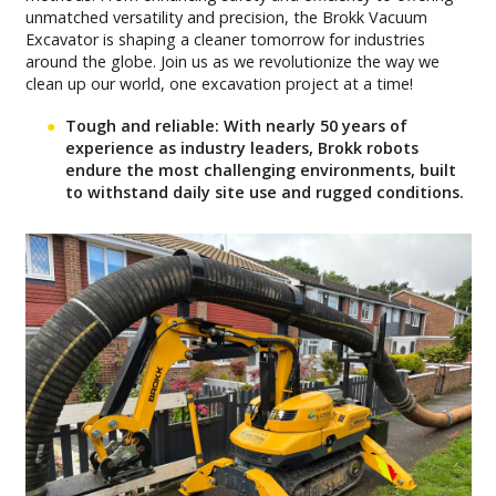
unmatched versatility and precision, the Brokk Vacuum
Excavator is shaping a cleaner tomorrow for industries
around the globe. Join us as we revolutionize the way we
clean up our world, one excavation project at a time!
Tough and reliable: With nearly 50 years of
experience as industry leaders, Brokk robots
endure the most challenging environments, built
to withstand daily site use and rugged conditions.