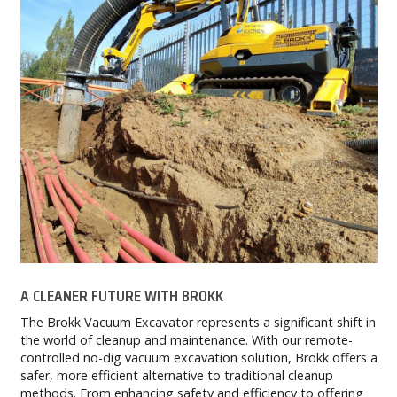
A CLEANER FUTURE WITH BROKK
The Brokk Vacuum Excavator represents a significant shift in
the world of cleanup and maintenance. With our remote-
controlled no-dig vacuum excavation solution, Brokk offers a
safer, more efficient alternative to traditional cleanup
methods. From enhancing safety and efficiency to offering