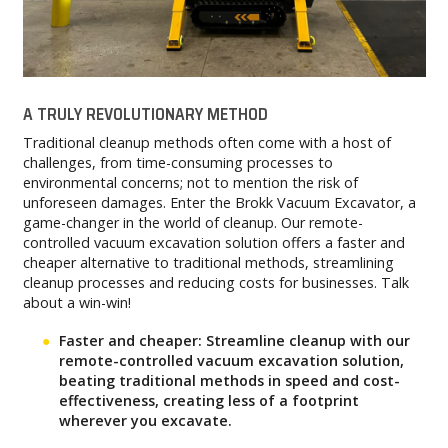
A TRULY REVOLUTIONARY METHOD
Traditional cleanup methods often come with a host of
challenges, from time-consuming processes to
environmental concerns; not to mention the risk of
unforeseen damages. Enter the Brokk Vacuum Excavator, a
game-changer in the world of cleanup. Our remote-
controlled vacuum excavation solution offers a faster and
cheaper alternative to traditional methods, streamlining
cleanup processes and reducing costs for businesses. Talk
about a win-win!
Faster and cheaper: Streamline cleanup with our
remote-controlled vacuum excavation solution,
beating traditional methods in speed and cost-
effectiveness, creating less of a footprint
wherever you excavate.