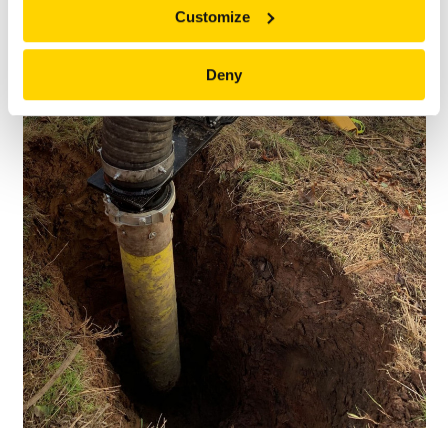
Customize
Deny