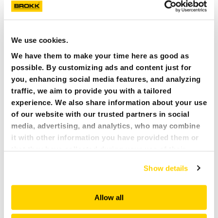
Vacuum Excavator, the operator can effectively
maneuver the robot with the utmost precision,
providing better visibility of the task at hand and
overall view of the worksite.
We use cookies.
Fast and easy set up: The Brokk Vacuum Excavator
We have them to make your time here as good as
can be easily and quickly set up which is ideal for
possible. By customizing ads and content just for
emergency disaster sites. Not to mention that
this attachment can be easily transported in a
you, enhancing social media features, and analyzing
trailer from site to site.
traffic, we aim to provide you with a tailored
experience. We also share information about your use
of our website with our trusted partners in social
media, advertising, and analytics, who may combine
it with other information you have provided them or
that they have collected during your use of their
services. All of this is done to understand you better
Show details
and serve you content that truly matters. Join us and
explore more!
Allow all