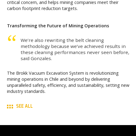
critical concern, and helps mining companies meet their
carbon footprint reduction targets.
Transforming the Future of Mining Operations
We’re also rewriting the belt cleaning
methodology because we’ve achieved results in
these cleaning performances never seen before,
said Gonzales.
The Brokk Vacuum Excavation System is revolutionizing
mining operations in Chile and beyond by delivering
unparalleled safety, efficiency, and sustainability, setting new
industry standards.
SEE ALL