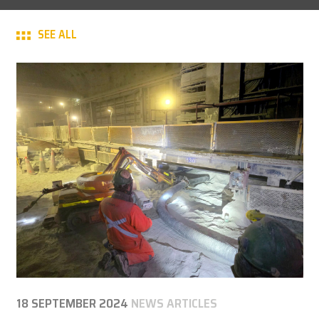
CAREER
SEE ALL
MY BROKK
SEARCH
18 SEPTEMBER 2024
NEWS ARTICLES