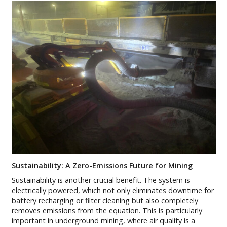
Sustainability: A Zero-Emissions Future for Mining
Sustainability is another crucial benefit. The system is
electrically powered, which not only eliminates downtime for
battery recharging or filter cleaning but also completely
removes emissions from the equation. This is particularly
important in underground mining, where air quality is a