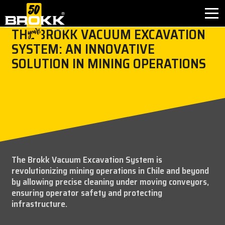
THE BROKK VACUUM EXCAVATION
SYSTEM: AN INNOVATIVE
BROKK INNOVATIONS
SOLUTION IN MINING OPERATIONS
INDUSTRIES
PRODUCTS
AFTER SALES
The Brokk Vacuum Excavation System is
CONTACT
revolutionizing mining operations in Chile and beyond
by allowing precise cleaning under moving conveyors,
ABOUT
ensuring operator safety and protecting
infrastructure.
NEWS