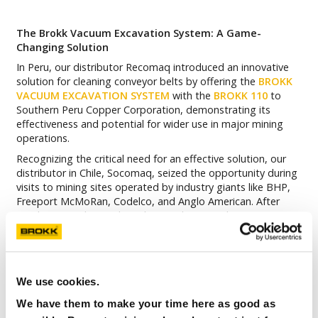
The Brokk Vacuum Excavation System: A Game-
Changing Solution
In Peru, our distributor Recomaq introduced an innovative
solution for cleaning conveyor belts by offering the
BROKK
VACUUM EXCAVATION SYSTEM
with the
BROKK 110
to
Southern Peru Copper Corporation, demonstrating its
effectiveness and potential for wider use in major mining
operations.
Recognizing the critical need for an effective solution, our
distributor in Chile, Socomaq, seized the opportunity during
visits to mining sites operated by industry giants like BHP,
Freeport McMoRan, Codelco, and Anglo American. After
conducting a thorough analysis and on-site demonstrations,
Socomaq introduced a groundbreaking innovation to these
clients: the Brokk Vacuum Excavation System, paired with
the Brokk 110. The results speak for themselves!
We use cookies.
Enhanced Safety for Operators and Infrastructure
We have them to make your time here as good as