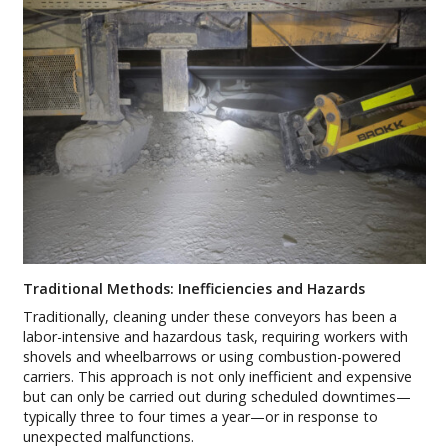
Traditional Methods: Inefficiencies and Hazards
Traditionally, cleaning under these conveyors has been a
labor-intensive and hazardous task, requiring workers with
shovels and wheelbarrows or using combustion-powered
carriers. This approach is not only inefficient and expensive
but can only be carried out during scheduled downtimes—
typically three to four times a year—or in response to
unexpected malfunctions.