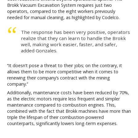
Brokk Vacuum Excavation System requires just two
operators, compared to the eight workers previously
needed for manual cleaning, as highlighted by Codelco.
The response has been very positive, operators
realize that they can learn to handle the Brokk
well, making work easier, faster, and safer,
added Gonzales.
‘’It doesn’t pose a threat to their jobs; on the contrary, it
allows them to be more competitive when it comes to
renewing their company’s contract with the mining
company.’’
Additionally, maintenance costs have been reduced by 70%,
as the electric motors require less frequent and simpler
maintenance compared to combustion engines. This,
combined with the fact that Brokk machines have more than
triple the lifespan of their combustion-powered
counterparts, significantly lowers long-term expenses.