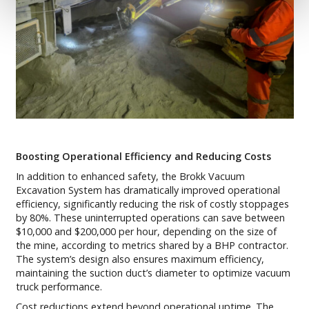
Boosting Operational Efficiency and Reducing Costs
In addition to enhanced safety, the Brokk Vacuum
Excavation System has dramatically improved operational
efficiency, significantly reducing the risk of costly stoppages
by 80%. These uninterrupted operations can save between
$10,000 and $200,000 per hour, depending on the size of
the mine, according to metrics shared by a BHP contractor.
The system’s design also ensures maximum efficiency,
maintaining the suction duct’s diameter to optimize vacuum
truck performance.
Cost reductions extend beyond operational uptime. The