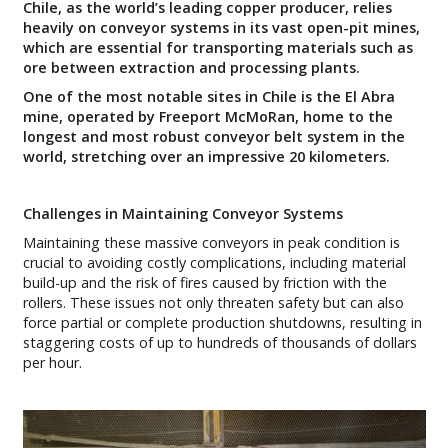
Chile, as the world’s leading copper producer, relies
heavily on conveyor systems in its vast open-pit mines,
which are essential for transporting materials such as
ore between extraction and processing plants.
One of the most notable sites in Chile is the El Abra
mine, operated by Freeport McMoRan, home to the
longest and most robust conveyor belt system in the
world, stretching over an impressive 20 kilometers.
Challenges in Maintaining Conveyor Systems
Maintaining these massive conveyors in peak condition is
crucial to avoiding costly complications, including material
build-up and the risk of fires caused by friction with the
rollers. These issues not only threaten safety but can also
force partial or complete production shutdowns, resulting in
staggering costs of up to hundreds of thousands of dollars
per hour.