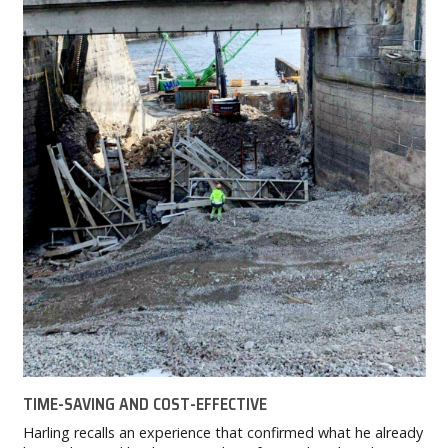
TIME-SAVING AND COST-EFFECTIVE
Harling recalls an experience that confirmed what he already