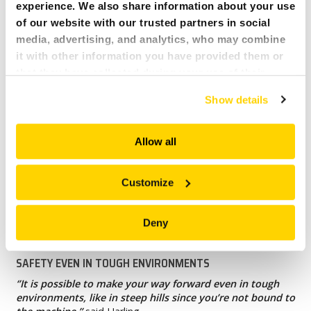
experience. We also share information about your use
of our website with our trusted partners in social
media, advertising, and analytics, who may combine
it with other information you have provided them or
that they have collected during your use of their
services. All of this is done to understand you better
Show details
and serve you content that truly matters. Join us and
explore more!
Allow all
Customize
Deny
SAFETY EVEN IN TOUGH ENVIRONMENTS
‘’It is possible to make your way forward even in tough
environments, like in steep hills since you’re not bound to