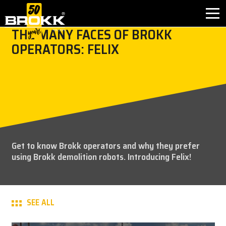
THE MANY FACES OF BROKK
OPERATORS: FELIX
BROKK INNOVATIONS
INDUSTRIES
PRODUCTS
AFTER SALES
Get to know Brokk operators and why they prefer
using Brokk demolition robots. Introducing Felix!
CONTACT
ABOUT
SEE ALL
NEWS