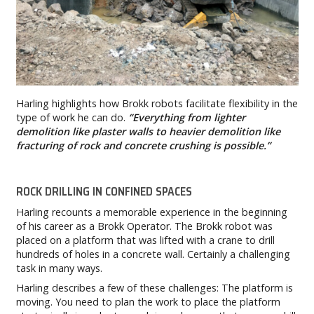
Harling highlights how Brokk robots facilitate flexibility in the
type of work he can do.
‘’Everything from lighter
demolition like plaster walls to heavier demolition like
fracturing of rock and concrete crushing is possible.’’
ROCK DRILLING IN CONFINED SPACES
Harling recounts a memorable experience in the beginning
of his career as a Brokk Operator. The Brokk robot was
placed on a platform that was lifted with a crane to drill
hundreds of holes in a concrete wall. Certainly a challenging
task in many ways.
Harling describes a few of these challenges: The platform is
moving. You need to plan the work to place the platform