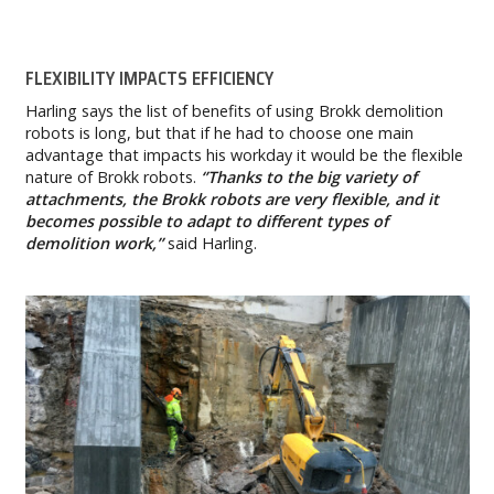
FLEXIBILITY IMPACTS EFFICIENCY
Harling says the list of benefits of using Brokk demolition
robots is long, but that if he had to choose one main
advantage that impacts his workday it would be the flexible
nature of Brokk robots.
‘’Thanks to the big variety of
attachments, the Brokk robots are very flexible, and it
becomes possible to adapt to different types of
demolition work,’’
said Harling.