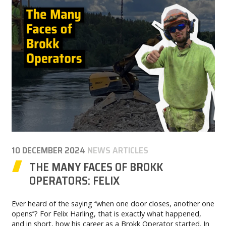
CAREER
MY BROKK
SEARCH
10 DECEMBER 2024
NEWS ARTICLES
THE MANY FACES OF BROKK
OPERATORS: FELIX
Ever heard of the saying ‘’when one door closes, another one
opens’’? For Felix Harling, that is exactly what happened,
and in short, how his career as a Brokk Operator started. In