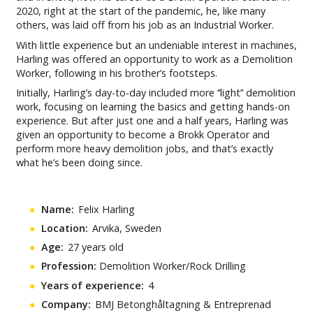
2020, right at the start of the pandemic, he, like many
others, was laid off from his job as an Industrial Worker.
With little experience but an undeniable interest in machines,
Harling was offered an opportunity to work as a Demolition
Worker, following in his brother’s footsteps.
Initially, Harling’s day-to-day included more ‘’light’’ demolition
work, focusing on learning the basics and getting hands-on
experience. But after just one and a half years, Harling was
given an opportunity to become a Brokk Operator and
perform more heavy demolition jobs, and that’s exactly
what he’s been doing since.
Name:
Felix Harling
Location:
Arvika, Sweden
Age:
27 years old
Profession:
Demolition Worker/Rock Drilling
Years of experience:
4
Company:
BMJ Betonghåltagning & Entreprenad