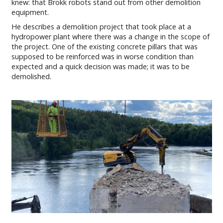
knew: that Brokk robots stand out from other demolition
equipment.
He describes a demolition project that took place at a
hydropower plant where there was a change in the scope of
the project. One of the existing concrete pillars that was
supposed to be reinforced was in worse condition than
expected and a quick decision was made; it was to be
demolished.