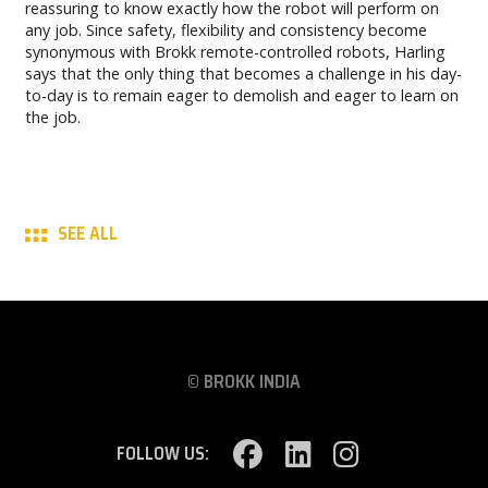
reassuring to know exactly how the robot will perform on
any job. Since safety, flexibility and consistency become
synonymous with Brokk remote-controlled robots, Harling
says that the only thing that becomes a challenge in his day-
to-day is to remain eager to demolish and eager to learn on
the job.
SEE ALL
© BROKK INDIA
FOLLOW US: