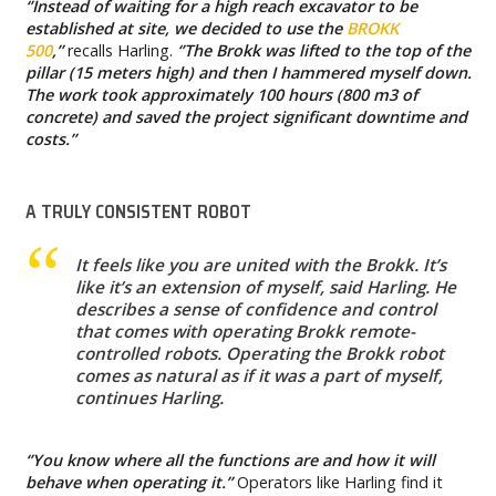
‘’Instead of waiting for a high reach excavator to be
established at site, we decided to use the
BROKK
500
,’’
recalls Harling.
‘’The Brokk was lifted to the top of the
pillar (15 meters high) and then I hammered myself down.
The work took approximately 100 hours (800 m3 of
concrete) and saved the project significant downtime and
costs.’’
A TRULY CONSISTENT ROBOT
It feels like you are united with the Brokk. It’s
like it’s an extension of myself, said Harling. He
describes a sense of confidence and control
that comes with operating Brokk remote-
controlled robots. Operating the Brokk robot
comes as natural as if it was a part of myself,
continues Harling.
‘’You know where all the functions are and how it will
behave when operating it.’’
Operators like Harling find it