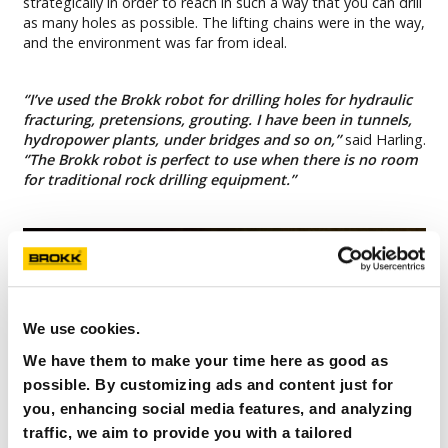
strategically in order to reach in such a way that you can drill
as many holes as possible. The lifting chains were in the way,
and the environment was far from ideal.
‘’I’ve used the Brokk robot for drilling holes for hydraulic
fracturing, pretensions, grouting. I have been in tunnels,
hydropower plants, under bridges and so on,’’
said Harling.
‘’The Brokk robot is perfect to use when there is no room
for traditional rock drilling equipment.’’
We use cookies.
We have them to make your time here as good as
possible. By customizing ads and content just for
you, enhancing social media features, and analyzing
traffic, we aim to provide you with a tailored