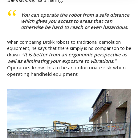
the machine,’’
said Harling.
You can operate the robot from a safe distance
which gives you access to areas that can
otherwise be hard to reach or even hazardous.
When comparing Brokk robots to traditional demolition
equipment, he says that there simply is no comparison to be
It is better from an ergonomic perspective as
drawn.
“
well as eliminating your exposure to vibrations.”
Operators know this to be an unfortunate risk when
operating handheld equipment.