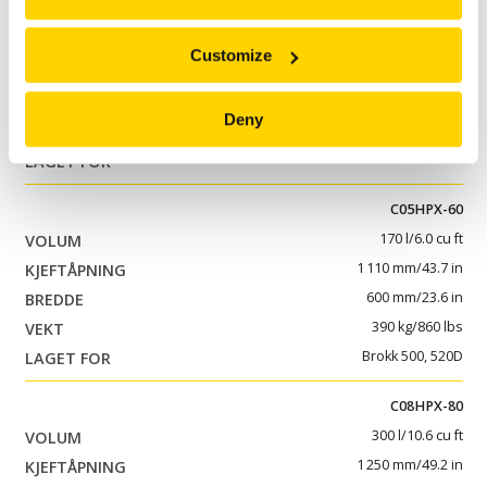
C05HPX-40
115 l/4.1 cu ft
Customize
1 110 mm/43.7 in
400 mm/15.7 in
Deny
325 kg/717 lbs
Brokk 300
C05HPX-60
170 l/6.0 cu ft
1 110 mm/43.7 in
600 mm/23.6 in
390 kg/860 lbs
Brokk 500, 520D
C08HPX-80
300 l/10.6 cu ft
1 250 mm/49.2 in