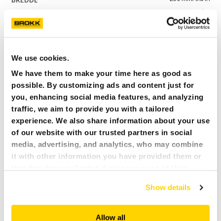
110 kg/243 lbs
Brokk 110, 120D
C03H-35
We use cookies.
65 l/2.3 cu ft
We have them to make your time here as good as
880 mm/34.6 in
possible. By customizing ads and content just for
350 mm/13.8 in
you, enhancing social media features, and analyzing
175 kg/386 lbs
traffic, we aim to provide you with a tailored
Brokk 170
experience. We also share information about your use
of our website with our trusted partners in social
C05H-40
media, advertising, and analytics, who may combine
115 l/4.1 cu ft
it with other information you have provided them or
1 090 mm/42.9 in
that they have collected during your use of their
400 mm/15.7 in
services. All of this is done to understand you better
Show details
210 kg/463 lbs
and serve you content that truly matters. Join us and
explore more!
Brokk 200
Allow all