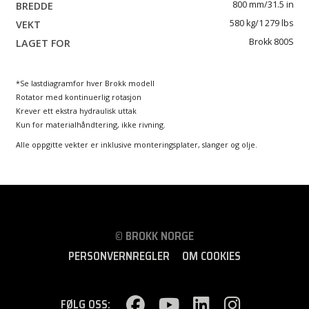
800 mm/31.5 in
580 kg/1 279 lbs
Brokk 800S
*Se lastdiagramfor hver Brokk modell
Rotator med kontinuerlig rotasjon
Krever ett ekstra hydraulisk uttak
Kun for materialhåndtering, ikke rivning.
Alle oppgitte vekter er inklusive monteringsplater, slanger og olje.
© BROKK NORGE
PERSONVERNREGLER
OM COOKIES
FØLG OSS: