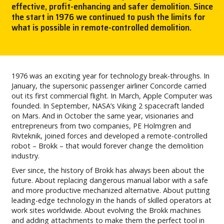
effective, profit-enhancing and safer demolition. Since
the start in 1976 we continued to push the limits for
CAREERS
what is possible in remote-controlled demolition.
MY BROKK
SEARCH
1976 was an exciting year for technology break-throughs. In
January, the supersonic passenger airliner Concorde carried
out its first commercial flight. In March, Apple Computer was
founded. In September, NASA’s Viking 2 spacecraft landed
on Mars. And in October the same year, visionaries and
entrepreneurs from two companies, PE Holmgren and
Rivteknik, joined forces and developed a remote-controlled
robot – Brokk – that would forever change the demolition
industry.
Ever since, the history of Brokk has always been about the
future. About replacing dangerous manual labor with a safe
and more productive mechanized alternative. About putting
leading-edge technology in the hands of skilled operators at
work sites worldwide. About evolving the Brokk machines
and adding attachments to make them the perfect tool in