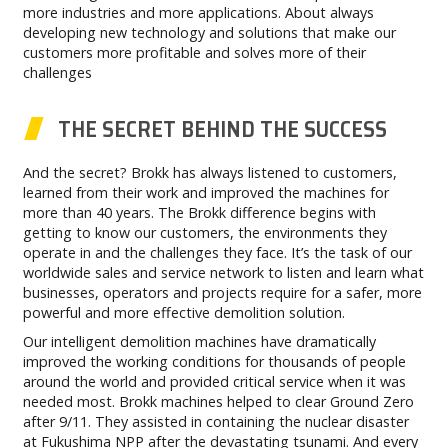
more industries and more applications. About always
developing new technology and solutions that make our
customers more profitable and solves more of their
challenges
THE SECRET BEHIND THE SUCCESS
And the secret? Brokk has always listened to customers,
learned from their work and improved the machines for
more than 40 years. The Brokk difference begins with
getting to know our customers, the environments they
operate in and the challenges they face. It’s the task of our
worldwide sales and service network to listen and learn what
businesses, operators and projects require for a safer, more
powerful and more effective demolition solution.
Our intelligent demolition machines have dramatically
improved the working conditions for thousands of people
around the world and provided critical service when it was
needed most. Brokk machines helped to clear Ground Zero
after 9/11. They assisted in containing the nuclear disaster
at Fukushima NPP after the devastating tsunami. And every