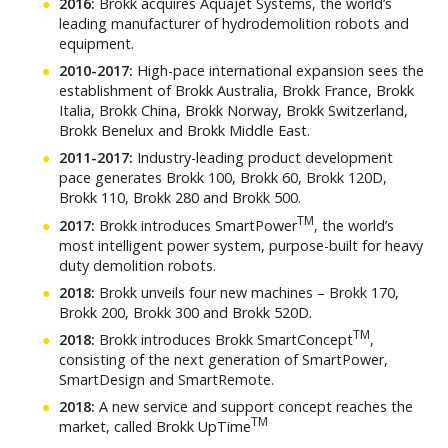
2016:
Brokk acquires Aquajet Systems, the world’s
leading manufacturer of hydrodemolition robots and
equipment.
2010-2017:
High-pace international expansion sees the
establishment of Brokk Australia, Brokk France, Brokk
Italia, Brokk China, Brokk Norway, Brokk Switzerland,
Brokk Benelux and Brokk Middle East.
2011-2017:
Industry-leading product development
pace generates Brokk 100, Brokk 60, Brokk 120D,
Brokk 110, Brokk 280 and Brokk 500.
TM
2017:
Brokk introduces SmartPower
, the world’s
most intelligent power system, purpose-built for heavy
duty demolition robots.
2018:
Brokk unveils four new machines – Brokk 170,
Brokk 200, Brokk 300 and Brokk 520D.
TM
2018:
Brokk introduces Brokk SmartConcept
,
consisting of the next generation of SmartPower,
SmartDesign and SmartRemote.
2018:
A new service and support concept reaches the
TM
market, called Brokk UpTime