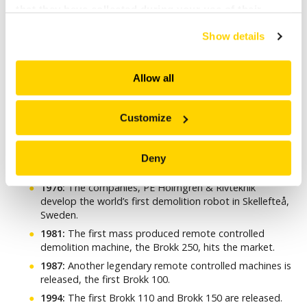
that they have collected during your use of their
services. All of this is done to understand you better
Show details
and serve you content that truly matters. Join us and
explore more!
Allow all
Customize
SOME BROKK MILESTONES
Deny
1976:
The companies, PE Holmgren & Rivteknik
develop the world’s first demolition robot in Skellefteå,
Sweden.
1981:
The first mass produced remote controlled
demolition machine, the Brokk 250, hits the market.
1987:
Another legendary remote controlled machines is
released, the first Brokk 100.
1994:
The first Brokk 110 and Brokk 150 are released.