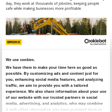
day, they work at thousands of jobsites, keeping people
safe while making businesses more profitable.
We use cookies.
We have them to make your time here as good as
possible. By customizing ads and content just for
you, enhancing social media features, and analyzing
traffic, we aim to provide you with a tailored
experience. We also share information about your use
of our website with our trusted partners in social
media, advertising, and analytics, who may combine
it with other information you have provided them or