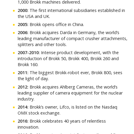
1,000 Brokk machines delivered.
2000:
The first international subsidiaries established in
the USA and UK.
2005:
Brokk opens office in China.
2006:
Brokk acquires Darda in Germany, the world’s
leading manufacturer of compact crusher attachments,
splitters and other tools.
2007-2010:
Intense product development, with the
introduction of Brokk 50, Brokk 400, Brokk 260 and
Brokk 160.
2011:
The biggest Brokk-robot ever, Brokk 800, sees
the light of day.
2012:
Brokk acquires Ahlberg Cameras, the world’s
leading supplier of camera equipment for the nuclear
industry.
2014:
Brokk’s owner, Lifco, is listed on the Nasdaq
OMX stock exchange.
2016:
Brokk celebrates 40 years of relentless
innovation.