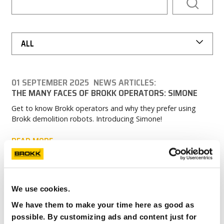
CAREERS
MY BROKK
ALL
SEARCH
01 SEPTEMBER 2025
NEWS ARTICLES:
THE MANY FACES OF BROKK OPERATORS: SIMONE
Get to know Brokk operators and why they prefer using
Brokk demolition robots. Introducing Simone!
READ MORE
We use cookies.
We have them to make your time here as good as
possible. By customizing ads and content just for