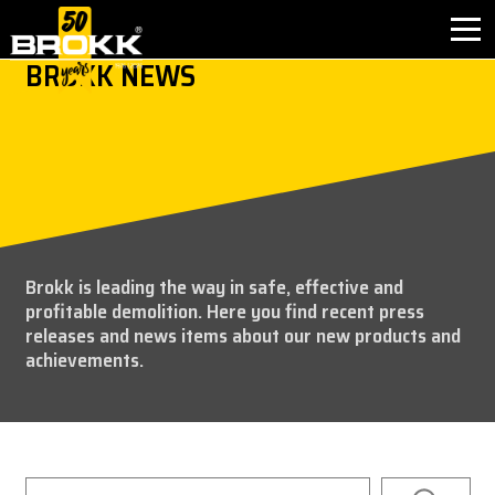
BROKK NEWS
INDUSTRIES
PRODUCTS
PARTNER PRODUCTS
Brokk is leading the way in safe, effective and
AFTER SALES
profitable demolition. Here you find recent press
releases and news items about our new products and
CONTACT
achievements.
ABOUT BROKK
NEWS