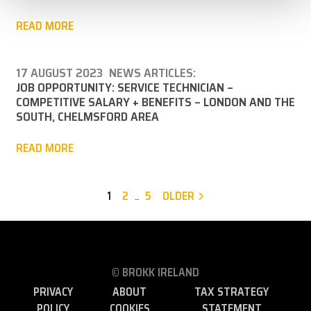
READ MORE
17 AUGUST 2023
NEWS ARTICLES:
JOB OPPORTUNITY: SERVICE TECHNICIAN –
COMPETITIVE SALARY + BENEFITS – LONDON AND THE
SOUTH, CHELMSFORD AREA
READ MORE
1
2
5
OLDER
…
© BROKK IRELAND
PRIVACY
ABOUT
TAX STRATEGY
POLICY
COOKIES
STATEMENT