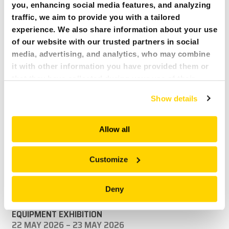
you, enhancing social media features, and analyzing
traffic, we aim to provide you with a tailored
experience. We also share information about your use
of our website with our trusted partners in social
media, advertising, and analytics, who may combine
it with other information you have provided them or
that they have collected during your use of their
services. All of this is done to understand you better
29 MAY 2025
NEWS ARTICLES:
Show details
and serve you content that truly matters. Join us and
OFFICIAL BROKK TRAINING @ BROKK IRELAND DEPOT,
explore more!
PORTARLINGTON.
Allow all
Official Brokk Ireland training for Brokk Operators
READ MORE
Customize
Deny
UPCOMING EVENTS:
ICE EXPO 2026 – IRELAND’S CONSTRUCTION
EQUIPMENT EXHIBITION
22 MAY 2026 – 23 MAY 2026