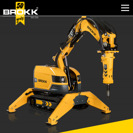
INDUSTRIES
PRODUCTS
PARTNER PRODUCTS
AFTER SALES
CONTACT
ABOUT BROKK
NEWS