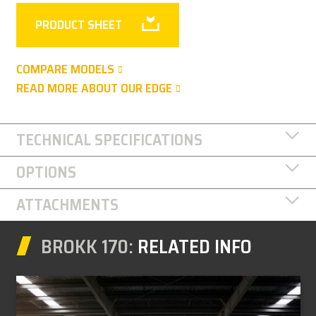
PRODUCT SHEET
COMPARE MODELS
READ MORE ABOUT OUR EDGE
TECHNICAL SPECIFICATIONS
OPTIONS
ATTACHMENTS
BROKK 170:
RELATED INFO