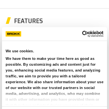
FEATURES
We use cookies.
We have them to make your time here as good as
possible. By customizing ads and content just for
you, enhancing social media features, and analyzing
traffic, we aim to provide you with a tailored
experience. We also share information about your use
of our website with our trusted partners in social
media, advertising, and analytics, who may combine
it with other information you have provided them or
BROKK UNIQUE CONTROL SYSTEM
that they have collected during your use of their