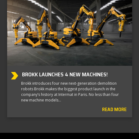
BROKK LAUNCHES 4 NEW MACHINES!
Brokk introduces four new next-generation demolition
robots Brokk makes the biggest product launch in the
company’s history at Intermat in Paris. No less than four
new machine models…
READ MORE