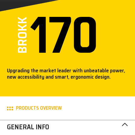
CAREERS
MY BROKK
SEARCH
Upgrading the market leader with unbeatable power,
new accessibility and smart, ergonomic design.
PRODUCTS OVERVIEW
GENERAL INFO