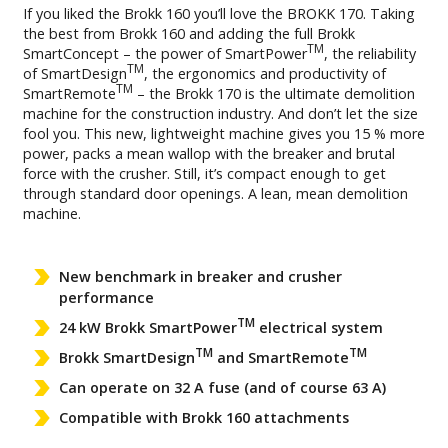
If you liked the Brokk 160 you’ll love the BROKK 170. Taking
the best from Brokk 160 and adding the full Brokk
TM
SmartConcept – the power of SmartPower
, the reliability
TM
of SmartDesign
, the ergonomics and productivity of
TM
SmartRemote
– the Brokk 170 is the ultimate demolition
machine for the construction industry. And don’t let the size
fool you. This new, lightweight machine gives you 15 % more
power, packs a mean wallop with the breaker and brutal
force with the crusher. Still, it’s compact enough to get
through standard door openings. A lean, mean demolition
machine.
New benchmark in breaker and crusher
performance
TM
24 kW Brokk SmartPower
electrical system
TM
TM
Brokk SmartDesign
and SmartRemote
Can operate on 32 A fuse (and of course 63 A)
Compatible with Brokk 160 attachments