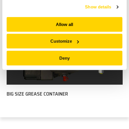
services. All of this is done to understand you better
Show details
and serve you content that truly matters. Join us and
explore more!
Allow all
Customize
Deny
BIG SIZE GREASE CONTAINER