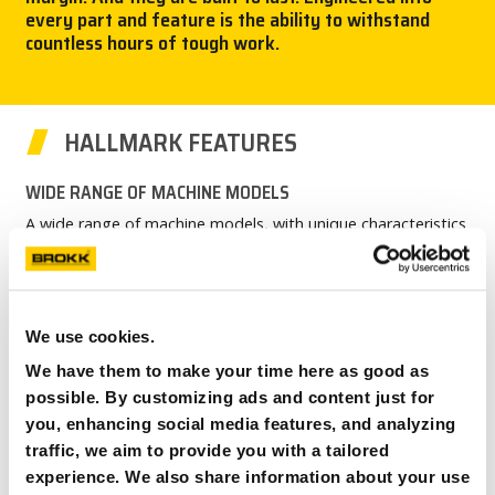
every part and feature is the ability to withstand
CAREERS
countless hours of tough work.
MY BROKK
HALLMARK FEATURES
SEARCH
WIDE RANGE OF MACHINE MODELS
A wide range of machine models, with unique characteristics
and countless options.
MAXIMUM OUTPUT – MINIMUM INPUT
Maximum power using minimum energy input. Run on small
We use cookies.
electrical fuses. Built to optimize tool performance.
We have them to make your time here as good as
ERGONOMIC FOR OPERATOR
possible. By customizing ads and content just for
Belt, harness and hand support for control levers for optimal
you, enhancing social media features, and analyzing
real-life ergonomics.
traffic, we aim to provide you with a tailored
HARDENED ELECTRICAL SYSTEM
experience. We also share information about your use