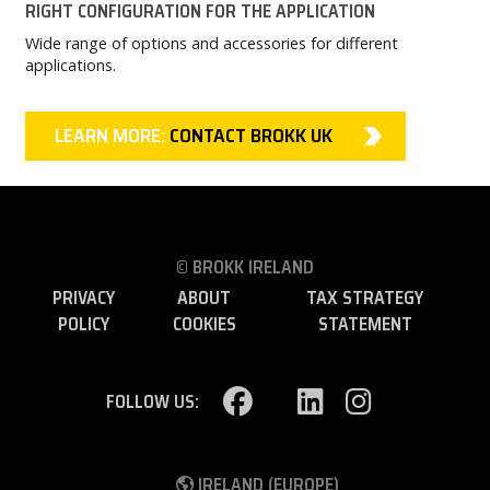
RIGHT CONFIGURATION FOR THE APPLICATION
Wide range of options and accessories for different
applications.
LEARN MORE:
CONTACT BROKK UK
© BROKK IRELAND
PRIVACY
ABOUT
TAX STRATEGY
POLICY
COOKIES
STATEMENT
FOLLOW US:
IRELAND (EUROPE)