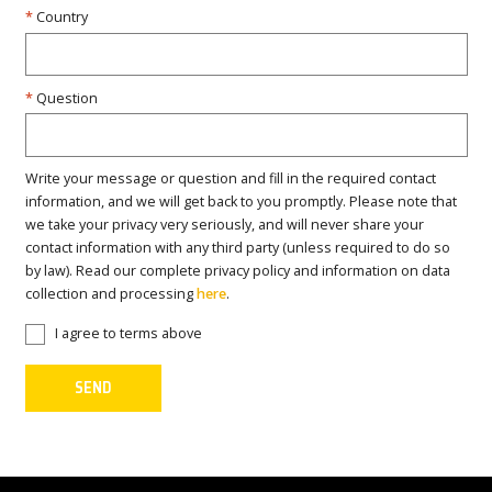
Country
Question
Write your message or question and fill in the required contact
information, and we will get back to you promptly. Please note that
we take your privacy very seriously, and will never share your
contact information with any third party (unless required to do so
by law). Read our complete privacy policy and information on data
collection and processing
here
.
I agree to terms above