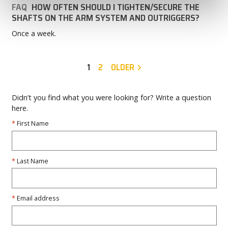
FAQ
HOW OFTEN SHOULD I TIGHTEN/SECURE THE
SHAFTS ON THE ARM SYSTEM AND OUTRIGGERS?
Once a week.
1
2
OLDER
Didn’t you find what you were looking for? Write a question
here.
First Name
Last Name
Email address