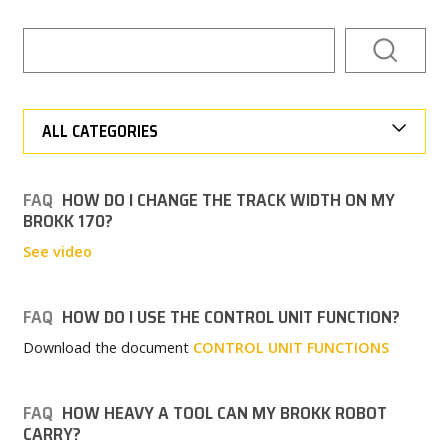
CAREER
MY BROKK
ALL CATEGORIES
SEARCH
FAQ
HOW DO I CHANGE THE TRACK WIDTH ON MY
BROKK 170?
See video
FAQ
HOW DO I USE THE CONTROL UNIT FUNCTION?
Download the document
CONTROL UNIT FUNCTIONS
FAQ
HOW HEAVY A TOOL CAN MY BROKK ROBOT
CARRY?