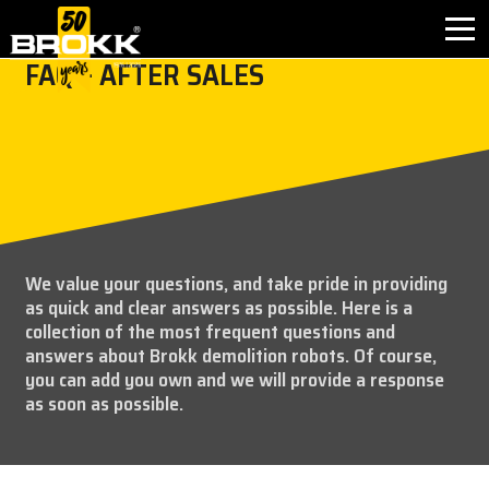
FAQ – AFTER SALES
BROKK INNOVATIONS
INDUSTRIES
PRODUCTS
We value your questions, and take pride in providing
AFTER SALES
as quick and clear answers as possible. Here is a
collection of the most frequent questions and
CONTACT
answers about Brokk demolition robots. Of course,
you can add you own and we will provide a response
as soon as possible.
ABOUT
NEWS