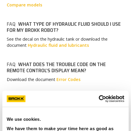
Compare models
FAQ
WHAT TYPE OF HYDRAULIC FLUID SHOULD I USE
FOR MY BROKK ROBOT?
See the decal on the hydraulic tank or download the
document
Hydraulic fluid and lubricants
FAQ
WHAT DOES THE TROUBLE CODE ON THE
REMOTE CONTROL’S DISPLAY MEAN?
Download the document
Error Codes
FAQ
HOW LONG DOES IT TAKE TO CHANGE THE
TRACK WIDTH ON MY BROKK 170?
With the correct tools and lifting aids, it will take
We use cookies.
approximately one hour.
We have them to make your time here as good as