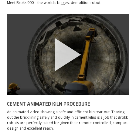
Meet Brokk 900 – the world’s biggest demolition robot
CEMENT ANIMATED KILN PROCEDURE
An animated video showing a safe and efficient kiln tear-out. Tearing
out the brick lining safely and quickly in cement kilns is a job that Brokk
robots are perfectly suited for given their remote-controlled, compact
design and excellent reach.