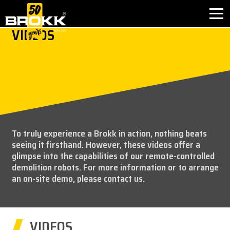
VIDEOS
BROKK INNOVATIONS
INDUSTRIES
PRODUCTS
To truly experience a Brokk in action, nothing beats
AFTER SALES
seeing it firsthand. However, these videos offer a
glimpse into the capabilities of our remote-controlled
CONTACT
demolition robots. For more information or to arrange
an on-site demo, please contact us.
ABOUT
NEWS
VIDEOS