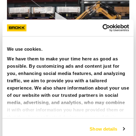
We use cookies.
We have them to make your time here as good as
possible. By customizing ads and content just for
you, enhancing social media features, and analyzing
BROKK 70 – THE MINI SUPER HERO
traffic, we aim to provide you with a tailored
Brokk 70 – The mini super hero
experience. We also share information about your use
of our website with our trusted partners in social
media, advertising, and analytics, who may combine
it with other information you have provided them or
that they have collected during your use of their
services. All of this is done to understand you better
Show details
and serve you content that truly matters. Join us and