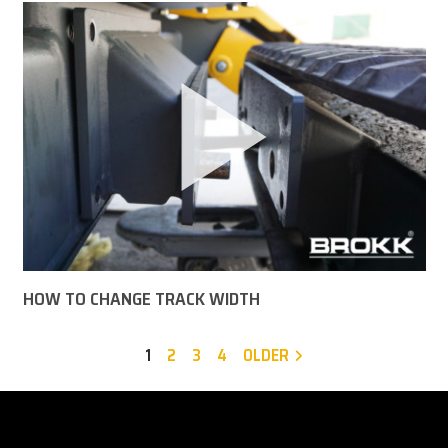
HOW TO CHANGE TRACK WIDTH
1
2
3
4
OLDER