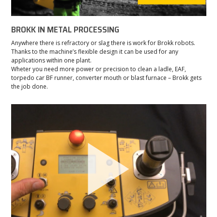
BROKK IN METAL PROCESSING
Anywhere there is refractory or slag there is work for Brokk robots.
Thanks to the machine’s flexible design it can be used for any
applications within one plant.
Wheter you need more power or precision to clean a ladle, EAF,
torpedo car BF runner, converter mouth or blast furnace – Brokk gets
the job done.