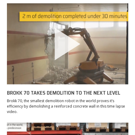
BROKK 70 TAKES DEMOLITION TO THE NEXT LEVEL
Brokk 70, the smallest demolition robot in the world proves it’s
efficiency by demolishing a reinforced concrete wall in this time lapse
video.