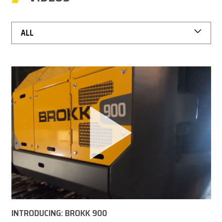
CAREER
ALL
MY BROKK
SEARCH
INTRODUCING: BROKK 900