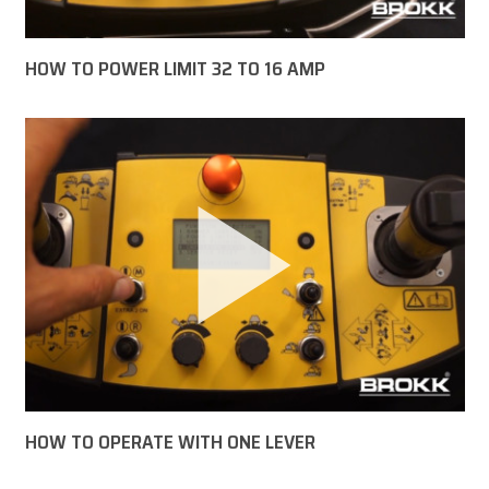
HOW TO POWER LIMIT 32 TO 16 AMP
HOW TO OPERATE WITH ONE LEVER