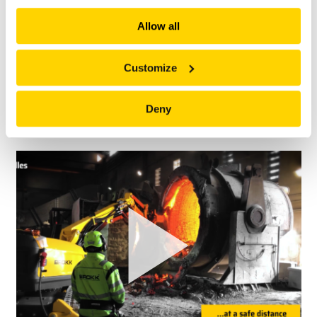
explore more!
Allow all
Customize
Deny
HOW TO FIND THE OIL DRAIN PLUG ON BROKK 120D