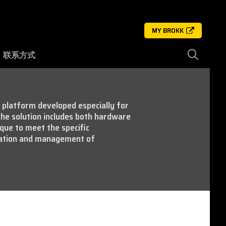
MY BROKK
联系方式
e platform developed especially for
he solution includes both hardware
que to meet the specific
ration and management of