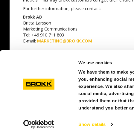
For further information, please contact:
Brokk AB
Britta Larsson
Marketing Communications
Tel: +46 910 711 803
E-mail:
MARKETING@BROKK.COM
SEE ALL
We use cookies.
We have them to make you
you, enhancing social med
experience. We also shar
social media, advertisin
provided them or that the
© BROKK CHINA
understand you better an
Show details