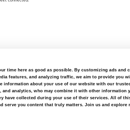
r time here as good as possible. By customizing ads and co
ia features, and analyzing traffic, we aim to provide you wi
e information about your use of our website with our trusted
g, and analytics, who may combine it with other information 
y have collected during your use of their services. All of thi
FOLLOW US:
d serve you content that truly matters. Join us and explore