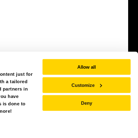
Allow all
ntent just for
th a tailored
Customize
 partners in
you have
Deny
s is done to
CHINA (ASIA)
 more!