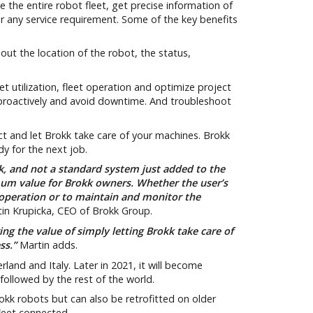
the entire robot fleet, get precise information of
 or any service requirement. Some of the key benefits
ut the location of the robot, the status,
t utilization, fleet operation and optimize project
 proactively and avoid downtime. And troubleshoot
 and let Brokk take care of your machines. Brokk
y for the next job.
k, and not a standard system just added to the
mum value for Brokk owners. Whether the user’s
 operation or to maintain and monitor the
in Krupicka, CEO of Brokk Group.
ng the value of simply letting Brokk take care of
ess.”
Martin adds.
rland and Italy. Later in 2021, it will become
followed by the rest of the world.
rokk robots but can also be retrofitted on older
leet connected.