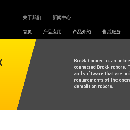
关于我们
新闻中心
首页
产品应用
产品介绍
售后服务
K
Brokk Connect is an onlin
connected Brokk robots. T
and software that are uni
requirements of the ope
demolition robots.