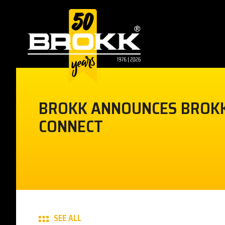
BROKK ANNOUNCES BROK
CONNECT
SEE ALL