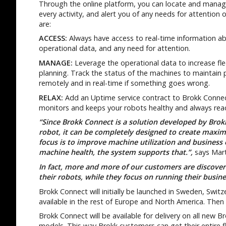
Through the online platform, you can locate and manage 
every activity, and alert you of any needs for attention
are:
ACCESS:
Always have access to real-time information abo
operational data, and any need for attention.
MANAGE:
Leverage the operational data to increase flee
planning. Track the status of the machines to maintain
remotely and in real-time if something goes wrong.
RELAX:
Add an Uptime service contract to Brokk Connect
monitors and keeps your robots healthy and always read
“Since Brokk Connect is a solution developed by Brok
robot, it can be completely designed to create maxi
focus is to improve machine utilization and business
machine health, the system supports that.”,
says Mart
In fact, more and more of our customers are discoveri
their robots, while they focus on running their busin
Brokk Connect will initially be launched in Sweden, Switze
available in the rest of Europe and North America. Then 
Brokk Connect will be available for delivery on all new B
models. This way Brokk customers can get their entire f