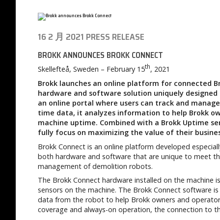
16 2 月 2021
PRESS RELEASE
BROKK ANNOUNCES BROKK CONNECT
th
Skellefteå, Sweden – February 15
, 2021
Brokk launches an online platform for connected Br
hardware and software solution uniquely designed f
an online portal where users can track and manage t
time data, it analyzes information to help Brokk o
machine uptime. Combined with a Brokk Uptime ser
fully focus on maximizing the value of their busine
Brokk Connect is an online platform developed especiall
both hardware and software that are unique to meet the
management of demolition robots.
The Brokk Connect hardware installed on the machine is 
sensors on the machine. The Brokk Connect software is 
data from the robot to help Brokk owners and operators 
coverage and always-on operation, the connection to th