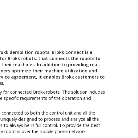
okk demolition robots. Brokk Connect is a
or Brokk robots, that connects the robots to
heir machines. In addition to providing real-
wners optimize their machine utilization and
vice agreement, it enables Brokk customers to
ss.
y for connected Brokk robots. The solution includes
 specific requirements of the operation and
connected to both the control unit and all the
uniquely designed to process and analyze all the
to always be in full control. To provide the best
e robot is over the mobile phone network.