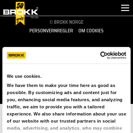
© BROKK NORGE
PERSONVERNREGLER
OM COOKIES
HVORFOR BROKK
INDUSTRI
FØLG OSS:
PRODUKTER
NORWAY (EUROPE)
We use cookies.
ETTERMARKED
We have them to make your time here as good as
possible. By customizing ads and content just for
KONTAKT
you, enhancing social media features, and analyzing
traffic, we aim to provide you with a tailored
OM BROKK
experience. We also share information about your use
of our website with our trusted partners in social
NYHETER
media, advertising, and analytics, who may combine