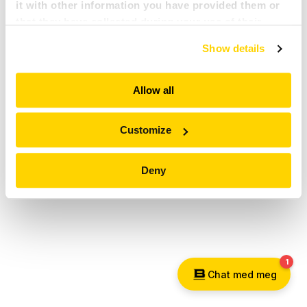
it with other information you have provided them or
PRESSE
that they have collected during your use of their
services. All of this is done to understand you better
Show details
and serve you content that truly matters. Join us and
KARRIERE
explore more!
Allow all
MY BROKK
SØK
Customize
Deny