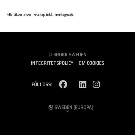
Alla vikter avser redskap inkl. montagesats
© BROKK SWEDEN
INTEGRITETSPOLICY
OM COOKIES
FÖLJ OSS:
SWEDEN (EUROPA)