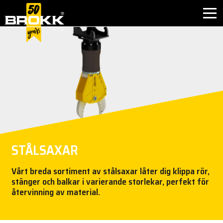
INNOVATION
BRANSCHER
PRODUKTER
EFTERMARKNAD
STÅLSAXAR
KONTAKT
Vårt breda sortiment av stålsaxar låter dig klippa rör,
stänger och balkar i varierande storlekar, perfekt för
OM BROKK
återvinning av material.
NYHETER