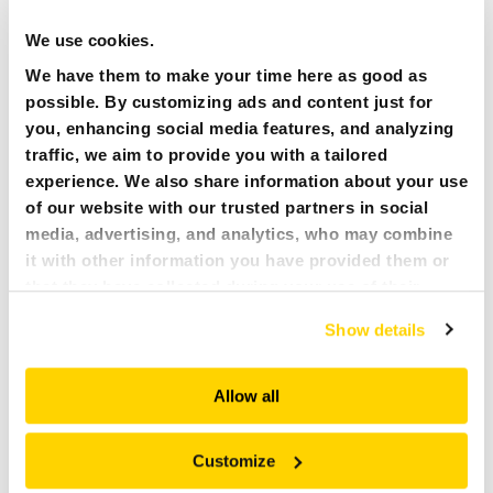
TC120
120 mm
We use cookies.
660 kN/67 t/149 x 10³ lbf
We have them to make your time here as good as
305 kg
possible. By customizing ads and content just for
+
+
Brokk 200
, 300
you, enhancing social media features, and analyzing
traffic, we aim to provide you with a tailored
CC440S
experience. We also share information about your use
145 mm
of our website with our trusted partners in social
media, advertising, and analytics, who may combine
740 kN/75 t/166 x 10³ lbf
it with other information you have provided them or
300 kg
that they have collected during your use of their
+
+
Brokk 200
, 300
services. All of this is done to understand you better
Show details
and serve you content that truly matters. Join us and
CC700S
explore more!
268 mm
Allow all
1840 kN/188 t/414 x 10³ lbf
695 kg
+
Customize
Brokk 500
, 520D, 900