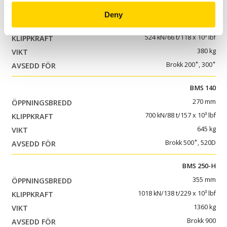
BMS 100
Deny
175 mm
524 kN/66 t/118 x 10³ lbf
380 kg
+
+
Brokk 200
, 300
BMS 140
270 mm
700 kN/88 t/157 x 10³ lbf
645 kg
+
Brokk 500
, 520D
BMS 250-H
355 mm
1018 kN/138 t/229 x 10³ lbf
1360 kg
Brokk 900