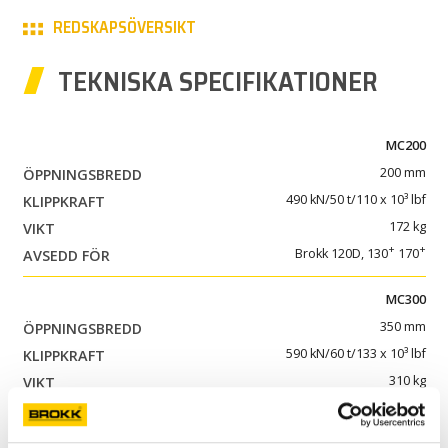
REDSKAPSÖVERSIKT
KARRIÄR
TEKNISKA SPECIFIKATIONER
PARTNERPRODUKTER
MY BROKK
MC200
200 mm
SÖK
490 kN/50 t/110 x 10³ lbf
172 kg
+
+
Brokk 120D, 130
170
MC300
350 mm
590 kN/60 t/133 x 10³ lbf
310 kg
+
+
Brokk 200
, 300