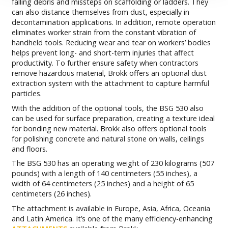
falling debris and missteps on scaffolding or ladders. They
can also distance themselves from dust, especially in
decontamination applications. In addition, remote operation
eliminates worker strain from the constant vibration of
handheld tools. Reducing wear and tear on workers’ bodies
helps prevent long- and short-term injuries that affect
productivity. To further ensure safety when contractors
remove hazardous material, Brokk offers an optional dust
extraction system with the attachment to capture harmful
particles.
With the addition of the optional tools, the BSG 530 also
can be used for surface preparation, creating a texture ideal
for bonding new material. Brokk also offers optional tools
for polishing concrete and natural stone on walls, ceilings
and floors.
The BSG 530 has an operating weight of 230 kilograms (507
pounds) with a length of 140 centimeters (55 inches), a
width of 64 centimeters (25 inches) and a height of 65
centimeters (26 inches).
The attachment is available in Europe, Asia, Africa, Oceania
and Latin America. It’s one of the many efficiency-enhancing