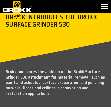
BROKK INTRODUCES THE BROKK
SURFACE GRINDER 530
首页
产品应用
产品介绍
售后服务
Brokk announces the addition of the Brokk Surface
Grinder 530 attachment for material removal, such as
联系方式
paint and asbestos, surface preparation and polishing
on walls, floors and ceilings in renovation and
关于我们
restoration applications.
新闻中心