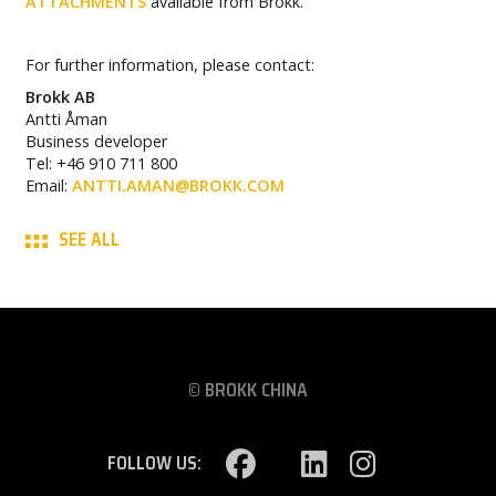
ATTACHMENTS
available from Brokk.
For further information, please contact:
Brokk AB
Antti Åman
Business developer
Tel: +46 910 711 800
Email:
ANTTI.AMAN@BROKK.COM
SEE ALL
© BROKK CHINA
FOLLOW US: