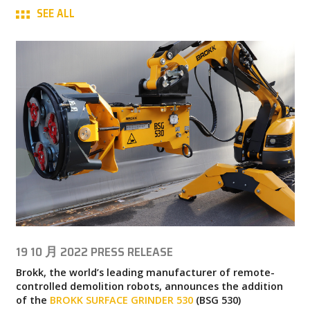
SEE ALL
MY BROKK
SEARCH
19 10 月 2022
PRESS RELEASE
Brokk, the world’s leading manufacturer of remote-
controlled demolition robots, announces the addition
of the
BROKK SURFACE GRINDER 530
(BSG 530)