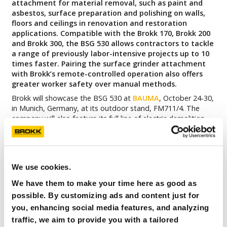
attachment for material removal, such as paint and
asbestos, surface preparation and polishing on walls,
floors and ceilings in renovation and restoration
applications. Compatible with the Brokk 170, Brokk 200
and Brokk 300, the BSG 530 allows contractors to tackle
a range of previously labor-intensive projects up to 10
times faster. Pairing the surface grinder attachment
with Brokk’s remote-controlled operation also offers
greater worker safety over manual methods.
Brokk will showcase the BSG 530 at
BAUMA
, October 24-30,
in Munich, Germany, at its outdoor stand, FM711/4. The
company will also feature its full line of electric demolition
robots, from the Brokk 70 to the Brokk 900, and the
Atomized Water Mist dust suppression system. Brokk’s
indoor stand, A1.451, will include the Brokk 70, the new
Brokk Grapple Saw paired with the Brokk 110, and the
We use cookies.
Atomized Water Mist paired with the Brokk 170.
We have them to make your time here as good as
“The Brokk Surface Grinder addresses a gap in the surface
grinding market where there is a long history of using
possible. By customizing ads and content just for
handheld tools for ceilings and walls,”
said Martin
you, enhancing social media features, and analyzing
Krupicka, CEO of Brokk Group.
“The Brokk Surface Grinder
traffic, we aim to provide you with a tailored
offers a faster, safer option than manual methods,