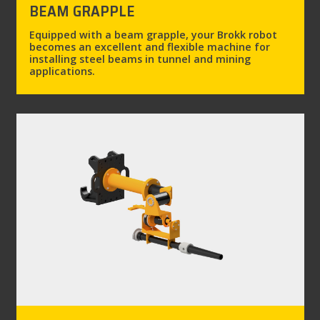
BEAM GRAPPLE
Equipped with a beam grapple, your Brokk robot
becomes an excellent and flexible machine for
installing steel beams in tunnel and mining
applications.