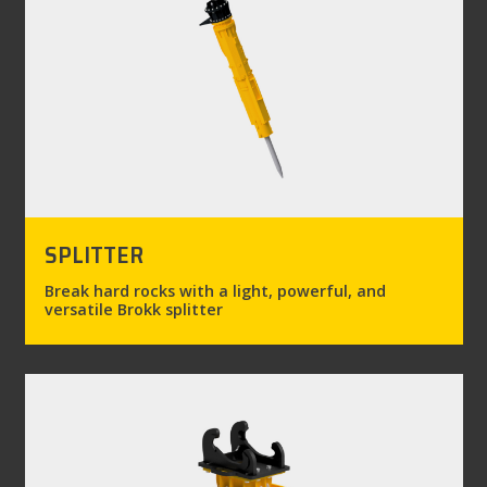
SPLITTER
Break hard rocks with a light, powerful, and
versatile Brokk splitter