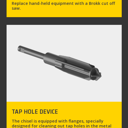
Replace hand-held equipment with a Brokk cut off
saw.
TAP HOLE DEVICE
The chisel is equipped with flanges, specially
designed for cleaning out tap holes in the metal