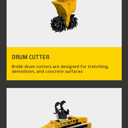
DRUM CUTTER
Brokk drum cutters are designed for trenching,
demolition, and concrete surfaces