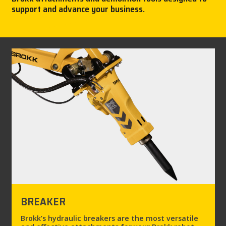
support and advance your business.
CAREER
MY BROKK
SEARCH
BREAKER
Brokk’s hydraulic breakers are the most versatile