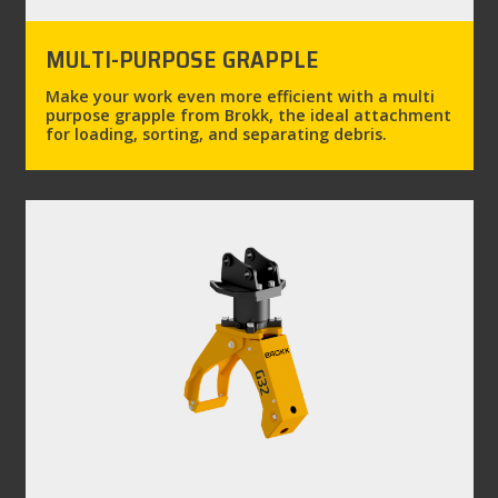
MULTI-PURPOSE GRAPPLE
Make your work even more efficient with a multi
purpose grapple from Brokk, the ideal attachment
for loading, sorting, and separating debris.