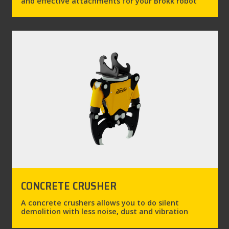
and effective attachments for your Brokk robot
CONCRETE CRUSHER
A concrete crushers allows you to do silent
demolition with less noise, dust and vibration