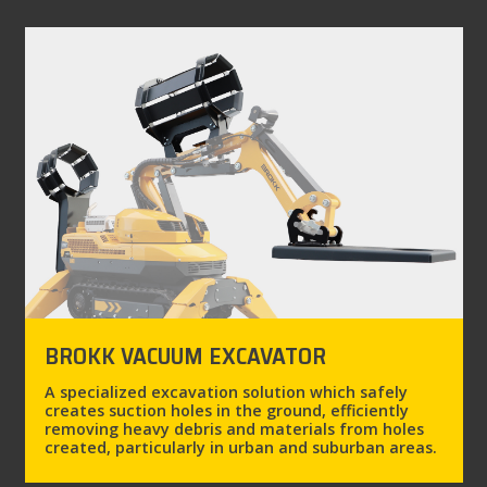
BROKK VACUUM EXCAVATOR
A specialized excavation solution which safely
creates suction holes in the ground, efficiently
removing heavy debris and materials from holes
created, particularly in urban and suburban areas.