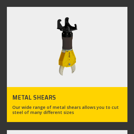
METAL SHEARS
Our wide range of metal shears allows you to cut
steel of many different sizes