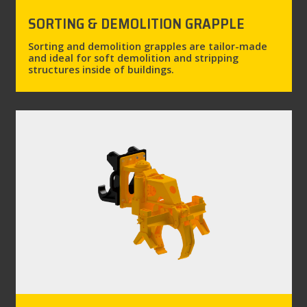
SORTING & DEMOLITION GRAPPLE
Sorting and demolition grapples are tailor-made
and ideal for soft demolition and stripping
structures inside of buildings.