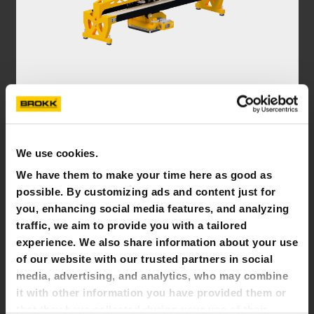
PLANER
Brokk planers remove concrete, paint, asbestos, or
other layers in a controlled manner up to a certain
We use cookies.
depth
We have them to make your time here as good as
possible. By customizing ads and content just for
you, enhancing social media features, and analyzing
traffic, we aim to provide you with a tailored
experience. We also share information about your use
of our website with our trusted partners in social
media, advertising, and analytics, who may combine
it with other information you have provided them or
that they have collected during your use of their