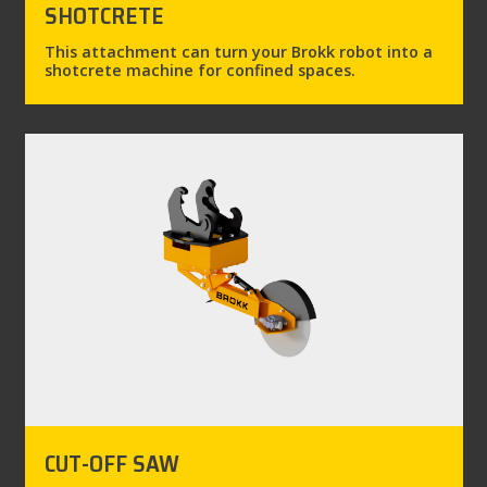
SHOTCRETE
This attachment can turn your Brokk robot into a
shotcrete machine for confined spaces.
CUT-OFF SAW