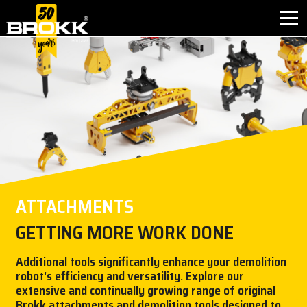
BROKK INNOVATIONS
INDUSTRIES
PRODUCTS
AFTER SALES
ATTACHMENTS
CONTACT
GETTING MORE WORK DONE
ABOUT
Additional tools significantly enhance your demolition
robot's efficiency and versatility. Explore our
extensive and continually growing range of original
NEWS
Brokk attachments and demolition tools designed to