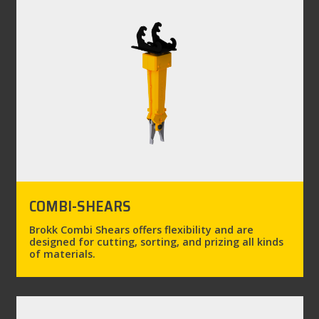
COMBI-SHEARS
Brokk Combi Shears offers flexibility and are
designed for cutting, sorting, and prizing all kinds
of materials.