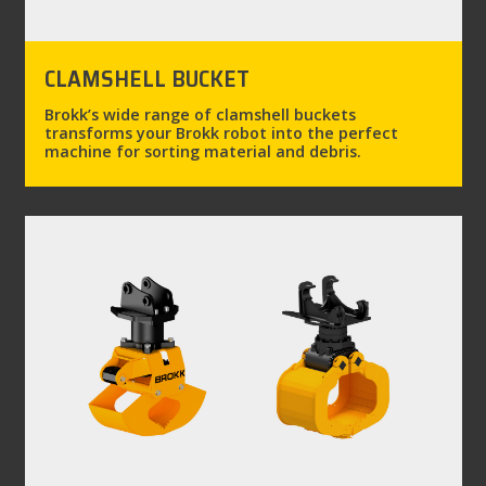
CLAMSHELL BUCKET
Brokk’s wide range of clamshell buckets
transforms your Brokk robot into the perfect
machine for sorting material and debris.