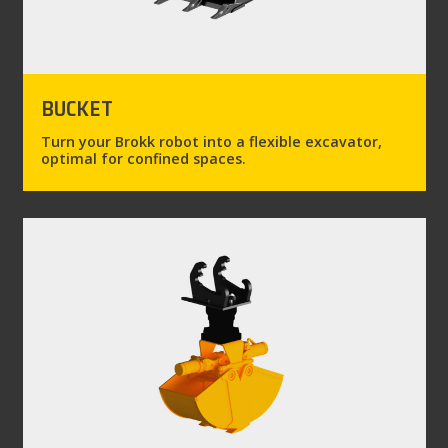
BUCKET
Turn your Brokk robot into a flexible excavator,
optimal for confined spaces.