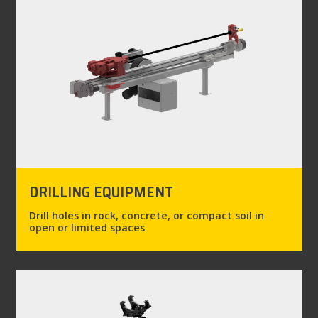
DRILLING EQUIPMENT
Drill holes in rock, concrete, or compact soil in
open or limited spaces