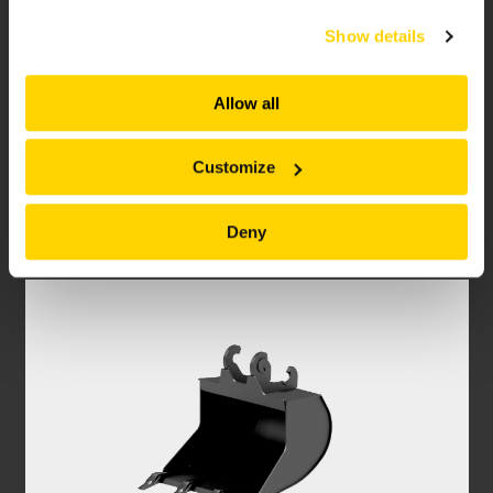
services. All of this is done to understand you better
Show details
and serve you content that truly matters. Join us and
explore more!
Allow all
SURFACE GRINDER
Customize
Tackle hazardous material removing safer and
faster with a Brokk Surface Grinder.
Deny