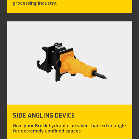
processing industry.
SIDE ANGLING DEVICE
Give your Brokk hydraulic breaker that extra angle
for extremely confined spaces.