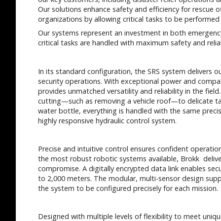
Our solutions enhance safety and efficiency for rescue o
organizations by allowing critical tasks to be performe
Our systems represent an investment in both emergency
critical tasks are handled with maximum safety and reliab
In its standard configuration, the SRS system delivers o
security operations. With exceptional power and compat
provides unmatched versatility and reliability in the fie
cutting—such as removing a vehicle roof—to delicate ta
water bottle, everything is handled with the same precisi
highly responsive hydraulic control system.
Precise and intuitive control ensures confident operatio
the most robust robotic systems available, Brokk delive
compromise. A digitally encrypted data link enables sec
to 2,000 meters. The modular, multi-sensor design sup
the system to be configured precisely for each mission.
Designed with multiple levels of flexibility to meet uni