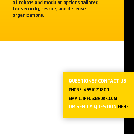
of robots and modular options tailored
for security, rescue, and defense
organizations.
QUESTIONS? CONTACT US:
PHONE:
46910711800
EMAIL:
INFO@BROKK.COM
OR SEND A QUESTION
HERE