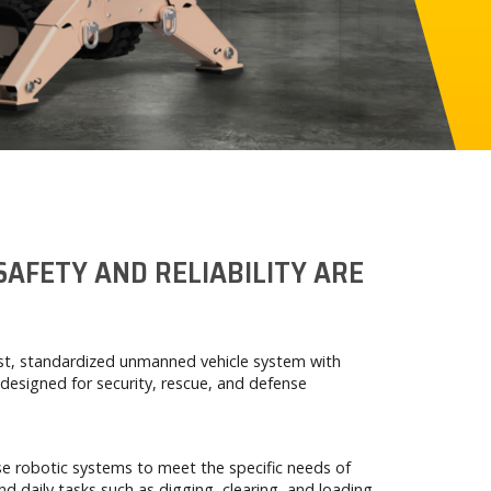
SAFETY AND RELIABILITY ARE
ust, standardized unmanned vehicle system with
designed for security, rescue, and defense
e robotic systems to meet the specific needs of
nd daily tasks such as digging, clearing, and loading.