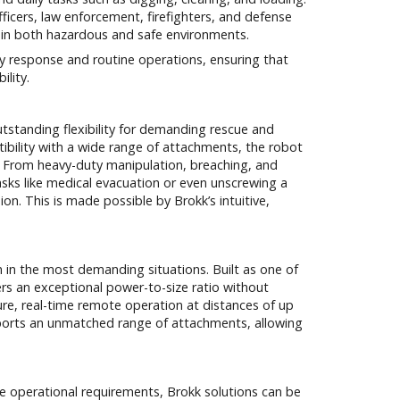
fficers, law enforcement, firefighters, and defense
d in both hazardous and safe environments.
 response and routine operations, ensuring that
ility.
utstanding flexibility for demanding rescue and
ibility with a wide range of attachments, the robot
ld. From heavy-duty manipulation, breaching, and
sks like medical evacuation or even unscrewing a
on. This is made possible by Brokk’s intuitive,
n in the most demanding situations. Built as one of
rs an exceptional power-to-size ratio without
ure, real-time remote operation at distances of up
ports an unmatched range of attachments, allowing
que operational requirements, Brokk solutions can be