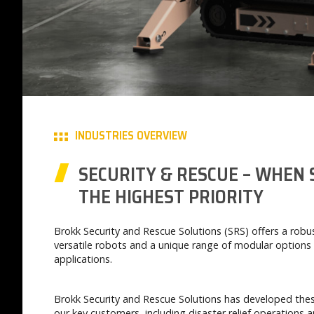
INDUSTRIES OVERVIEW
SECURITY & RESCUE – WHEN 
THE HIGHEST PRIORITY
Brokk Security and Rescue Solutions (SRS) offers a rob
versatile robots and a unique range of modular options 
applications.
Brokk Security and Rescue Solutions has developed thes
our key customers, including disaster relief operations a