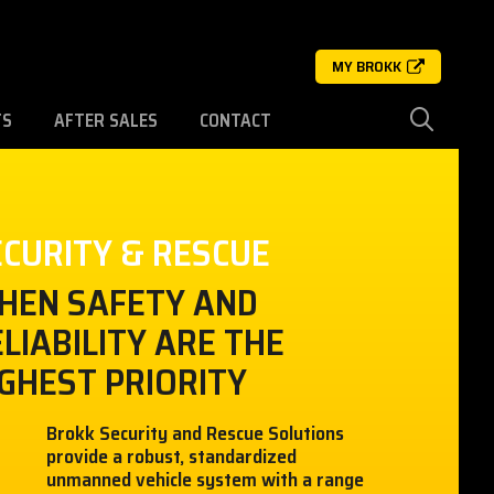
MY BROKK
TS
AFTER SALES
CONTACT
ECURITY & RESCUE
HEN SAFETY AND
LIABILITY ARE THE
GHEST PRIORITY
Brokk Security and Rescue Solutions
provide a robust, standardized
unmanned vehicle system with a range