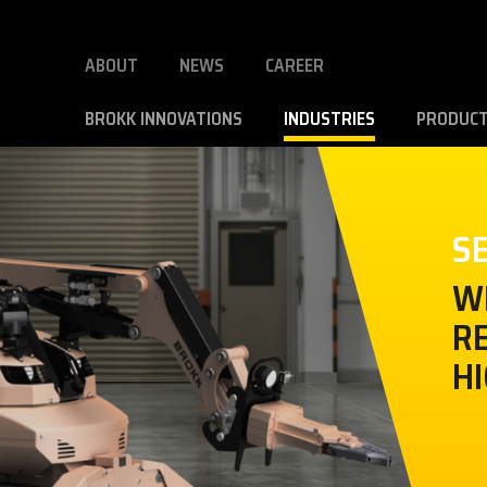
ABOUT
NEWS
CAREER
BROKK INNOVATIONS
INDUSTRIES
PRODUC
S
W
RE
HI