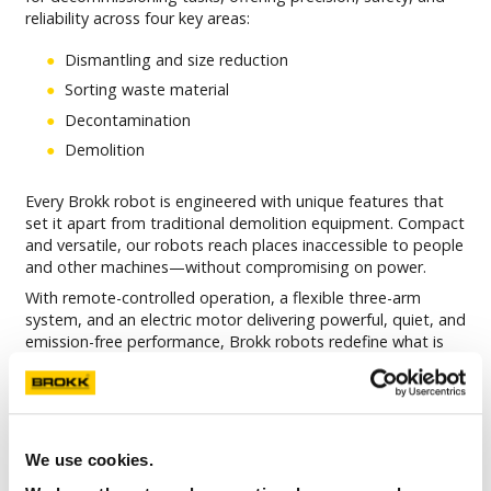
reliability across four key areas:
Dismantling and size reduction
Sorting waste material
Decontamination
Demolition
Every Brokk robot is engineered with unique features that
set it apart from traditional demolition equipment. Compact
and versatile, our robots reach places inaccessible to people
and other machines—without compromising on power.
With remote-controlled operation, a flexible three-arm
system, and an electric motor delivering powerful, quiet, and
emission-free performance, Brokk robots redefine what is
possible within the nuclear and decommissioning industry.
Built for adaptability, each robot can be customized by our
engineers to meet the specific needs of your project.
A Brokk robot is always robust, reliable, and ready for the
We use cookies.
task at hand.