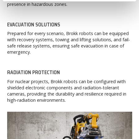
presence in hazardous zones.
EVACUATION SOLUTIONS
Prepared for every scenario, Brokk robots can be equipped
with recovery systems, towing and lifting solutions, and fail-
safe release systems, ensuring safe evacuation in case of
emergency.
RADIATION PROTECTION
For nuclear projects, Brokk robots can be configured with
shielded electronic components and radiation-tolerant
cameras, providing the durability and resilience required in
high-radiation environments.