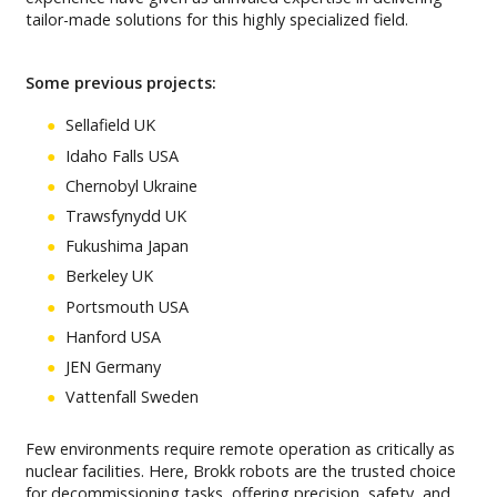
tailor-made solutions for this highly specialized field.
Some previous projects:
Sellafield UK
Idaho Falls USA
Chernobyl Ukraine
Trawsfynydd UK
Fukushima Japan
Berkeley UK
Portsmouth USA
Hanford USA
JEN Germany
Vattenfall Sweden
Few environments require remote operation as critically as
nuclear facilities. Here, Brokk robots are the trusted choice
for decommissioning tasks, offering precision, safety, and