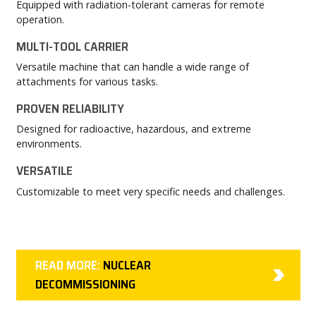
Equipped with radiation-tolerant cameras for remote
operation.
MULTI-TOOL CARRIER
Versatile machine that can handle a wide range of
attachments for various tasks.
PROVEN RELIABILITY
Designed for radioactive, hazardous, and extreme
environments.
VERSATILE
Customizable to meet very specific needs and challenges.
READ MORE:
NUCLEAR
DECOMMISSIONING