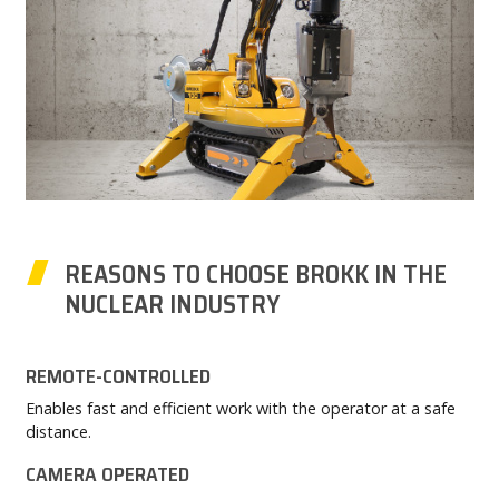
REASONS TO CHOOSE BROKK IN THE
NUCLEAR INDUSTRY
REMOTE-CONTROLLED
Enables fast and efficient work with the operator at a safe
distance.
CAMERA OPERATED