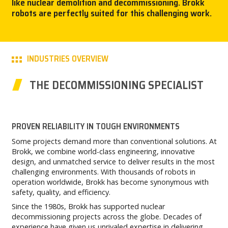
like nuclear demolition and decommissioning. Brokk
robots are perfectly suited for this challenging work.
CAREER
MY BROKK
INDUSTRIES OVERVIEW
SEARCH
THE DECOMMISSIONING SPECIALIST
PROVEN RELIABILITY IN TOUGH ENVIRONMENTS
Some projects demand more than conventional solutions. At
Brokk, we combine world-class engineering, innovative
design, and unmatched service to deliver results in the most
challenging environments. With thousands of robots in
operation worldwide, Brokk has become synonymous with
safety, quality, and efficiency.
Since the 1980s, Brokk has supported nuclear
decommissioning projects across the globe. Decades of
experience have given us unrivaled expertise in delivering