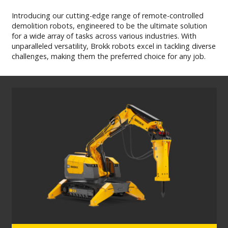
MY BROKK
Introducing our cutting-edge range of remote-controlled
demolition robots, engineered to be the ultimate solution
for a wide array of tasks across various industries. With
SEARCH
unparalleled versatility, Brokk robots excel in tackling diverse
challenges, making them the preferred choice for any job.