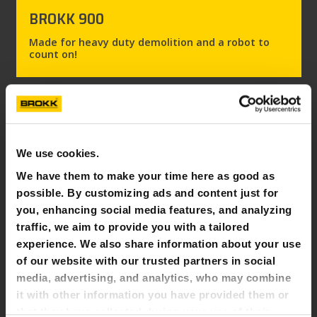
BROKK 900
Made for heavy duty demolition and a robot to
count on!
We use cookies.
We have them to make your time here as good as
possible. By customizing ads and content just for
you, enhancing social media features, and analyzing
traffic, we aim to provide you with a tailored
experience. We also share information about your use
of our website with our trusted partners in social
media, advertising, and analytics, who may combine
it with other information you have provided them or
BROKK 900 ROTOBOOM
that they have collected during your use of their