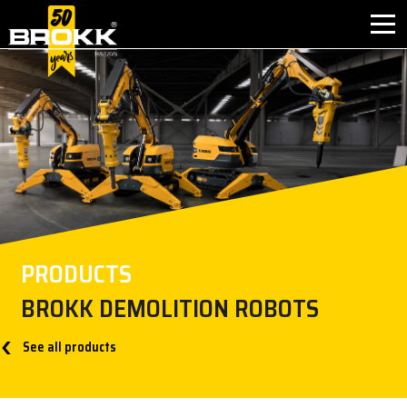
首页
产品应用
产品介绍
售后服务
PRODUCTS
联系方式
BROKK DEMOLITION ROBOTS
关于我们
See all products
新闻中心