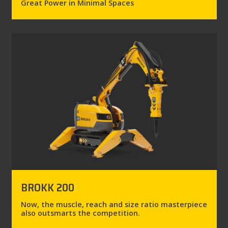
Great Power in Minimal Spaces
BROKK 200
Now, the muscle, reach and size ratio masterpiece
also outsmarts the competition.