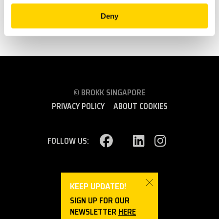
BROKK AT CUATRO TORRES IN MADRID
Deny
SEE ALL
© BROKK SINGAPORE
PRIVACY POLICY
ABOUT COOKIES
FOLLOW US:
SINGAPORE (ASIA)
KEEP UPDATED!
SIGN UP FOR OUR
NEWSLETTER
HERE