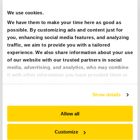
PRESS
We use cookies.
We have them to make your time here as good as
CAREER
possible. By customizing ads and content just for
you, enhancing social media features, and analyzing
MY BROKK
traffic, we aim to provide you with a tailored
experience. We also share information about your use
SEARCH
of our website with our trusted partners in social
media, advertising, and analytics, who may combine
it with other information you have provided them or
13 NOVEMBER 2017
NEWS ARTICLES
that they have collected during your use of their
The world’s leading producer of demolition robots, Brokk,
services. All of this is done to understand you better
plays an important role in Madrid, at the Cuatro Torres or
Show details
and serve you content that truly matters. Join us and
“Four Towers” complex. It contains the tallest skyscrapers in
explore more!
Spain, and some of the highest in Europe. Located in the
heart of Madrid’s financial district, the four iconic structures
Allow all
will soon be joined by a fifth, Caleido Tower, currently under
construction and scheduled for completion in late 2019.
Customize
Related documents: