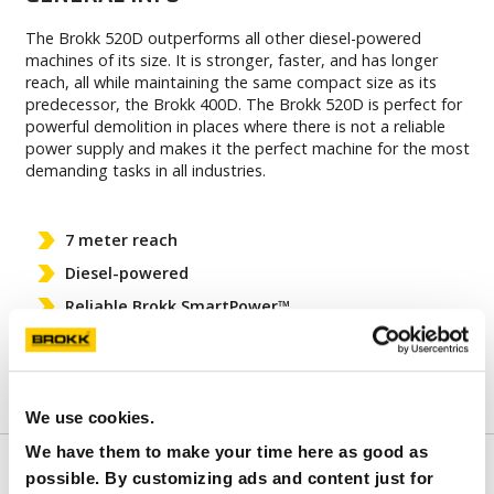
The Brokk 520D outperforms all other diesel-powered
machines of its size. It is stronger, faster, and has longer
reach, all while maintaining the same compact size as its
predecessor, the Brokk 400D. The Brokk 520D is perfect for
powerful demolition in places where there is not a reliable
power supply and makes it the perfect machine for the most
demanding tasks in all industries.
7 meter reach
Diesel-powered
Reliable Brokk SmartPower™
Compatible with all Brokk 400 and Brokk 500
attachments
We use cookies.
We have them to make your time here as good as
FEATURES
possible. By customizing ads and content just for