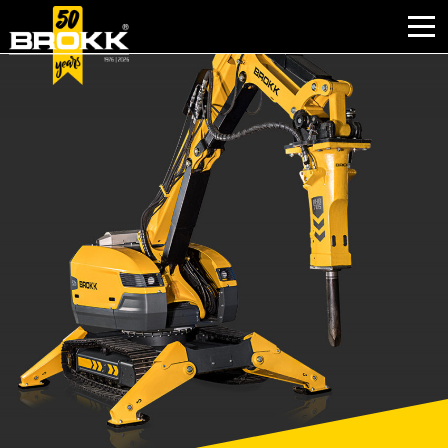
WHY BROKK
INDUSTRIES
PRODUCTS
AFTER SALES
CONTACT
ABOUT BROKK
NEWS