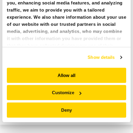
you, enhancing social media features, and analyzing
traffic, we aim to provide you with a tailored
experience. We also share information about your use
of our website with our trusted partners in social
media, advertising, and analytics, who may combine
it with other information you have provided them or
that they have collected during your use of their
services. All of this is done to understand you better
Show details
and serve you content that truly matters. Join us and
explore more!
Allow all
Customize
DIVIDED HOSE CONNECTION – OUTRIGGERS
Deny