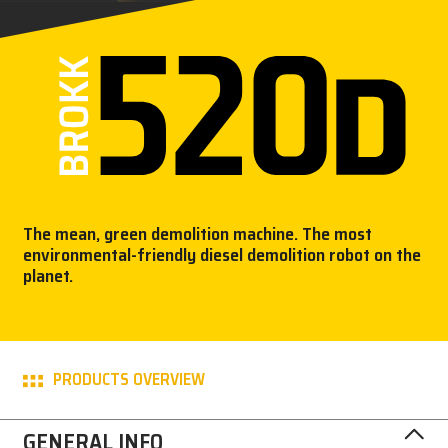
PRESS
CAREER
MY BROKK
SEARCH
The mean, green demolition machine. The most
environmental-friendly diesel demolition robot on the
planet.
PRODUCTS OVERVIEW
GENERAL INFO