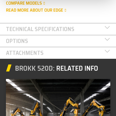
COMPARE MODELS
READ MORE ABOUT OUR EDGE
TECHNICAL SPECIFICATIONS
OPTIONS
ATTACHMENTS
BROKK 520D:
RELATED INFO