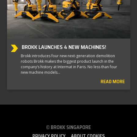
BROKK LAUNCHES 4 NEW MACHINES!
Brokk introduces four new next-generation demolition
robots Brokk makes the biggest product launch in the
company’s history at Intermat in Paris. No less than four
new machine models…
READ MORE
© BROKK SINGAPORE
PRIVACY POLICY
ABOUT COOKIES