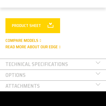
PRODUCT SHEET
COMPARE MODELS
READ MORE ABOUT OUR EDGE
TECHNICAL SPECIFICATIONS
OPTIONS
ATTACHMENTS