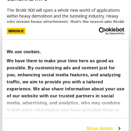
The Brokk 900 will open a whole new world of applications
within heavy demolition and the tunneling industry. Heavy
jobs require heavy attachments, that’s the reason why Brokk
900 will be equipped with BHB 1500 which will give you more
hitting power than any other demolition robot in the world.
A major upgrade from its predecessor, Brokk 800, is that
the Brokk 900 is equipped with SmartPower™ for optimized
and more reliable runtime for longer periods of time. And
We use cookies.
with the new robust design, Brokk 900 will be a demolition
We have them to make your time here as good as
robot to count on!
possible. By customizing ads and content just for
you, enhancing social media features, and analyzing
Specifically designed for tough metal processing
traffic, we aim to provide you with a tailored
applications
experience. We also share information about your use
Rotating arm system provide optimal flexibility
of our website with our trusted partners in social
media, advertising, and analytics, who may combine
Patented heat-shielded process breaker
it with other information you have provided them or
Diesel or electric powered
that they have collected during your use of their
services. All of this is done to understand you better
Show details
and serve you content that truly matters. Join us and