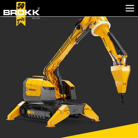
WHY BROKK
INDUSTRIES
PRODUCTS
AFTER SALES
CONTACT
ABOUT BROKK
NEWS