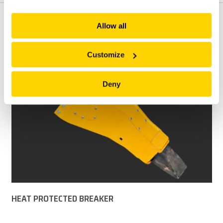
explore more!
FEATURES
Allow all
Customize
Deny
HEAT PROTECTED BREAKER