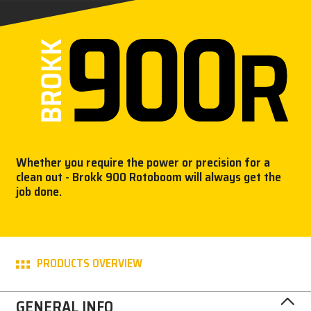
PRESS
CAREER
MY BROKK
SEARCH
Whether you require the power or precision for a
clean out - Brokk 900 Rotoboom will always get the
job done.
PRODUCTS OVERVIEW
GENERAL INFO