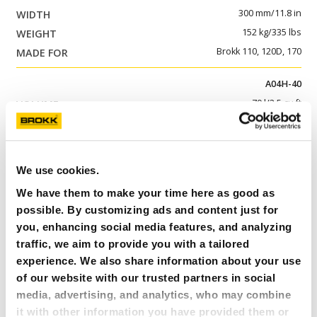
300 mm/11.8 in
152 kg/335 lbs
Brokk 110, 120D, 170
A04H-40
70 l/2.5 cu ft
1 233 mm/48.5 in
386 mm/15.2 in
237 kg/522 lbs
We use cookies.
Brokk 200
We have them to make your time here as good as
possible. By customizing ads and content just for
A04HPX-40
you, enhancing social media features, and analyzing
70 l/2.5 cu ft
traffic, we aim to provide you with a tailored
1 050 mm/41.3 in
experience. We also share information about your use
386 mm/15.2 in
of our website with our trusted partners in social
325 kg/717 lbs
media, advertising, and analytics, who may combine
Brokk 300
it with other information you have provided them or