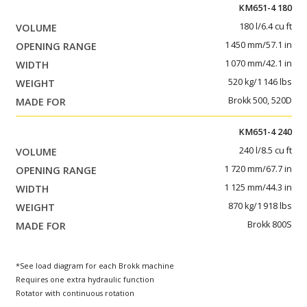
KM651-4 180
180 l/6.4 cu ft
1 450 mm/57.1 in
1 070 mm/42.1 in
520 kg/1 146 lbs
Brokk 500, 520D
KM651-4 240
240 l/8.5 cu ft
1 720 mm/67.7 in
1 125 mm/44.3 in
870 kg/1 918 lbs
Brokk 800S
*See load diagram for each Brokk machine
Requires one extra hydraulic function
Rotator with continuous rotation