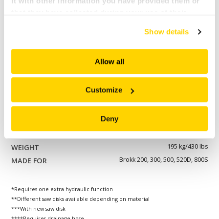
it with other information you have provided them or
Brokk 110, 120, 170
that they have collected during your use of their
services. All of this is done to understand you better
BCS 25****
Show details
and serve you content that truly matters. Join us and
800 mm/31 in
explore more!
260 mm/10 in
Allow all
192 kg/423 lbs
Brokk 170
Customize
BCS 35****
Deny
800 mm/31 in
260 mm/10 in
195 kg/430 lbs
Brokk 200, 300, 500, 520D, 800S
*Requires one extra hydraulic function
**Different saw disks available depending on material
***With new saw disk
****Requires drainage hose