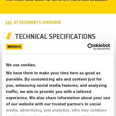
PRESS
CAREER
ATTACHMENTS OVERVIEW
TECHNICAL SPECIFICATIONS
MY BROKK
SEARCH
BCS 8
400 mm/16 in
We use cookies.
170 mm/7 in
We have them to make your time here as good as
62 kg/137 lbs
possible. By customizing ads and content just for
Brokk 60
you, enhancing social media features, and analyzing
traffic, we aim to provide you with a tailored
BCS 10
experience. We also share information about your use
400 mm/16 in
of our website with our trusted partners in social
170 mm/7 in
media, advertising, and analytics, who may combine
65 kg/143 lbs