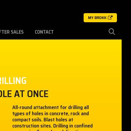
MY BROKK
FTER SALES
CONTACT
ILLING
OLE AT ONCE
All-round attachment for drilling all
types of holes in concrete, rock and
compact soils. Blast holes at
construction sites. Drilling in confined