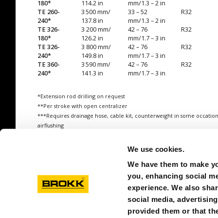
180*
114.2 in
mm/1.3 – 2 in
TE 260-
3 500 mm/
33 – 52
R32
240*
137.8 in
mm/1.3 – 2 in
TE 326-
3 200 mm/
42 – 76
R32
180*
126.2 in
mm/1.7 – 3 in
TE 326-
3 800 mm/
42 – 76
R32
240*
149.8 in
mm/1.7 – 3 in
TE 360-
3 590 mm/
42 – 76
R32
240*
141.3 in
mm/1.7 – 3 in
*Extension rod drilling on request
**Per stroke with open centralizer
***Requires drainage hose, cable kit, counterweight in some occation
airflushing
All weights refer to operational tools (incl. mounting plate, hoses, oil)
We use cookies.
We have them to make you
you, enhancing social med
experience. We also shar
social media, advertisin
provided them or that the