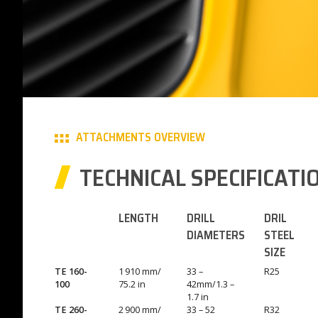
ATTACHMENTS OVERVIEW
TECHNICAL SPECIFICATI
LENGTH
DRILL
DRIL
DIAMETERS
STEEL
SIZE
TE 160-
1 910 mm/
33 –
R25
100
75.2 in
42mm/1.3 –
1.7 in
TE 260-
2 900 mm/
33 – 52
R32