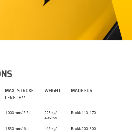
ONS
MAX. STROKE
WEIGHT
MADE FOR
LENGTH**
1 000 mm/ 3.3 ft
225 kg/
Brokk 110, 170
496 lbs
1 830 mm/ 6 ft
415 kg/
Brokk 200, 300,