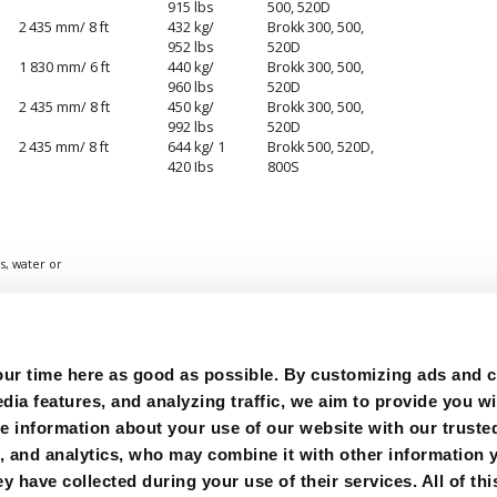
915 lbs
500, 520D
2 435 mm/ 8 ft
432 kg/
Brokk 300, 500,
952 lbs
520D
1 830 mm/ 6 ft
440 kg/
Brokk 300, 500,
960 lbs
520D
2 435 mm/ 8 ft
450 kg/
Brokk 300, 500,
992 lbs
520D
2 435 mm/ 8 ft
644 kg/ 1
Brokk 500, 520D,
420 Ibs
800S
s, water or
r time here as good as possible. By customizing ads and co
ia features, and analyzing traffic, we aim to provide you wi
e information about your use of our website with our trusted
g, and analytics, who may combine it with other information 
y have collected during your use of their services. All of thi