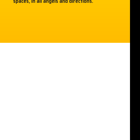
spaces, in all angels and directions.