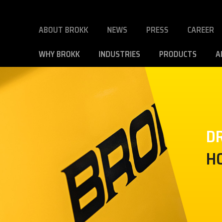
ABOUT BROKK
NEWS
PRESS
CAREER
WHY BROKK
INDUSTRIES
PRODUCTS
A
DR
H