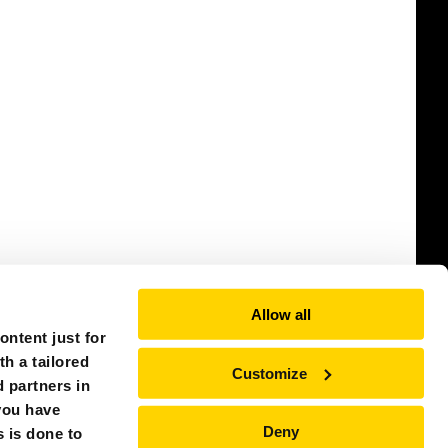
Allow all
ntent just for
th a tailored
Customize
 partners in
you have
Deny
s is done to