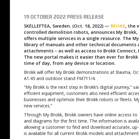
19 OCTOBER 2022
PRESS RELEASE
SKELLEFTEA, Sweden. (Oct. 18, 2022) —
BROKK
, the
controlled demolition robots, announces My Brokk,
offers multiple services in a single resource. The M
library of manuals and other technical documents 
attachments – as well as access to Brokk Connect,
The new portal makes it easier than ever for Brokk
time of day, from any device or location.
Brokk will offer My Brokk demonstrations at Bauma, Oc
A1.45 and outdoor stand FM711/4.
“My Brokk is the next step in Brokk’s digital journey,” s
efficient equipment, customers also need efficient acces
businesses and optimize their Brokk robots or fleets. My
new services.”
Through My Brokk, Brokk owners have online access to 
and diagrams for the first time. The information is av
allowing a customer to find and download accurate, up
is available for all current Brokk models and attachment