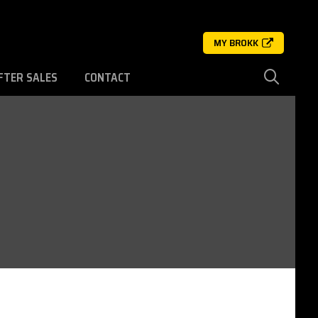
MY BROKK
FTER SALES
CONTACT