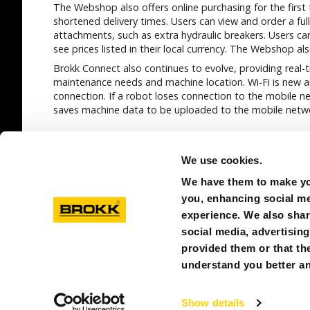
The Webshop also offers online purchasing for the first
shortened delivery times. Users can view and order a ful
attachments, such as extra hydraulic breakers. Users can
see prices listed in their local currency. The Webshop al
Brokk Connect also continues to evolve, providing real
maintenance needs and machine location. Wi-Fi is new a
connection. If a robot loses connection to the mobile n
saves machine data to be uploaded to the mobile netwo
SEE ALL
We use cookies.
We have them to make you
you, enhancing social med
experience. We also shar
social media, advertisin
provided them or that the
© BROKK SINGAPORE
PRIVACY POLICY
ABOUT C
understand you better an
Show details