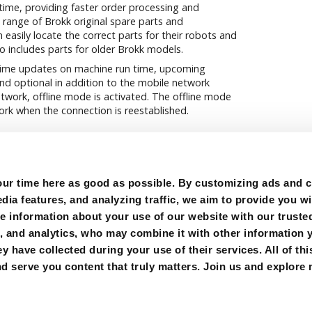
 time, providing faster order processing and
l range of Brokk original spare parts and
 easily locate the correct parts for their robots and
so includes parts for older Brokk models.
-time updates on machine run time, upcoming
nd optional in addition to the mobile network
etwork, offline mode is activated. The offline mode
rk when the connection is reestablished.
r time here as good as possible. By customizing ads and co
ia features, and analyzing traffic, we aim to provide you wi
e information about your use of our website with our trusted
g, and analytics, who may combine it with other information 
y have collected during your use of their services. All of thi
OOKIES
FOLLOW US:
d serve you content that truly matters. Join us and explore