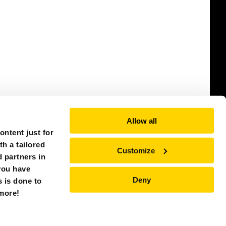
Allow all
ntent just for
th a tailored
Customize
 partners in
you have
Deny
s is done to
SINGAPORE (ASIA)
 more!