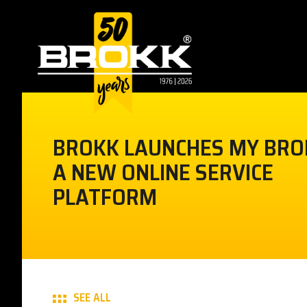
BROKK LAUNCHES MY BRO
A NEW ONLINE SERVICE
PLATFORM
SEE ALL