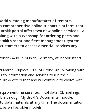
 world’s leading manufacturer of remote-
 a comprehensive online support platform that
y Brokk portal offers two new online services – a
along with a Webshop for ordering parts and
 Brokk’s robot and fleet management system.
 customers to access essential services any
tober 24-30, in Munich, Germany, at indoor stand
aid Martin Krupicka, CEO of Brokk Group. “Along with
s to information and services to run their
 Brokk offers that and will continue to evolve with
equipment manuals, technical data, CE markings
ailable through My Brokk’s Documents module,
-to-date materials at any time. The documentation
s, as well as older models.