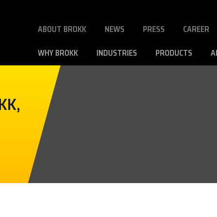
ABOUT BROKK
NEWS
PRESS
CAREER
WHY BROKK
INDUSTRIES
PRODUCTS
A
KK,