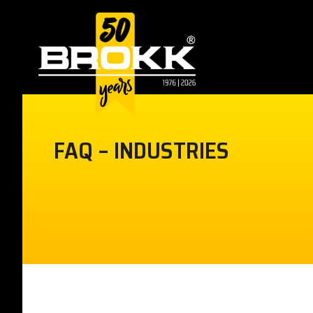
FAQ – INDUSTRIES