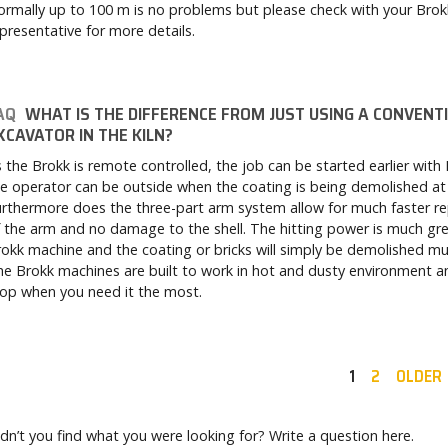
rmally up to 100 m is no problems but please check with your Brok
presentative for more details.
AQ
WHAT IS THE DIFFERENCE FROM JUST USING A CONVENT
XCAVATOR IN THE KILN?
 the Brokk is remote controlled, the job can be started earlier with
e operator can be outside when the coating is being demolished at 
rthermore does the three-part arm system allow for much faster re
 the arm and no damage to the shell. The hitting power is much gre
okk machine and the coating or bricks will simply be demolished mu
e Brokk machines are built to work in hot and dusty environment an
op when you need it the most.
1
2
OLDER
dn’t you find what you were looking for? Write a question here.