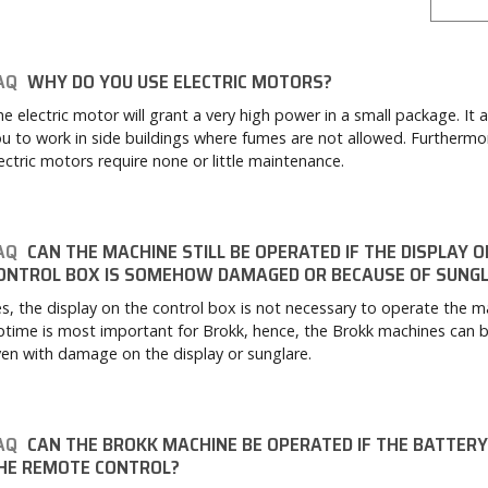
AQ
WHY DO YOU USE ELECTRIC MOTORS?
e electric motor will grant a very high power in a small package. It a
u to work in side buildings where fumes are not allowed. Furthermo
ectric motors require none or little maintenance.
AQ
CAN THE MACHINE STILL BE OPERATED IF THE DISPLAY O
ONTROL BOX IS SOMEHOW DAMAGED OR BECAUSE OF SUNG
s, the display on the control box is not necessary to operate the m
time is most important for Brokk, hence, the Brokk machines can 
en with damage on the display or sunglare.
AQ
CAN THE BROKK MACHINE BE OPERATED IF THE BATTERY 
HE REMOTE CONTROL?