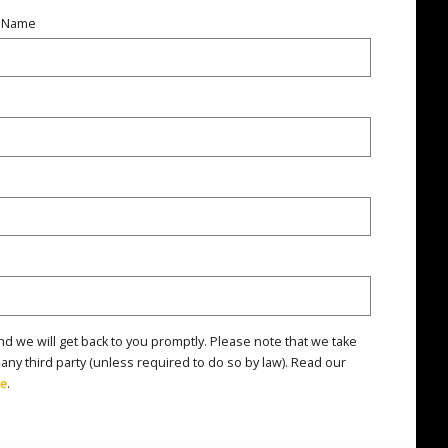
t Name
nd we will get back to you promptly. Please note that we take
 any third party (unless required to do so by law). Read our
re
.