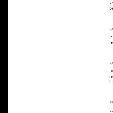
Ye
be
F
It
fe
F
Br
re
he
F
Lo