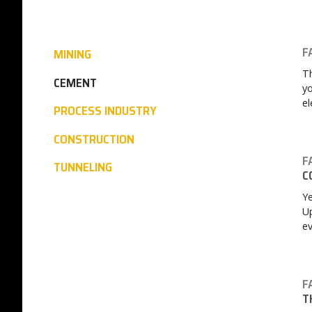
F
MINING
Th
CEMENT
yo
el
PROCESS INDUSTRY
CONSTRUCTION
F
TUNNELING
C
Ye
Up
ev
F
T