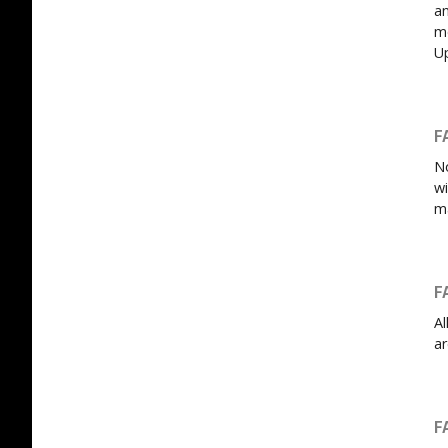
an
mo
U
F
No
wi
m
F
Al
ar
F