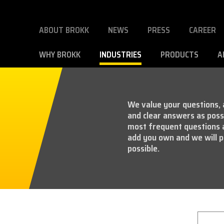
ABOUT BROKK
NEWS
PRESS
CAREER
WHY BROKK
INDUSTRIES
PRODUCTS
A
We value your questions, a
and clear answers as possi
most frequent questions 
add you own and we will p
possible.