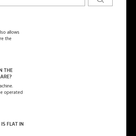
lso allows
re the
N THE
LARE?
achine.
be operated
IS FLAT IN