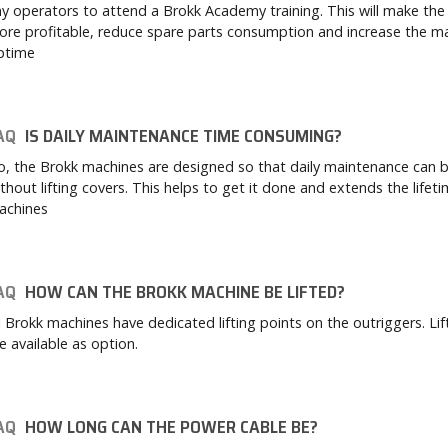
y operators to attend a Brokk Academy training. This will make the
re profitable, reduce spare parts consumption and increase the m
ptime
AQ
IS DAILY MAINTENANCE TIME CONSUMING?
, the Brokk machines are designed so that daily maintenance can 
thout lifting covers. This helps to get it done and extends the lifet
achines
AQ
HOW CAN THE BROKK MACHINE BE LIFTED?
l Brokk machines have dedicated lifting points on the outriggers. Lif
e available as option.
AQ
HOW LONG CAN THE POWER CABLE BE?