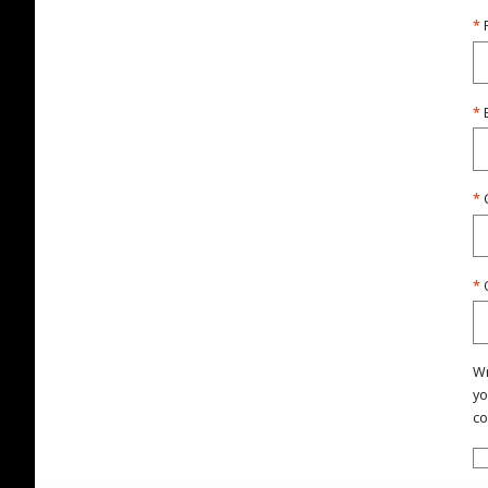
Wr
yo
co