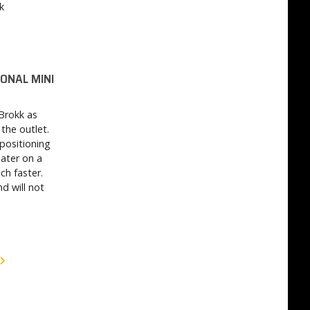
k
IONAL MINI
 Brokk as
the outlet.
positioning
ater on a
ch faster.
d will not