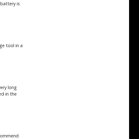
battery is
e tool in a
very long
ed in the
recommend