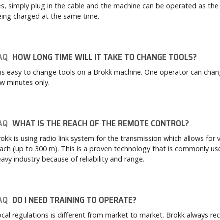
s, simply plug in the cable and the machine can be operated as the 
ing charged at the same time.
AQ
HOW LONG TIME WILL IT TAKE TO CHANGE TOOLS?
 is easy to change tools on a Brokk machine. One operator can chang
w minutes only.
AQ
WHAT IS THE REACH OF THE REMOTE CONTROL?
okk is using radio link system for the transmission which allows for 
ach (up to 300 m). This is a proven technology that is commonly us
avy industry because of reliability and range.
AQ
DO I NEED TRAINING TO OPERATE?
cal regulations is different from market to market. Brokk always 