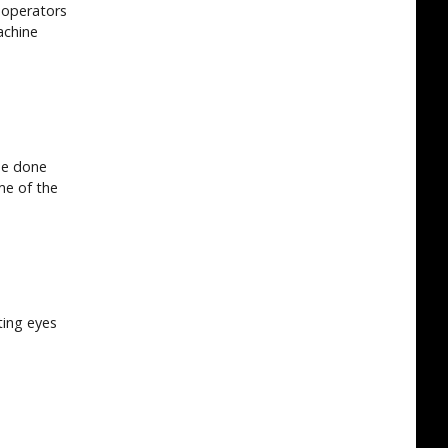
 operators
achine
be done
ime of the
ting eyes