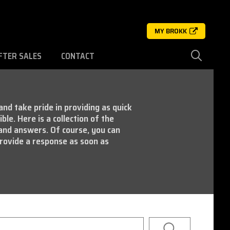
MY BROKK
FTER SALES
CONTACT
nd take pride in providing as quick
ble. Here is a collection of the
and answers. Of course, you can
rovide a response as soon as