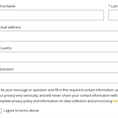
First Name
Las
Email address
Country
Question
ite your message or question and fill in the required contact information, a
ur privacy very seriously, and will never share your contact information with
mplete privacy policy and information on data collection and processing
he
I agree to terms above