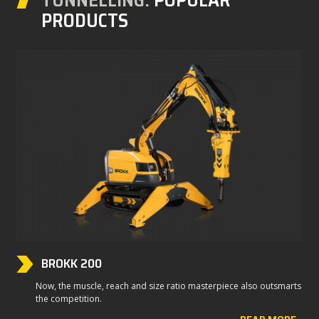
PRODUCTS
BROKK 200
Now, the muscle, reach and size ratio masterpiece also outsmarts
the competition.