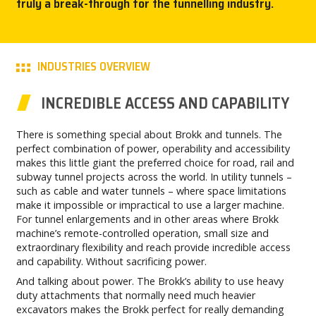
truly a break-through for the tunnelling industry.
CAREERS
MY BROKK
INDUSTRIES OVERVIEW
SEARCH
INCREDIBLE ACCESS AND CAPABILITY
There is something special about Brokk and tunnels. The
perfect combination of power, operability and accessibility
makes this little giant the preferred choice for road, rail and
subway tunnel projects across the world. In utility tunnels –
such as cable and water tunnels – where space limitations
make it impossible or impractical to use a larger machine.
For tunnel enlargements and in other areas where Brokk
machine’s remote-controlled operation, small size and
extraordinary flexibility and reach provide incredible access
and capability. Without sacrificing power.
And talking about power. The Brokk’s ability to use heavy
duty attachments that normally need much heavier
excavators makes the Brokk perfect for really demanding