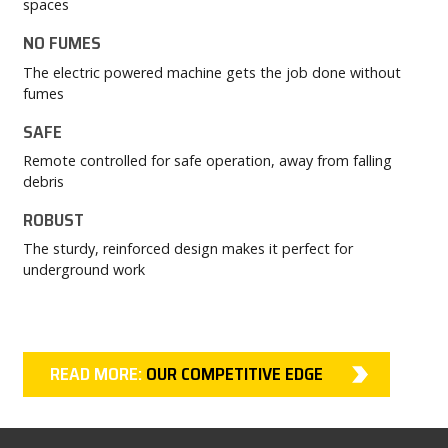
spaces
NO FUMES
The electric powered machine gets the job done without
fumes
SAFE
Remote controlled for safe operation, away from falling
debris
ROBUST
The sturdy, reinforced design makes it perfect for
underground work
READ MORE:
OUR COMPETITIVE EDGE