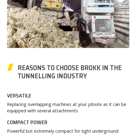
REASONS TO CHOOSE BROKK IN THE
TUNNELLING INDUSTRY
VERSATILE
Replacing overlapping machines at your jobsite as it can be
equipped with several attachments
COMPACT POWER
Powerful but extremely compact for tight underground