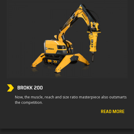
BROKK 200
Now, the muscle, reach and size ratio masterpiece also outsmarts
the competition.
READ MORE