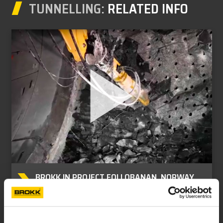
TUNNELLING:
RELATED INFO
BROKK IN PROJECT FOLLOBANAN, NORWAY
Brokk tunnelling references.