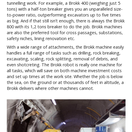
tunnelling work. For example, a Brokk 400 (weighing just 5
tons) with a half-ton breaker gives you an unparalleled size-
to-power ratio, outperforming excavators up to five times
as big. And if that still isn’t enough, there is always the Brokk
800 with its 1,2 tons breaker to do the job. Brokk machines
are also the preferred tool for cross passages, substations,
safety niches, lining renovation etc.
With a wide range of attachments, the Brokk machine easily
handles a full range of tasks such as drilling, rock breaking,
excavating, scaling, rock splitting, removal of debris, and
even shotcreting. The Brokk robot is really one machine for
all tasks, which will save on both machine investment costs
and set up times at the work site. Whether the job is below
the sea, on the ground or at thousands of feet in altitude, a
Brokk delivers where other machines cannot.