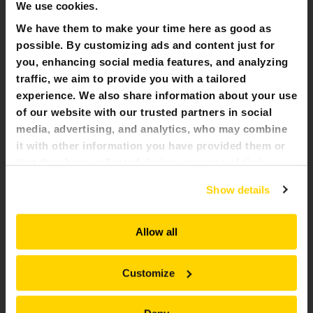
We use cookies.
We have them to make your time here as good as
possible. By customizing ads and content just for
you, enhancing social media features, and analyzing
traffic, we aim to provide you with a tailored
experience. We also share information about your use
of our website with our trusted partners in social
media, advertising, and analytics, who may combine
it with other information you have provided them or
that they have collected during your use of their
services. All of this is done to understand you better
Show details
and serve you content that truly matters. Join us and
BREAKING FACE BROKK 800 LKAB
explore more!
Brokk 800 with breaker and drill developing safety niches.
Allow all
Customize