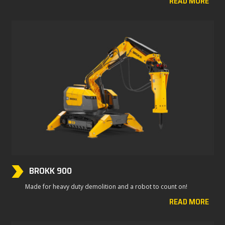
READ MORE
BROKK 900
Made for heavy duty demolition and a robot to count on!
READ MORE