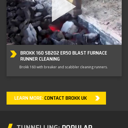
BROKK 160 SB202 ER50 BLAST FURNACE
RUNNER CLEANING
Brokk 160 with breaker and scabbler cleaning runners.
LEARN MORE:
CONTACT BROKK UK
TUNNELLING:
POPULAR