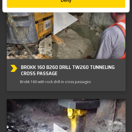
Deny
BROKK 160 B260 DRILL TW260 TUNNELING
CROSS PASSAGE
Brokk 160 with rock drill in cross passages