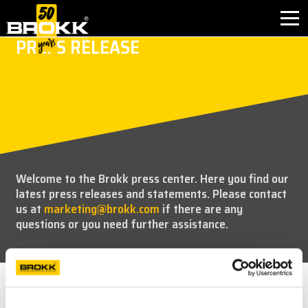
PRESS RELEASE
INDUSTRIES
PRODUCTS
PARTNER PRODUCTS
Welcome to the Brokk press center. Here you find our
AFTER SALES
latest press releases and statements. Please contact
us at
marketing@brokk.com
if there are any
CONTACT
questions or you need further assistance.
ABOUT BROKK
NEWS