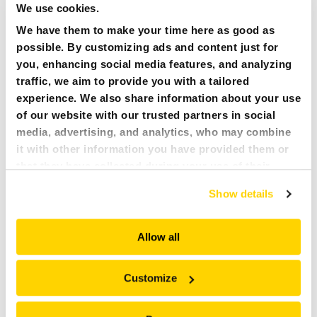
We use cookies.
CAREERS
We have them to make your time here as good as
possible. By customizing ads and content just for
MY BROKK
ALL
you, enhancing social media features, and analyzing
traffic, we aim to provide you with a tailored
SEARCH
experience. We also share information about your use
15 FEBRUARY 2021
PRESS RELEASE :
of our website with our trusted partners in social
BROKK ANNOUNCES BROKK CONNECT
media, advertising, and analytics, who may combine
it with other information you have provided them or
Brokk launches an online platform for connected Brokk
that they have collected during your use of their
demolition robots. Brokk Connect is a hardware and
software solution uniquely designed for Brokk robots, that
services. All of this is done to understand you better
Show details
connects the robots to an online portal where users can
and serve you content that truly matters. Join us and
track and manage their machines.
explore more!
Allow all
READ MORE
Customize
NEWER
1
6
7
…