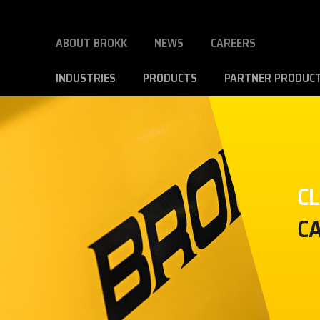
ABOUT BROKK
NEWS
CAREERS
INDUSTRIES
PRODUCTS
PARTNER PRODUC
C
C