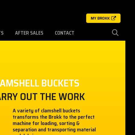
MY BROKK
TS
AFTER SALES
CONTACT
LAMSHELL BUCKETS
ARRY OUT THE WORK
A variety of clamshell buckets
transforms the Brokk to the perfect
machine for loading, sorting &
separation and transporting material