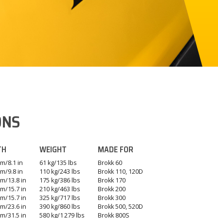
ONS
TH
WEIGHT
MADE FOR
m/8.1 in
61 kg/135 lbs
Brokk 60
m/9.8 in
110 kg/243 lbs
Brokk 110, 120D
m/13.8 in
175 kg/386 lbs
Brokk 170
m/15.7 in
210 kg/463 lbs
Brokk 200
m/15.7 in
325 kg/717 lbs
Brokk 300
m/23.6 in
390 kg/860 lbs
Brokk 500, 520D
m/31.5 in
580 kg/1 279 lbs
Brokk 800S