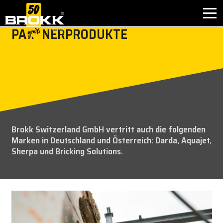
PARTNERPRODUKTE
BRANCHEN
PRODUKTE
PARTNERPRODUKTE
Brokk Switzerland GmbH
vertritt auch die folgenden
KUNDENDIENST
Marken in Deutschland und Österreich: Darda, Aquajet,
Sherpa und Bricking Solutions.
KONTAKT
WARUM BROKK
UNTERNEHMEN