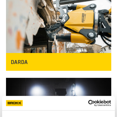
NEWS
PRESSE
KARRIERE
MY BROKK
DARDA
SUCHEN