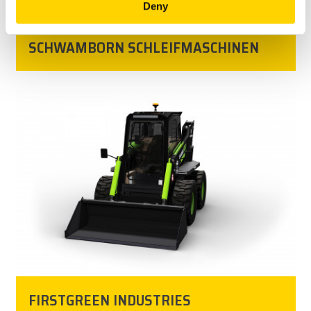
Deny
SCHWAMBORN SCHLEIFMASCHINEN ‎
FIRSTGREEN INDUSTRIES