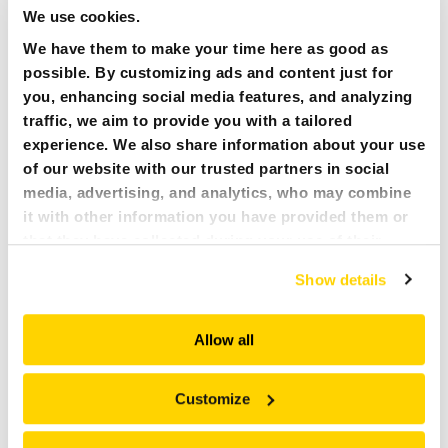
We use cookies.
We have them to make your time here as good as
possible. By customizing ads and content just for
you, enhancing social media features, and analyzing
traffic, we aim to provide you with a tailored
experience. We also share information about your use
AQUAJET
of our website with our trusted partners in social
media, advertising, and analytics, who may combine
it with other information you have provided them or
that they have collected during your use of their
services. All of this is done to understand you better
Show details
and serve you content that truly matters. Join us and
explore more!
Allow all
Customize