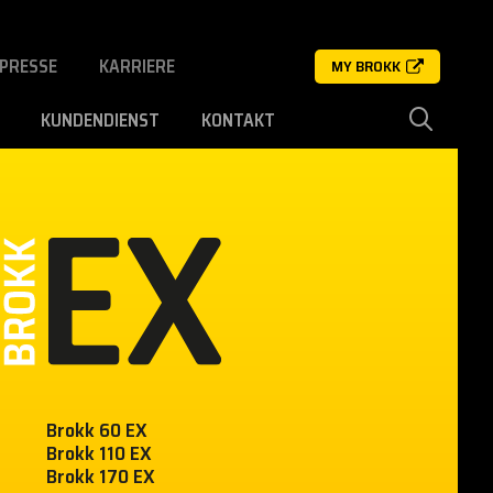
PRESSE
KARRIERE
MY BROKK
KUNDENDIENST
KONTAKT
Brokk 60 EX
Brokk 110 EX
Brokk 170 EX