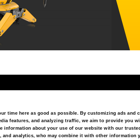
GB’S
FOLGEN SIE UNS AUF:
r time here as good as possible. By customizing ads and co
ia features, and analyzing traffic, we aim to provide you wi
e information about your use of our website with our trusted
g, and analytics, who may combine it with other information 