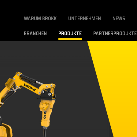
WARUM BROKK
UNTERNEHMEN
NEWS
BRANCHEN
PRODUKTE
PARTNERPRODUKTE