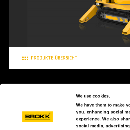
PRODUKTE-ÜBERSICHT
© BROKK SCHWEIZ
DATENSCHUTZ
COOKIES
A
We use cookies.
We have them to make you
you, enhancing social med
experience. We also shar
social media, advertisin