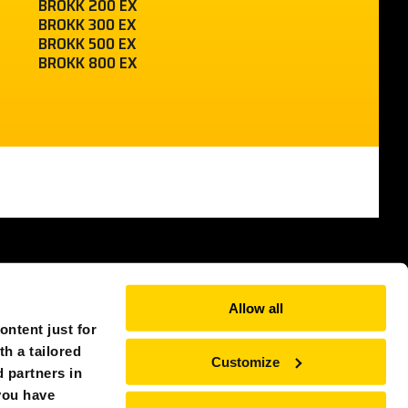
BROKK 200 EX
BROKK 300 EX
BROKK 500 EX
BROKK 800 EX
SWITZERLAND (EUROPE)
Allow all
ntent just for
th a tailored
Customize
 partners in
you have