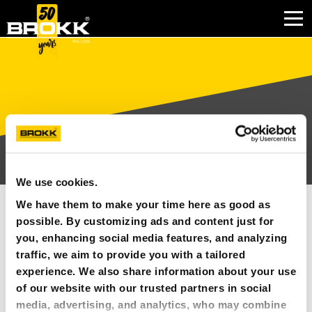
BRANCHEN
PRODUKTE
PARTNERPRODUKTE
We use cookies.
KUNDENDIENST
BILDER
We have them to make your time here as good as
KONTAKT
possible. By customizing ads and content just for
you, enhancing social media features, and analyzing
Bildarchiv-Inhalte
traffic, we aim to provide you with a tailored
WARUM BROKK
experience. We also share information about your use
of our website with our trusted partners in social
ALLE
UNTERNEHMEN
media, advertising, and analytics, who may combine