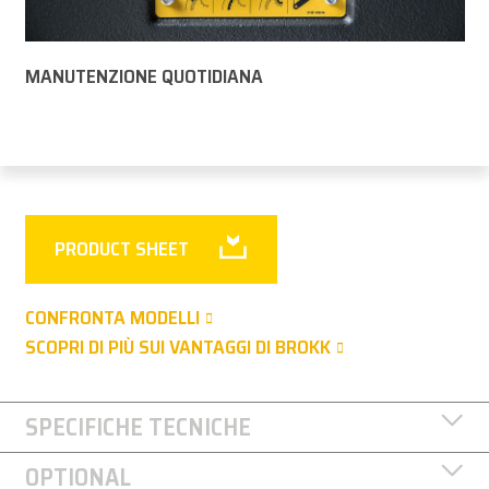
MANUTENZIONE QUOTIDIANA
PRODUCT SHEET
CONFRONTA MODELLI
SCOPRI DI PIÙ SUI VANTAGGI DI BROKK
SPECIFICHE TECNICHE
OPTIONAL