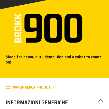
STAMPA
BROKK
CONTATTACI!
MY BROKK
Made for heavy duty demolition and a robot to count
SEARCH
on!
PANORAMICA PRODOTTI
INFORMAZIONI GENERICHE