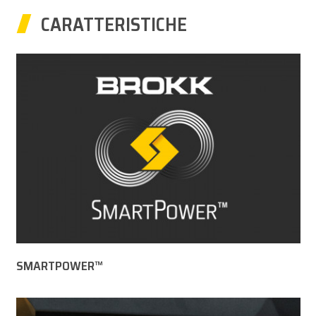
CARATTERISTICHE
SMARTPOWER™