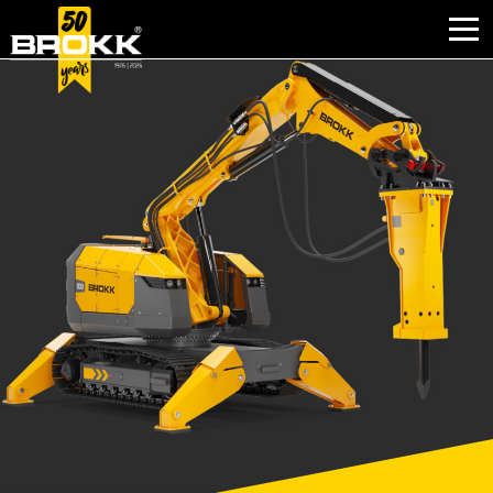
PERCHÉ BROKK
SETTORI
PRODOTTI
USATO
ASSISTENZA
ATTIVITÀ
NOTIZIE