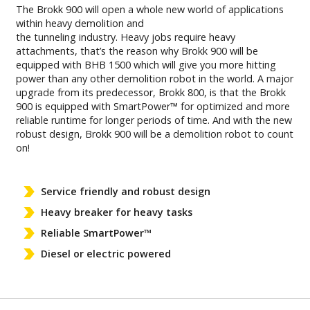
The Brokk 900 will open a whole new world of applications
within heavy demolition and
the tunneling industry. Heavy jobs require heavy
attachments, that’s the reason why Brokk 900 will be
equipped with BHB 1500 which will give you more hitting
power than any other demolition robot in the world. A major
upgrade from its predecessor, Brokk 800, is that the Brokk
900 is equipped with SmartPower™ for optimized and more
reliable runtime for longer periods of time. And with the new
robust design, Brokk 900 will be a demolition robot to count
on!
Service friendly and robust design
Heavy breaker for heavy tasks
Reliable SmartPower™
Diesel or electric powered