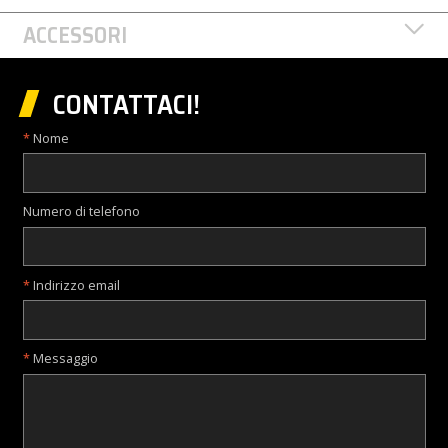
ACCESSORI
CONTATTACI!
Nome
Numero di telefono
Indirizzo email
Messaggio