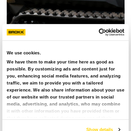
We use cookies.
We have them to make your time here as good as
possible. By customizing ads and content just for
you, enhancing social media features, and analyzing
SISTEMA DI CINGOLI PIÙ LUNGO E FORTE
traffic, we aim to provide you with a tailored
experience. We also share information about your use
of our website with our trusted partners in social
media, advertising, and analytics, who may combine
it with other information you have provided them or
that they have collected during your use of their
services. All of this is done to understand you better
Show details