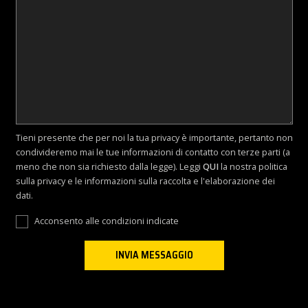
Tieni presente che per noi la tua privacy è importante, pertanto non
condivideremo mai le tue informazioni di contatto con terze parti (a
meno che non sia richiesto dalla legge). Leggi
QUI
la nostra politica
sulla privacy e le informazioni sulla raccolta e l'elaborazione dei
dati.
Acconsento alle condizioni indicate