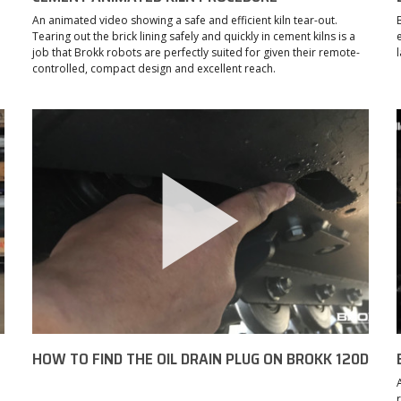
An animated video showing a safe and efficient kiln tear-out.
Tearing out the brick lining safely and quickly in cement kilns is a
job that Brokk robots are perfectly suited for given their remote-
controlled, compact design and excellent reach.
HOW TO FIND THE OIL DRAIN PLUG ON BROKK 120D