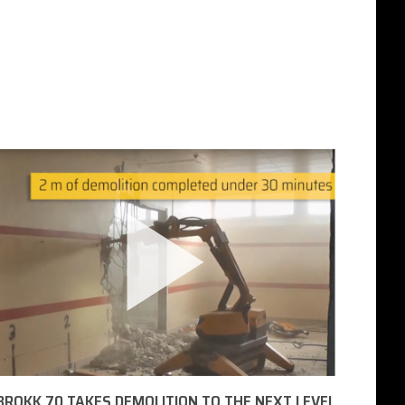
BROKK 70 TAKES DEMOLITION TO THE NEXT LEVEL