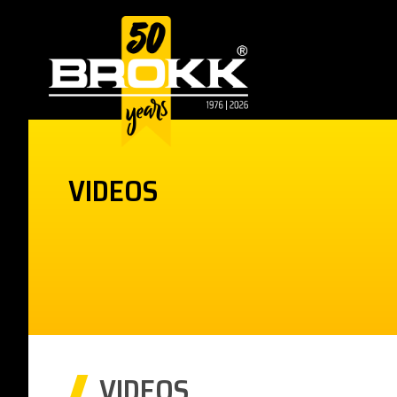
VIDEOS
VIDEOS