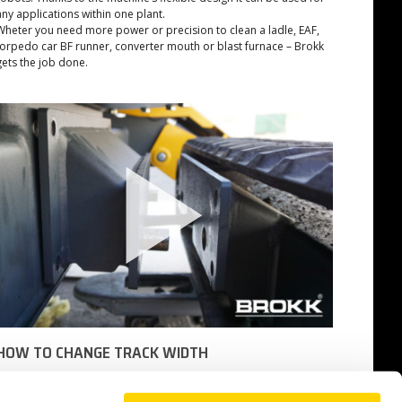
any applications within one plant.
Wheter you need more power or precision to clean a ladle, EAF,
torpedo car BF runner, converter mouth or blast furnace – Brokk
gets the job done.
HOW TO CHANGE TRACK WIDTH