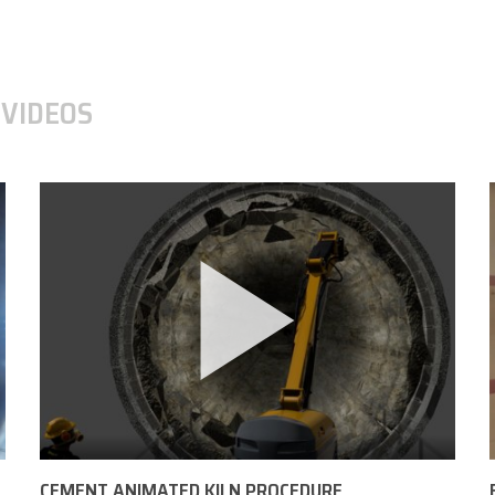
VIDEOS
CEMENT ANIMATED KILN PROCEDURE