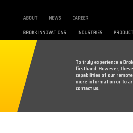
ABOUT
NEWS
CAREER
BROKK INNOVATIONS
INDUSTRIES
PRODUC
To truly experience a Brok
firsthand. However, these 
capabilities of our remote
more information or to ar
contact us.