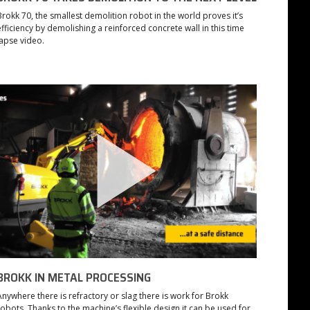
Brokk 70, the smallest demolition robot in the world proves it’s
efficiency by demolishing a reinforced concrete wall in this time
lapse video.
BROKK IN METAL PROCESSING
Anywhere there is refractory or slag there is work for Brokk
robots. Thanks to the machine’s flexible design it can be used for