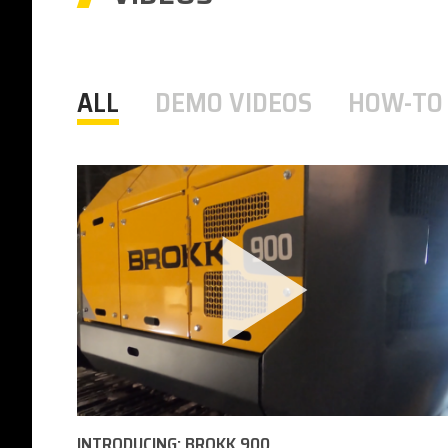
ALL
DEMO VIDEOS
HOW-TO 
INTRODUCING: BROKK 900