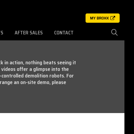
MY BROKK
TS
AFTER SALES
CONTACT
k in action, nothing beats seeing it
videos offer a glimpse into the
-controlled demolition robots. For
range an on-site demo, please