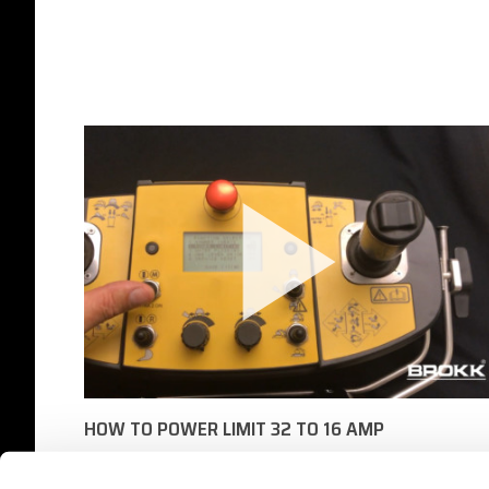
HOW TO POWER LIMIT 32 TO 16 AMP