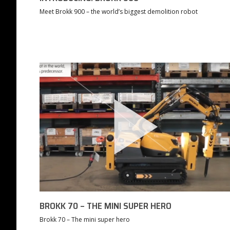
Meet Brokk 900 – the world’s biggest demolition robot
BROKK 70 – THE MINI SUPER HERO
Brokk 70 – The mini super hero