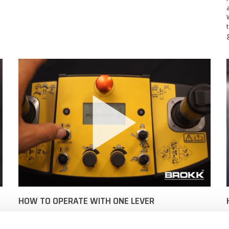
HOW TO OPERATE WITH ONE LEVER