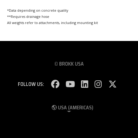
*Data depending on concrete quality
**Requires drainage hose
All weights refer to attachments, including mounting kit
© BROKK USA
FOLLOW US:
USA (AMERICAS)