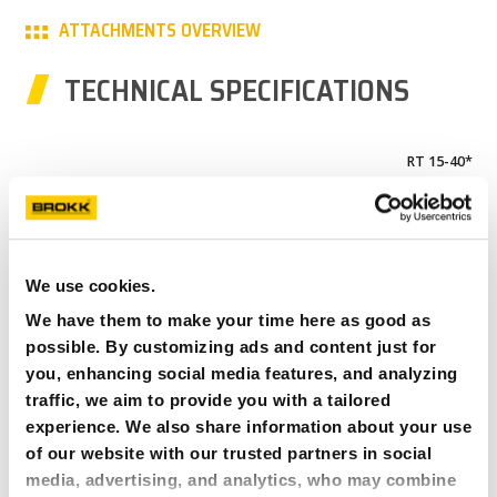
ATTACHMENTS OVERVIEW
PARTNER PRODUCTS
TECHNICAL SPECIFICATIONS
PRESS
MY BROKK
RT 15-40*
0-5 mm/0-0.2 in
SEARCH
120 mm/4.7 in
66 kg/146 lbs
Brokk 70+
We use cookies.
We have them to make your time here as good as
BDC 40**
possible. By customizing ads and content just for
0-30mm/0-1.2in
you, enhancing social media features, and analyzing
387mm/15.2in
traffic, we aim to provide you with a tailored
105kg/231lbs
experience. We also share information about your use
Brokk 70+
of our website with our trusted partners in social
media, advertising, and analytics, who may combine