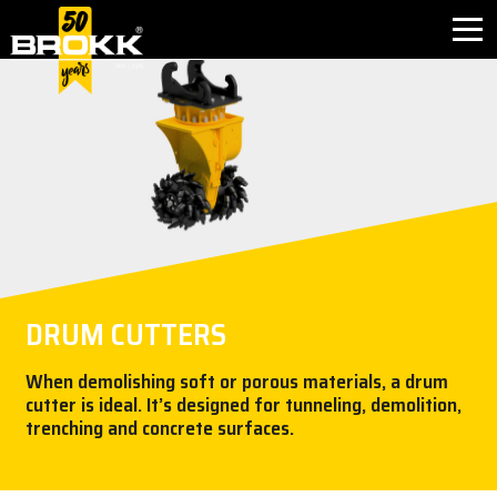
BROKK INNOVATIONS
INDUSTRIES
PRODUCTS
AFTER SALES
DRUM CUTTERS
CONTACT
When demolishing soft or porous materials, a drum
cutter is ideal. It’s designed for tunneling, demolition,
ABOUT
trenching and concrete surfaces.
NEWS