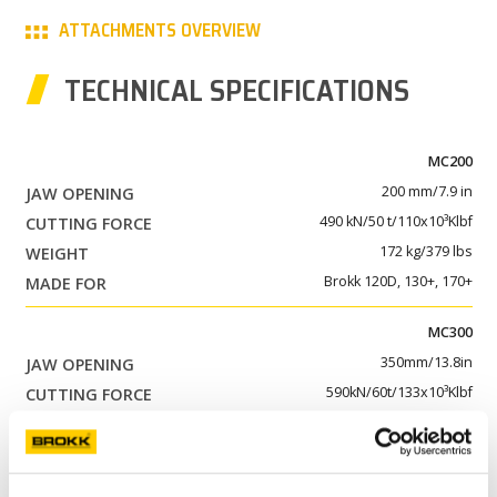
ATTACHMENTS OVERVIEW
PARTNER PRODUCTS
TECHNICAL SPECIFICATIONS
PRESS
MY BROKK
MC200
200 mm/7.9 in
SEARCH
490 kN/50 t/110x10³Klbf
172 kg/379 lbs
Brokk 120D, 130+, 170+
MC300
350mm/13.8in
590kN/60t/133x10³Klbf
310 kg/683lbs
Brokk 200+, 300+