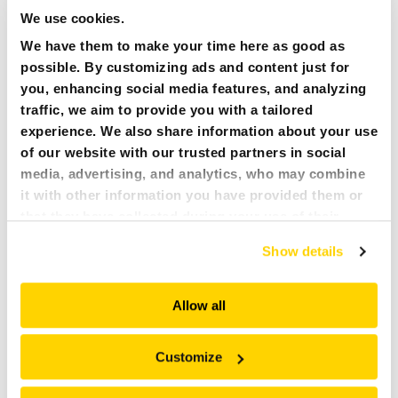
TC120
We use cookies.
120 mm/4.8 in
We have them to make your time here as good as
660 kN/67 t/149x10³Klbf
possible. By customizing ads and content just for
305 kg/672 lbs
you, enhancing social media features, and analyzing
Brokk 200+, 300+
traffic, we aim to provide you with a tailored
experience. We also share information about your use
CC440S
of our website with our trusted partners in social
145 mm/6 in
media, advertising, and analytics, who may combine
740 kN/166 t/168x10³Klbf
it with other information you have provided them or
300 kg/661 lbs
that they have collected during your use of their
Brokk 200+, 300+
services. All of this is done to understand you better
Show details
and serve you content that truly matters. Join us and
CC700S
explore more!
268 mm/11 in
Allow all
1,840 kN/188 t/414x10³Klbf
695 kg/1,532 lbs
Customize
Brokk 500+, 520D, 900