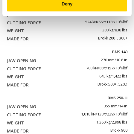
Deny
BMS 100
175 mm/6.9 in
524 kN/66 t/118 x10³Klbf
380 kg/838 lbs
Brokk 200+, 300+
BMS 140
270 mm/10.6 in
700 kN/88 t/157x10³Klbf
645 kg/1,422 lbs
Brokk 500+, 520D
BMS 250-H
355 mm/14 in
1,018 kN/138 t/229x10³Klbf
1,360 kg/2,998 lbs
Brokk 900