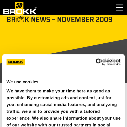
BROKK NEWS – NOVEMBER 2009
BROKK INNOVATIONS
INDUSTRIES
PRODUCTS
AFTER SALES
We use cookies.
CONTACT
We have them to make your time here as good as
SEE ALL
possible. By customizing ads and content just for
you, enhancing social media features, and analyzing
ABOUT
23 NOVEMBER 2009
NEWS ARTICLES
traffic, we aim to provide you with a tailored
experience. We also share information about your use
In the November issue of Brokk news you can read more
NEWS
of our website with our trusted partners in social
about the different applications that Brokk are used in