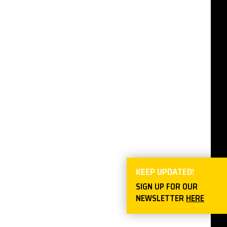
KEEP UPDATED!
SIGN UP FOR OUR
NEWSLETTER
HERE