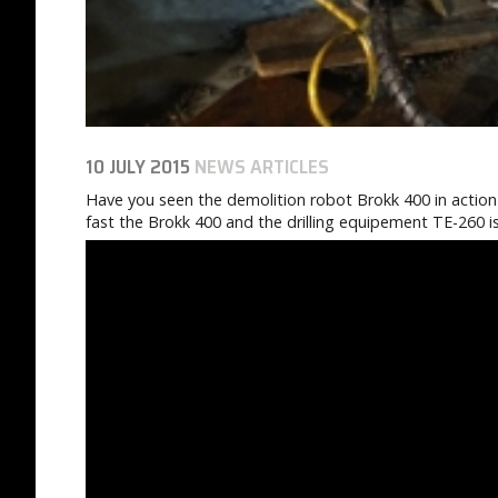
10 JULY 2015
NEWS ARTICLES
Have you seen the demolition robot Brokk 400 in action 
fast the Brokk 400 and the drilling equipement TE-260 i