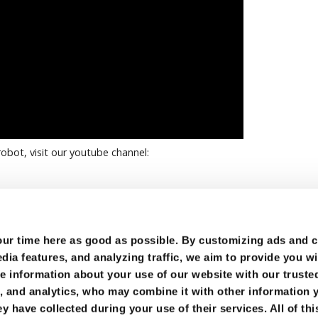
obot, visit our youtube channel:
r time here as good as possible. By customizing ads and co
ia features, and analyzing traffic, we aim to provide you wi
e information about your use of our website with our trusted
g, and analytics, who may combine it with other information 
y have collected during your use of their services. All of thi