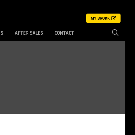
MY BROKK
TS
AFTER SALES
CONTACT