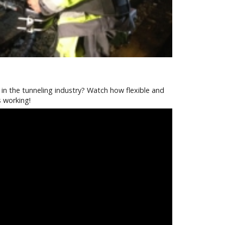
in the tunneling industry? Watch how flexible and
s working!