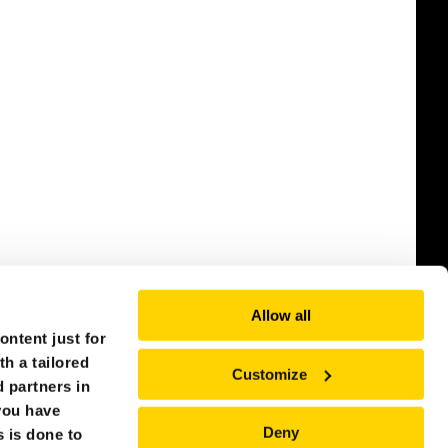
Allow all
ntent just for
th a tailored
Customize
 partners in
you have
Deny
s is done to