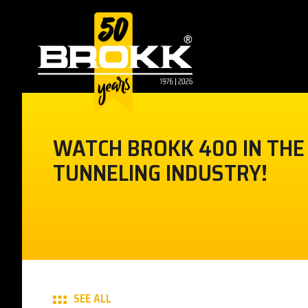
WATCH BROKK 400 IN THE
TUNNELING INDUSTRY!
SEE ALL