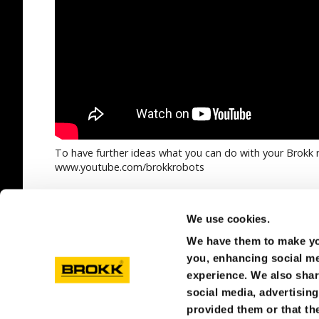
To have further ideas what you can do with your Brokk r
www.youtube.com/brokkrobots
SEE ALL
We use cookies.
We have them to make you
you, enhancing social med
experience. We also shar
social media, advertisin
provided them or that the