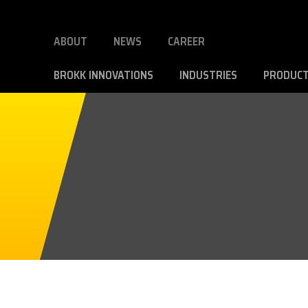
ABOUT
NEWS
CAREER
BROKK INNOVATIONS
INDUSTRIES
PRODUC