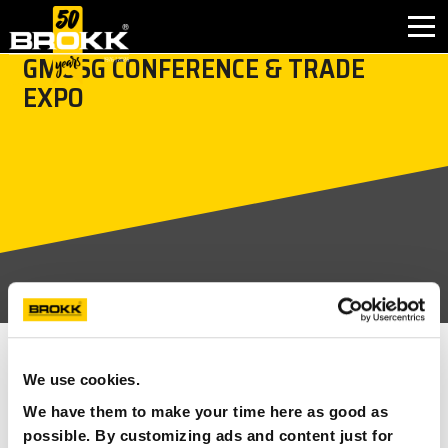
GMUSG CONFERENCE & TRADE
EXPO
INDUSTRIES
PRODUCTS
PARTNER PRODUCTS
AFTER SALES
CONTACT
SEE ALL
WHY BROKK
We use cookies.
We have them to make your time here as good as
15 AUGUST 2023 – 17 AUGUST 2023
UPCOMING
ABOUT BROKK
possible. By customizing ads and content just for
EVENTS