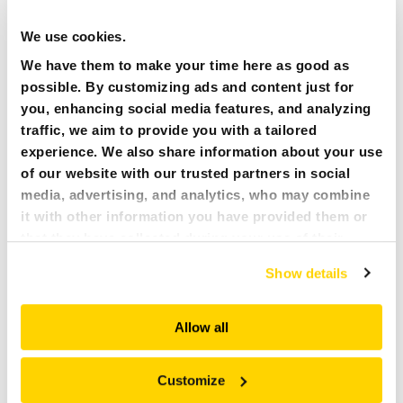
We use cookies.
We have them to make your time here as good as
possible. By customizing ads and content just for
you, enhancing social media features, and analyzing
traffic, we aim to provide you with a tailored
experience. We also share information about your use
of our website with our trusted partners in social
media, advertising, and analytics, who may combine
it with other information you have provided them or
that they have collected during your use of their
services. All of this is done to understand you better
Show details
and serve you content that truly matters. Join us and
29 APRIL 2024
NEWS ARTICLES:
explore more!
MITIGATING RISK IN UNSUPPORTED GROUND: THE
ROLE OF BROKK MACHINES IN MINE SAFETY
Allow all
The mining industry is inherently dangerous, especially when
dealing with unsupported ground. This is where remote-
Customize
controlled Brokk machines can significantly enhance safety