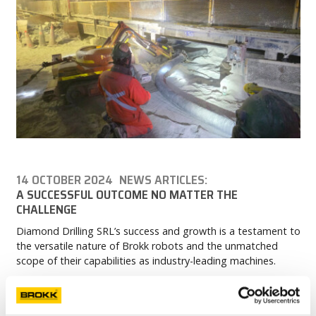
14 OCTOBER 2024
NEWS ARTICLES:
A SUCCESSFUL OUTCOME NO MATTER THE
CHALLENGE
Diamond Drilling SRL’s success and growth is a testament to
the versatile nature of Brokk robots and the unmatched
scope of their capabilities as industry-leading machines.
READ MORE