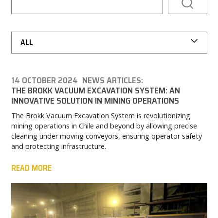
NEWS & EVENTS
MY BROKK
ALL
SEARCH
14 OCTOBER 2024
NEWS ARTICLES:
THE BROKK VACUUM EXCAVATION SYSTEM: AN
INNOVATIVE SOLUTION IN MINING OPERATIONS
The Brokk Vacuum Excavation System is revolutionizing
mining operations in Chile and beyond by allowing precise
cleaning under moving conveyors, ensuring operator safety
and protecting infrastructure.
READ MORE