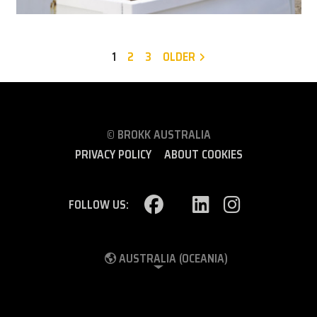
1
2
3
OLDER
© BROKK AUSTRALIA
PRIVACY POLICY
ABOUT COOKIES
FOLLOW US:
AUSTRALIA (OCEANIA)