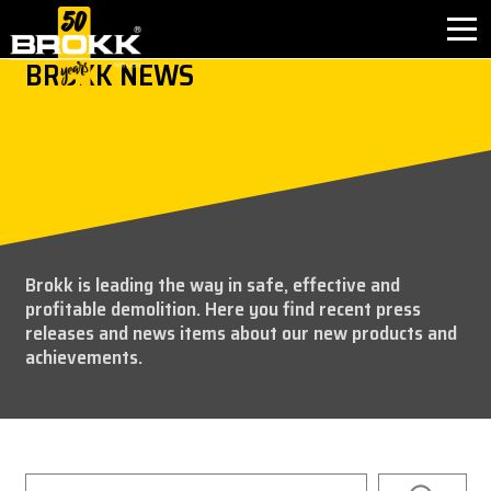
BROKK NEWS
INDUSTRIES
PRODUCTS
PARTNER PRODUCTS
Brokk is leading the way in safe, effective and
AFTER SALES
profitable demolition. Here you find recent press
releases and news items about our new products and
CONTACT
achievements.
WHY BROKK
ABOUT BROKK