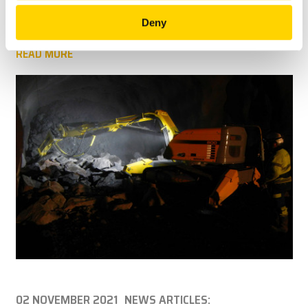
protocols by removing the need for personnel to directly
enter hazardous environments.
Deny
READ MORE
02 NOVEMBER 2021
NEWS ARTICLES: