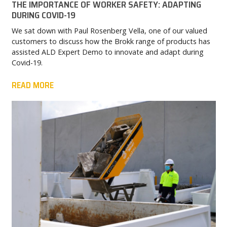
THE IMPORTANCE OF WORKER SAFETY: ADAPTING
DURING COVID-19
We sat down with Paul Rosenberg Vella, one of our valued
customers to discuss how the Brokk range of products has
assisted ALD Expert Demo to innovate and adapt during
Covid-19.
READ MORE