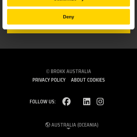
BROKK 900
Deny
Made for heavy duty demolition and a robot to
count on!
© BROKK AUSTRALIA
PRIVACY POLICY
ABOUT COOKIES
FOLLOW US:
AUSTRALIA (OCEANIA)