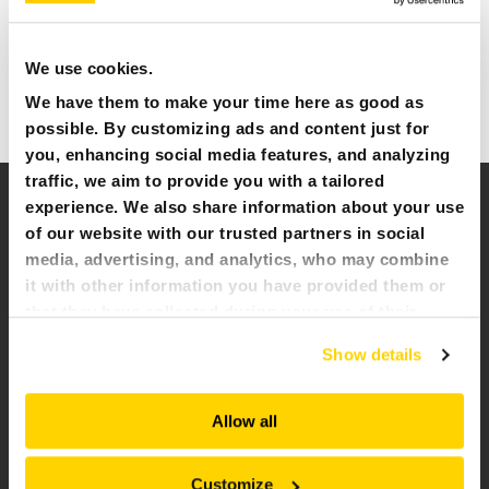
NEWS & EVENTS
Introducing our cutting-edge range of remote-controlled
demolition robots, engineered to be the ultimate solution
We use cookies.
for a wide array of tasks across various industries. With
MY BROKK
unparalleled versatility, Brokk robots excel in tackling diverse
We have them to make your time here as good as
challenges, making them the preferred choice for any job.
possible. By customizing ads and content just for
SEARCH
you, enhancing social media features, and analyzing
traffic, we aim to provide you with a tailored
experience. We also share information about your use
of our website with our trusted partners in social
media, advertising, and analytics, who may combine
it with other information you have provided them or
that they have collected during your use of their
services. All of this is done to understand you better
Show details
and serve you content that truly matters. Join us and
explore more!
Allow all
Customize