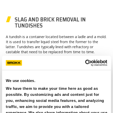
SLAG AND BRICK REMOVAL IN
TUNDISHES
A tundish is a container located between a ladle and a mold.
It is used to transfer liquid steel from the former to the
latter. Tundishes are typically lined with refractory or
castable that need to be replaced from time to time.
The tear-out process is typically completed using hydraulic
hammers. Brokk robots are an efficient option for this job
because they can reach into a plant with ease and move
through hazardous areas without risking the safety of the
operator, while still allowing them to overview the job and
We use cookies.
make certain that the chisel is not doing any damage to the
We have them to make your time here as good as
tundish.
possible. By customizing ads and content just for
you, enhancing social media features, and analyzing
traffic, we aim to provide you with a tailored
experience. We also share information about your use