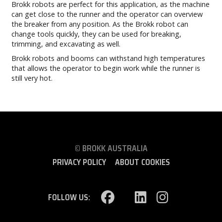
Brokk robots are perfect for this application, as the machine
can get close to the runner and the operator can overview
the breaker from any position. As the Brokk robot can
change tools quickly, they can be used for breaking,
trimming, and excavating as well.
Brokk robots and booms can withstand high temperatures
that allows the operator to begin work while the runner is
still very hot.
© BROKK AUSTRALIA
PRIVACY POLICY
ABOUT COOKIES
FOLLOW US: