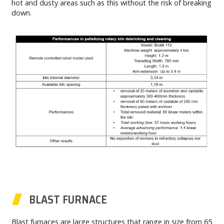
hot and dusty areas such as this without the risk of breaking
down.
BLAST FURNACE
Blast furnaces are large structures that range in size from 65