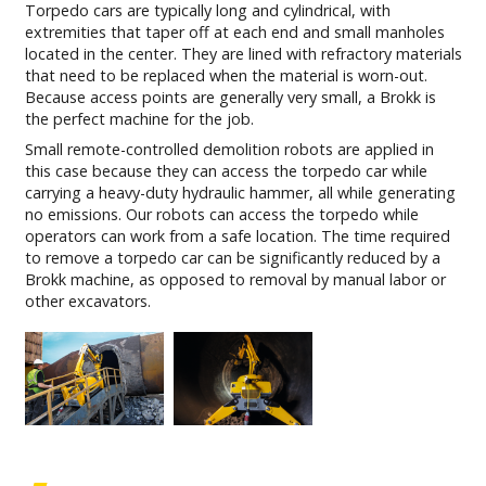
Torpedo cars are typically long and cylindrical, with
extremities that taper off at each end and small manholes
located in the center. They are lined with refractory materials
that need to be replaced when the material is worn-out.
Because access points are generally very small, a Brokk is
the perfect machine for the job.
Small remote-controlled demolition robots are applied in
this case because they can access the torpedo car while
carrying a heavy-duty hydraulic hammer, all while generating
no emissions. Our robots can access the torpedo while
operators can work from a safe location. The time required
to remove a torpedo car can be significantly reduced by a
Brokk machine, as opposed to removal by manual labor or
other excavators.