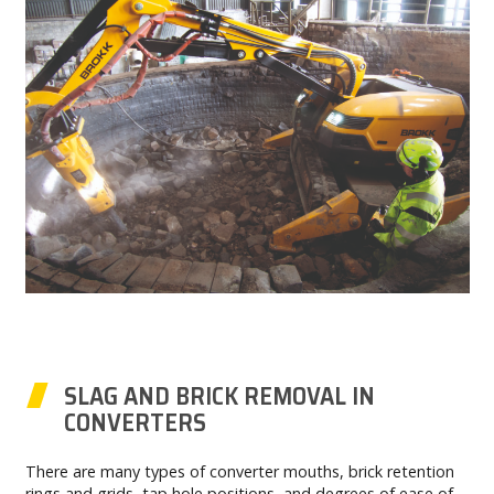
SLAG AND BRICK REMOVAL IN
CONVERTERS
There are many types of converter mouths, brick retention
rings and grids, tap hole positions, and degrees of ease of