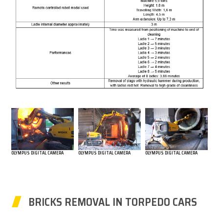
OLYMPUS DIGITAL CAMERA
OLYMPUS DIGITAL CAMERA
OLYMPUS DIGITAL CAMERA
BRICKS REMOVAL IN TORPEDO CARS