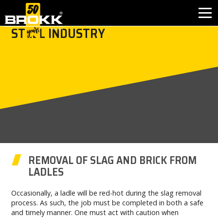
STEEL INDUSTRY
INDUSTRIES
PRODUCTS
PARTNER PRODUCTS
AFTER SALES
CONTACT
REMOVAL OF SLAG AND BRICK FROM
LADLES
WHY BROKK
Occasionally, a ladle will be red-hot during the slag removal
process. As such, the job must be completed in both a safe
ABOUT BROKK
and timely manner. One must act with caution when