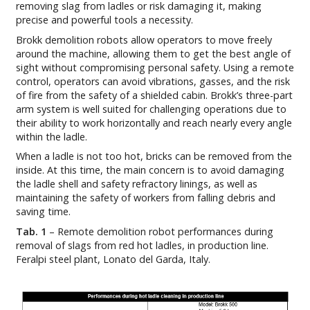
removing slag from ladles or risk damaging it, making
NEWS & EVENTS
precise and powerful tools a necessity.
Brokk demolition robots allow operators to move freely
around the machine, allowing them to get the best angle of
MY BROKK
sight without compromising personal safety. Using a remote
control, operators can avoid vibrations, gasses, and the risk
SEARCH
of fire from the safety of a shielded cabin. Brokk’s three-part
arm system is well suited for challenging operations due to
their ability to work horizontally and reach nearly every angle
within the ladle.
When a ladle is not too hot, bricks can be removed from the
inside. At this time, the main concern is to avoid damaging
the ladle shell and safety refractory linings, as well as
maintaining the safety of workers from falling debris and
saving time.
Tab. 1
– Remote demolition robot performances during
removal of slags from red hot ladles, in production line.
Feralpi steel plant, Lonato del Garda, Italy.