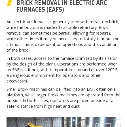
BRICK REMOVAL IN ELECTRIC ARC
FURNACES (EAFS)
An electric arc furnace is generally lined with refractory brick,
while the bottom is made of castable refractory. Brick
removal can sometimes be partial (allowing for repairs),
while other times it may be necessary to totally tear out the
interior. This is dependent on operations and the condition
of the brick.
In both cases, access to the furnace is limited by its size or
by the design of the plant. Operations are performed when
an EAF is still hot, with temperatures around or over 120° F,
a dangerous environment for operators and other
excavators.
Small Brokk machines can be lifted into an EAF, often on a
platform, while larger Brokk machines are operated from the
outside. In both cases, operators are placed outside at a
safer distance from high heat and dust.