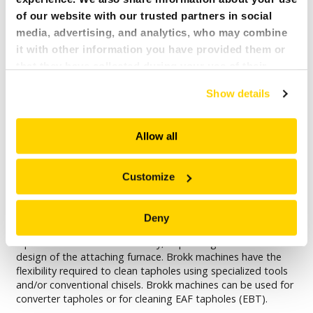
of our website with our trusted partners in social
media, advertising, and analytics, who may combine
it with other information you have provided them or
that they have collected during your use of their
services. All of this is done to understand you better
Show details
and serve you content that truly matters. Join us and
explore more!
Allow all
Customize
TAPHOLE DRILLING
Molten iron is tapped from furnaces into ladles or runners
Deny
through tapholes. Therefore, a taphole is exposed to hot
liquid metal several times a day, depending on the size and
design of the attaching furnace. Brokk machines have the
flexibility required to clean tapholes using specialized tools
and/or conventional chisels. Brokk machines can be used for
converter tapholes or for cleaning EAF tapholes (EBT).