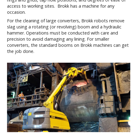
access to working sites. Brokk has a machine for any
occasion.
For the cleaning of large converters, Brokk robots remove
slag using a rotating (or revolving) boom and a hydraulic
hammer. Operations must be conducted with care and
precision to avoid damaging any lining. For smaller
converters, the standard booms on Brokk machines can get
the job done.