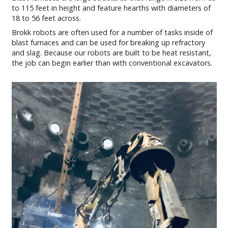
to 115 feet in height and feature hearths with diameters of
18 to 56 feet across.
Brokk robots are often used for a number of tasks inside of
blast furnaces and can be used for breaking up refractory
and slag. Because our robots are built to be heat resistant,
the job can begin earlier than with conventional excavators.