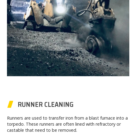
RUNNER CLEANING
Runners are used to transfer iron from a blast furnace into a
torpedo. These runners are often lined with refractory or
castable that need to be removed.