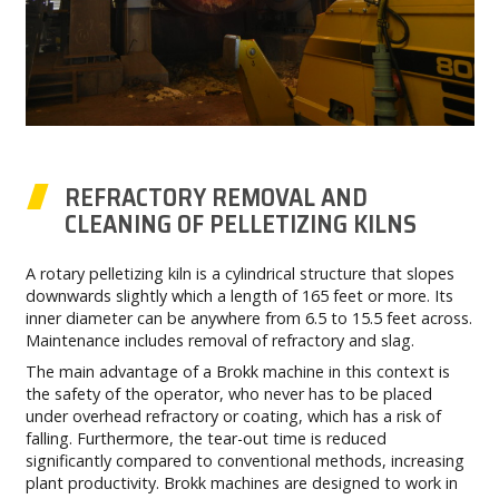
REFRACTORY REMOVAL AND
CLEANING OF PELLETIZING KILNS
A rotary pelletizing kiln is a cylindrical structure that slopes
downwards slightly which a length of 165 feet or more. Its
inner diameter can be anywhere from 6.5 to 15.5 feet across.
Maintenance includes removal of refractory and slag.
The main advantage of a Brokk machine in this context is
the safety of the operator, who never has to be placed
under overhead refractory or coating, which has a risk of
falling. Furthermore, the tear-out time is reduced
significantly compared to conventional methods, increasing
plant productivity. Brokk machines are designed to work in