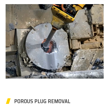
POROUS PLUG REMOVAL