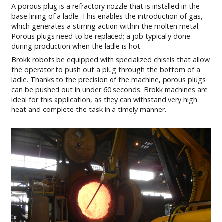
A porous plug is a refractory nozzle that is installed in the
base lining of a ladle. This enables the introduction of gas,
which generates a stirring action within the molten metal.
Porous plugs need to be replaced; a job typically done
during production when the ladle is hot.
Brokk robots be equipped with specialized chisels that allow
the operator to push out a plug through the bottom of a
ladle. Thanks to the precision of the machine, porous plugs
can be pushed out in under 60 seconds. Brokk machines are
ideal for this application, as they can withstand very high
heat and complete the task in a timely manner.