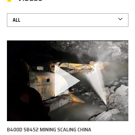
CAREER
ALL
MY BROKK
SEARCH
B400D SB452 MINING SCALING CHINA