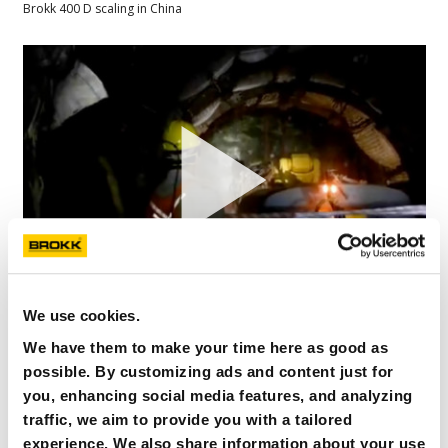
Brokk 400 D scaling in China
We use cookies.
B400 SB552 MINING DEVELOPINGTUNNELS
We have them to make your time here as good as
KLOOFGOLD
possible. By customizing ads and content just for
Brokk 400 developing tunnel in underground goldmine
you, enhancing social media features, and analyzing
traffic, we aim to provide you with a tailored
experience. We also share information about your use