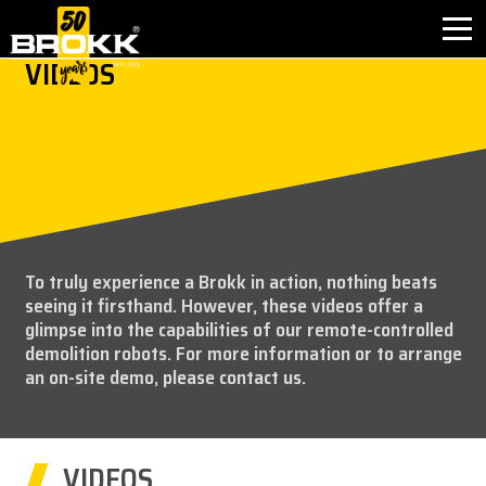
VIDEOS
BROKK INNOVATIONS
INDUSTRIES
PRODUCTS
To truly experience a Brokk in action, nothing beats
AFTER SALES
seeing it firsthand. However, these videos offer a
glimpse into the capabilities of our remote-controlled
CONTACT
demolition robots. For more information or to arrange
an on-site demo, please contact us.
ABOUT
NEWS
VIDEOS