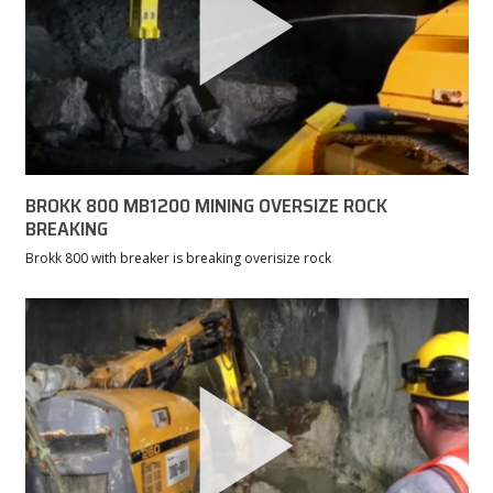
BROKK 800 MB1200 MINING OVERSIZE ROCK
BREAKING
Brokk 800 with breaker is breaking overisize rock