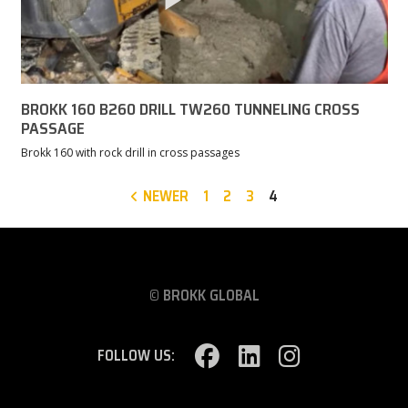
BROKK 160 B260 DRILL TW260 TUNNELING CROSS
PASSAGE
Brokk 160 with rock drill in cross passages
NEWER
1
2
3
4
© BROKK GLOBAL
FOLLOW US: