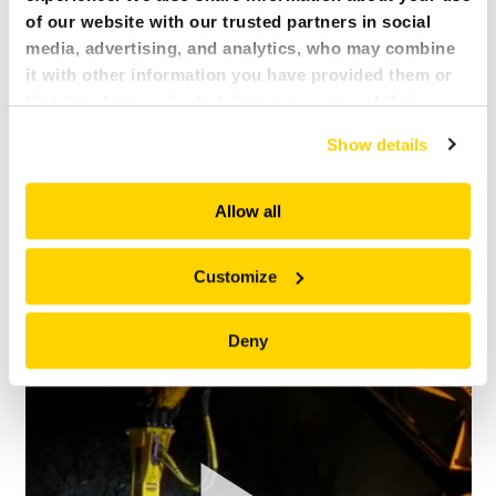
of our website with our trusted partners in social
media, advertising, and analytics, who may combine
it with other information you have provided them or
that they have collected during your use of their
services. All of this is done to understand you better
Show details
and serve you content that truly matters. Join us and
explore more!
Allow all
Customize
BROKK 800 SB452 LADLE MOUTH STEEL GERMANY
Brokk 800 cleaning ladle mouth
Deny