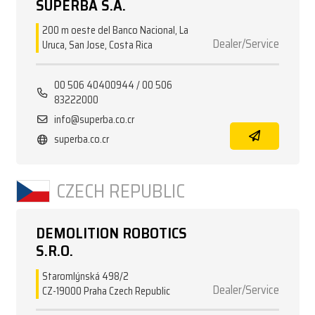
SUPERBA S.A.
200 m oeste del Banco Nacional, La
Dealer/Service
Uruca, San Jose, Costa Rica
00 506 40400944 / 00 506
83222000
info@superba.co.cr
superba.co.cr
CZECH REPUBLIC
DEMOLITION ROBOTICS
S.R.O.
Staromlýnská 498/2
Dealer/Service
CZ-19000 Praha Czech Republic