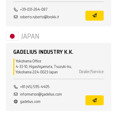
+39-031-264-087
roberto.ruberto@brokk.it
JAPAN
GADELIUS INDUSTRY K.K.
Yokohama Office
4-33-10, Higashiyamata, Tsuzuki-ku,
Dealer/Service
Yokohama 224-0023 Japan
+81 (45) 595-4405
information@gadelius.com
gadelius.com