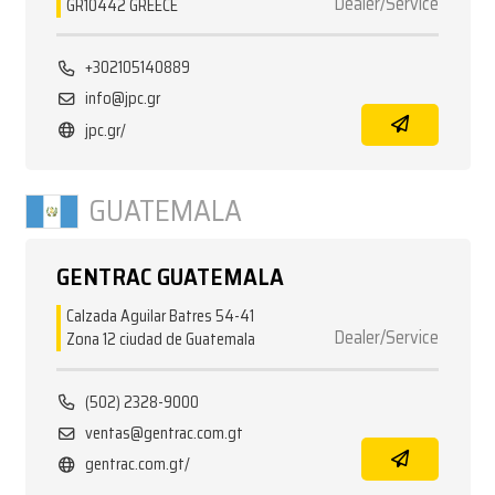
Dealer/Service
GR10442 GREECE
+302105140889
info@jpc.gr
jpc.gr/
GUATEMALA
GENTRAC GUATEMALA
Calzada Aguilar Batres 54-41
Dealer/Service
Zona 12 ciudad de Guatemala
(502) 2328-9000
ventas@gentrac.com.gt
gentrac.com.gt/