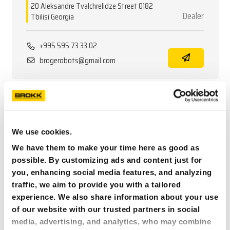
20 Aleksandre Tvalchrelidze Street 0182
Dealer
Tbilisi Georgia
+995 595 73 33 02
brogerobots@gmail.com
GERMANY
BROKK DA GMBH -
We use cookies.
STANDORT RHEINBERG
We have them to make your time here as good as
Nordring 52
possible. By customizing ads and content just for
Dealer/Service
47495 Rheinberg Germany
you, enhancing social media features, and analyzing
traffic, we aim to provide you with a tailored
experience. We also share information about your use
+49 2843 903 92 90
of our website with our trusted partners in social
MARKUS.SCHWARZ@BROKK.DE
media, advertising, and analytics, who may combine
brokk.com/de