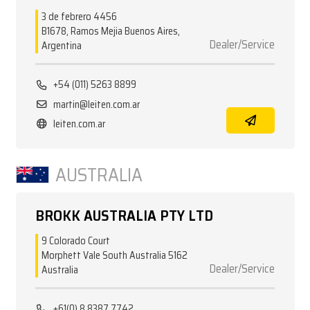
3 de febrero 4456
B1678, Ramos Mejia Buenos Aires,
Dealer/Service
Argentina
+54 (011) 5263 8899
martin@leiten.com.ar
leiten.com.ar
AUSTRALIA
BROKK AUSTRALIA PTY LTD
9 Colorado Court
Morphett Vale South Australia 5162
Dealer/Service
Australia
+61(0) 8 8387 7742