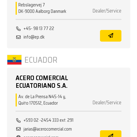
Rebslagervej 7
Dealer/Service
DK-9000 Aalborg Danmark
+45- 98 13 77 22
info@ep.dk
ECUADOR
ACERO COMERCIAL
ECUATORIANO S.A.
Av. de La Prensa N45-14 y,
Dealer/Service
Quito 170512, Ecuador
+593 02 -2454 333 ext. 291
jarias@acerocomercial.com