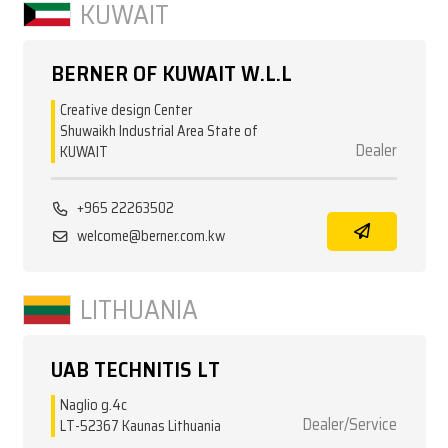
KUWAIT
BERNER OF KUWAIT W.L.L
Creative design Center
Shuwaikh Industrial Area State of
Dealer
KUWAIT
+965 22263502
welcome@berner.com.kw
LITHUANIA
UAB TECHNITIS LT
Naglio g.4c
Dealer/Service
LT-52367 Kaunas Lithuania