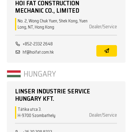
HOI FAT CONSTRUCTION
MECHANIC CO., LIMITED
No. 2, Wong Chuk Yuen, Shek Kong, Yuen
Dealer/Service
Long, NT, Hong Kong
+852-2332 2648
hf@hoifat.com.hk
HUNGARY
LINSER INDUSTRIE SERVICE
HUNGARY KFT.
Tátika utca 3.
Dealer/Service
H-9700 Szombathely