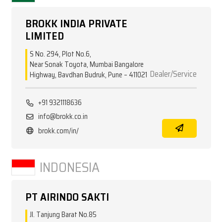
BROKK INDIA PRIVATE
LIMITED
S No. 294, Plot No.6,
Near Sonak Toyota, Mumbai Bangalore
Dealer/Service
Highway, Bavdhan Budruk, Pune – 411021
+91 9321118636
info@brokk.co.in
brokk.com/in/
INDONESIA
PT AIRINDO SAKTI
Jl. Tanjung Barat No.85