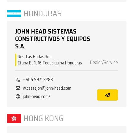
HONDURAS
JOHN HEAD SISTEMAS
CONSTRUCTIVOS Y EQUIPOS
S.A.
Res. Las Hadas 3ra
Dealer/Service
Etapa BL 1L 16 Tegucigalpa Honduras
+ 504 9971 8288
w.castejon@john-head.com
john-head.com/
HONG KONG