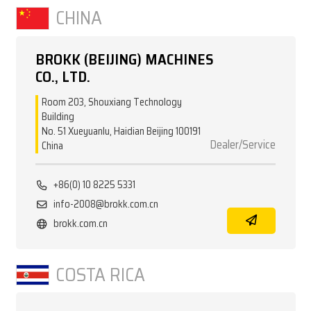
CHINA
BROKK (BEIJING) MACHINES
CO., LTD.
Room 203, Shouxiang Technology
Building
No. 51 Xueyuanlu, Haidian Beijing 100191
Dealer/Service
China
+86(0) 10 8225 5331
info-2008@brokk.com.cn
brokk.com.cn
COSTA RICA