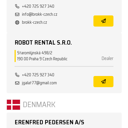
+420 725 927 340
info@brokk-czech.cz
brokk-czech.cz
ROBOT RENTAL S.R.O.
Staromlýnská 498/2
Dealer
190 00 Praha 9 Czech Republic
+420 725 927 340
jgalat77@gmail.com
DENMARK
ERENFRED PEDERSEN A/S