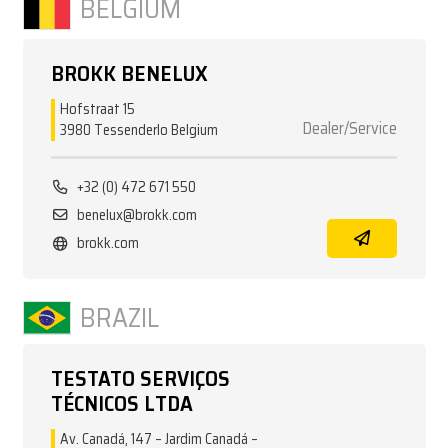
BELGIUM
BROKK BENELUX
Hofstraat 15
Dealer/Service
3980 Tessenderlo Belgium
+32 (0) 472 671 550
benelux@brokk.com
brokk.com
BRAZIL
TESTATO SERVIÇOS
TÉCNICOS LTDA
Av. Canadá, 147 – Jardim Canadá –