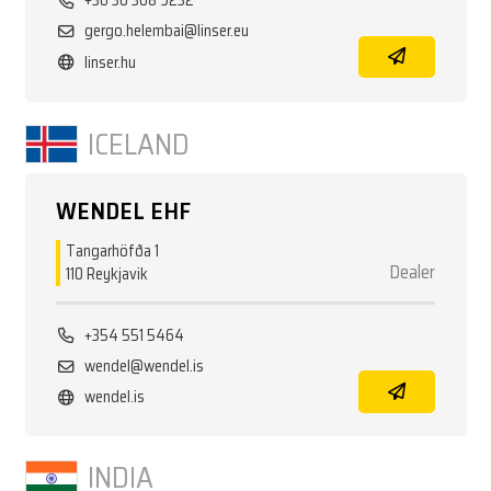
+36 30 308 9232
gergo.helembai@linser.eu
linser.hu
ICELAND
WENDEL EHF
Tangarhöfða 1
Dealer
110 Reykjavik
+354 551 5464
wendel@wendel.is
wendel.is
INDIA