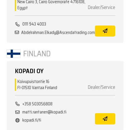
New Cairo 3, Cairo Governorate 4716108,
Dealer/Service
Egypt
0111 943 4003
Abdelrahman.Elkady@Ascendatrading.com
FINLAND
KOPADI OY
Koivupuistontie 16
Dealer/Service
FI-01510 Vantaa Finland
+358 503056808
matti.rantanen@kopadi.fi
kopadi.fi/fi