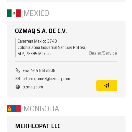
MEXICO
OZMAQ S.A. DE C.V.
Carretera Mexico 3740
Colonia Zona Industrial San Luis Potosi,
Dealer/Service
SLP, 78395 México
+52 444 818 2808
arturo.gomez@ozmaq.com
ozmaq.com
MONGOLIA
MEKHLOPAT LLC