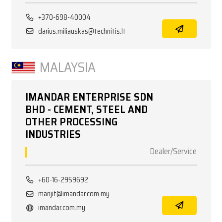
+370-698-40004
darius.miliauskas@technitis.lt
MALAYSIA
IMANDAR ENTERPRISE SDN
BHD - CEMENT, STEEL AND
OTHER PROCESSING
INDUSTRIES
Dealer/Service
+60-16-2959692
manjit@imandar.com.my
imandar.com.my