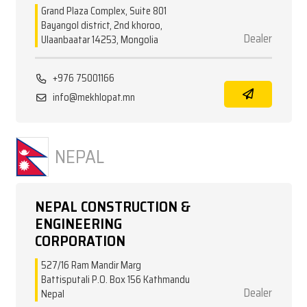
Grand Plaza Complex, Suite 801
Bayangol district, 2nd khoroo,
Dealer
Ulaanbaatar 14253, Mongolia
+976 75001166
info@mekhlopat.mn
NEPAL
NEPAL CONSTRUCTION &
ENGINEERING
CORPORATION
527/16 Ram Mandir Marg
Battisputali P.O. Box 156 Kathmandu
Dealer
Nepal