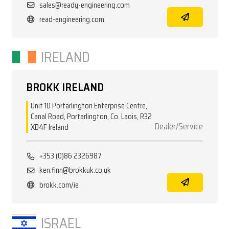
sales@ready-engineering.com
read-engineering.com
IRELAND
BROKK IRELAND
Unit 10 Portarlington Enterprise Centre,
Canal Road, Portarlington, Co. Laois, R32
Dealer/Service
XD4F Ireland
+353 (0)86 2326987
ken.finn@brokkuk.co.uk
brokk.com/ie
ISRAEL