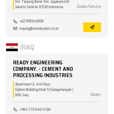
Kel. Tanjung Barat, Kec. Jagakarsa ID-
Dealer/Service
Jakarta Selatan 12530 Indonesia
+62 818943808
inquiry@airindosakti.co.id
IRAQ
READY ENGINEERING
COMPANY. - CEMENT AND
PROCESSING INDUSTRIES
Apartment 6, 4th Floor,
Daikim Building,Khak St,Sulaymaniyah /
Dealer
KRG, Iraq
+964 770 640 41 86