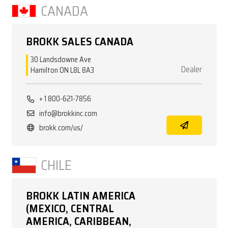
CANADA
BROKK SALES CANADA
30 Landsdowne Ave
Dealer
Hamilton ON L8L 8A3
+ 1 800-621-7856
info@brokkinc.com
brokk.com/us/
CHILE
BROKK LATIN AMERICA
(MEXICO, CENTRAL
AMERICA, CARIBBEAN,