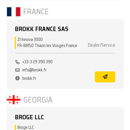
FRANCE
BROKK FRANCE SAS
ZI Innova 3000
Dealer/Service
FR-88150 Thaon les Vosges France
+33-3 29 390 390
info@brokk.fr
brokk.fr
GEORGIA
BROGE LLC
Broge LLC