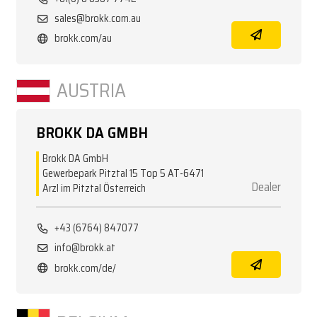
sales@brokk.com.au
brokk.com/au
AUSTRIA
BROKK DA GMBH
Brokk DA GmbH
Gewerbepark Pitztal 15 Top 5 AT-6471
Dealer
Arzl im Pitztal Österreich
+43 (6764) 847077
info@brokk.at
brokk.com/de/