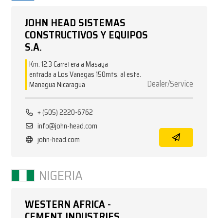
JOHN HEAD SISTEMAS
CONSTRUCTIVOS Y EQUIPOS
S.A.
Km. 12.3 Carretera a Masaya
entrada a Los Vanegas 150mts. al este.
Dealer/Service
Managua Nicaragua
+ (505) 2220-6762
info@john-head.com
john-head.com
NIGERIA
WESTERN AFRICA -
CEMENT INDUSTRIES