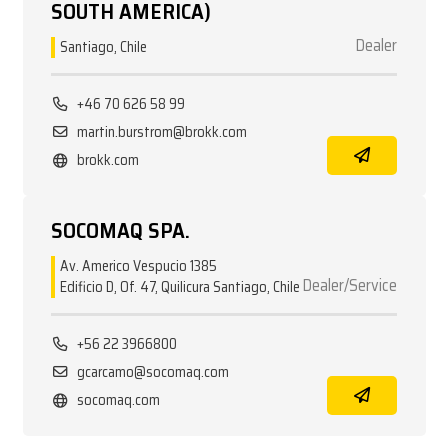
SOUTH AMERICA)
Dealer
Santiago, Chile
+46 70 626 58 99
martin.burstrom@brokk.com
brokk.com
SOCOMAQ SPA.
Av. Americo Vespucio 1385
Dealer/Service
Edificio D, Of. 47, Quilicura Santiago, Chile
+56 22 3966800
gcarcamo@socomaq.com
socomaq.com