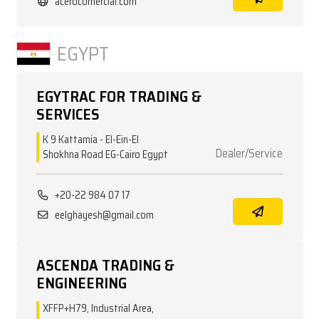
acerocomercial.com
EGYPT
EGYTRAC FOR TRADING &
SERVICES
K 9 Kattamia - El-Ein-El
Dealer/Service
Shokhna Road EG-Cairo Egypt
+20-22 984 07 17
eelghayesh@gmail.com
ASCENDA TRADING &
ENGINEERING
XFFP+H79, Industrial Area,