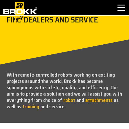
FIND DEALERS AND SERVICE
BROKK INNOVATIONS
INDUSTRIES
PRODUCTS
With remote-controlled robots working on exciting
AFTER SALES
projects around the world, Brokk has become
synonymous with safety, quality, and efficiency. Our
CONTACT
aim is to provide a solution and we will assist you with
everything from choice of
robot
and
attachments
as
well as
training
and service.
ABOUT
NEWS