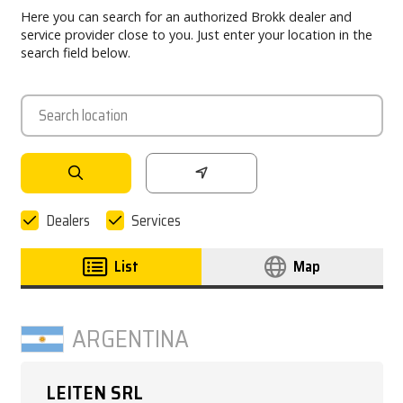
Here you can search for an authorized Brokk dealer and
PARTNER PRODUCTS
service provider close to you. Just enter your location in the
search field below.
PRESS
MY BROKK
SEARCH
Dealers
Services
List
Map
ARGENTINA
LEITEN SRL