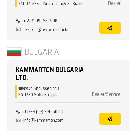
Dealer
34007-654 – Nova Lima/MG - Brazil
+55 31 99266-3018
testato@testato.com.br
BULGARIA
KAMMARTON BULGARIA
LTD.
Illiensko Shousse Str 8
Dealer/Service
BG-1220 Sofia Bulgaria
00359 (02) 926 60 60
info@kammarton.com