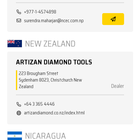
+977-1-4574898
surendra.maharjan@ncec.com.np
NEW ZEALAND
ARTIZAN DIAMOND TOOLS
223 Brougham Street
Sydenham 8023, Christchurch New
Dealer
Zealand
+64 3 365 4446
artizandiamond.co.nz/index.html
NICARAGUA