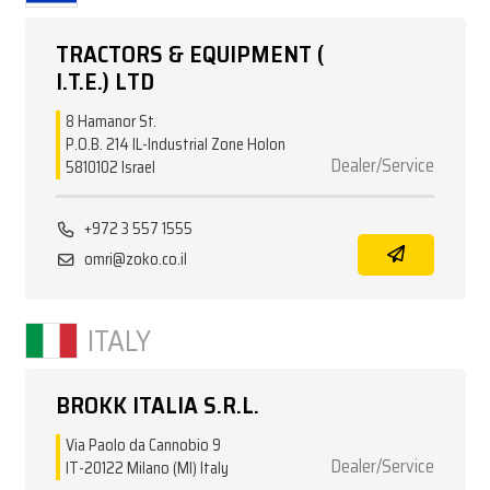
TRACTORS & EQUIPMENT (
I.T.E.) LTD
8 Hamanor St.
P.O.B. 214 IL-Industrial Zone Holon
Dealer/Service
5810102 Israel
+972 3 557 1555
omri@zoko.co.il
ITALY
BROKK ITALIA S.R.L.
Via Paolo da Cannobio 9
Dealer/Service
IT-20122 Milano (MI) Italy