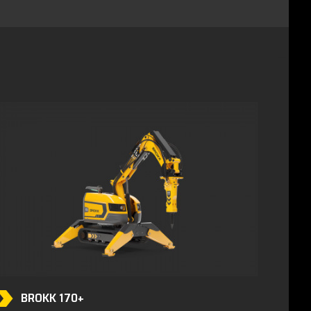
BROKK 170+