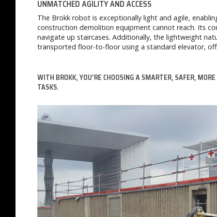
UNMATCHED AGILITY AND ACCESS
The Brokk robot is exceptionally light and agile, enabli
construction demolition equipment cannot reach. Its com
navigate up staircases. Additionally, the lightweight n
transported floor-to-floor using a standard elevator, off
WITH BROKK, YOU’RE CHOOSING A SMARTER, SAFER, MORE
TASKS.