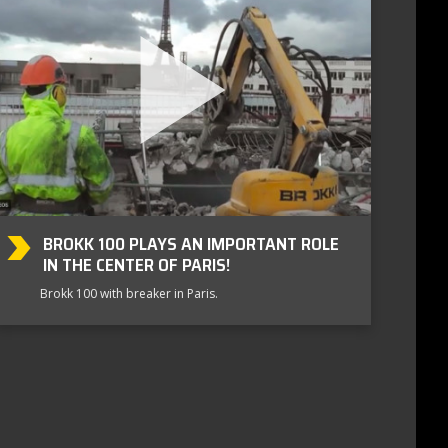
BROKK 100 PLAYS AN IMPORTANT ROLE
IN THE CENTER OF PARIS!
Brokk 100 with breaker in Paris.