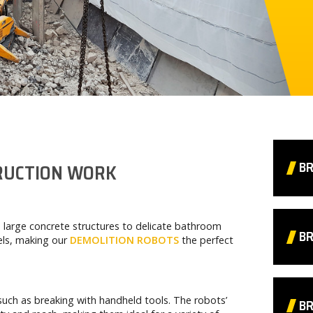
B
TRUCTION WORK
 large concrete structures to delicate bathroom
BR
cels, making our
DEMOLITION ROBOTS
the perfect
such as breaking with handheld tools. The robots’
B