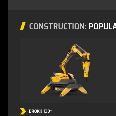
CONSTRUCTION:
POPUL
BROKK 130⁺