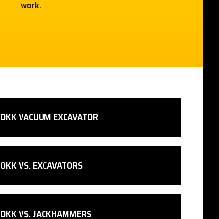
work.
ROKK VACUUM EXCAVATOR
OKK VS. EXCAVATORS
ROKK VS. JACKHAMMERS