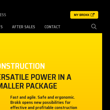
ESS
MY BROKK
TS
AFTER SALES
CONTACT
ONSTRUCTION
ERSATILE POWER IN A
MALLER PACKAGE
Fast and agile. Safe and ergonomic.
Brokk opens new possibilities for
effective and profitable construction