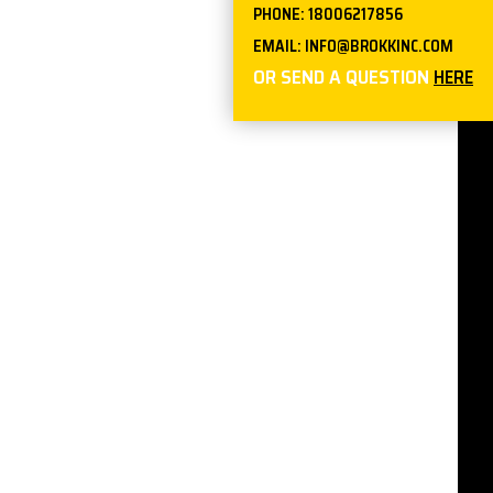
PHONE:
18006217856
EMAIL:
INFO@BROKKINC.COM
OR SEND A QUESTION
HERE