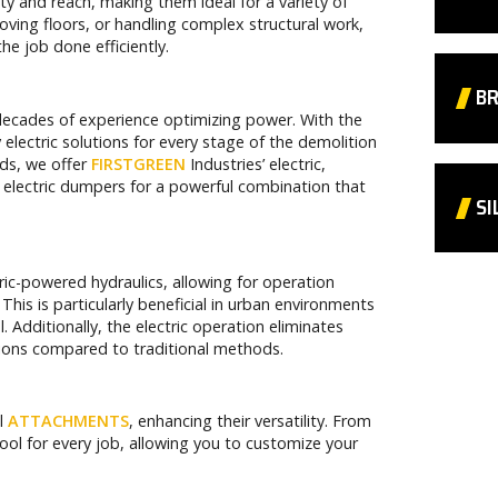
ity and reach, making them ideal for a variety of
oving floors, or handling complex structural work,
e job done efficiently.
BR
 decades of experience optimizing power. With the
y electric solutions for every stage of the demolition
eds, we offer
FIRSTGREEN
Industries’ electric,
electric dumpers for a powerful combination that
SI
tric-powered hydraulics, allowing for operation
 This is particularly beneficial in urban environments
l. Additionally, the electric operation eliminates
tions compared to traditional methods.
ul
ATTACHMENTS
, enhancing their versatility. From
ool for every job, allowing you to customize your