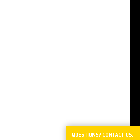
QUESTIONS? CONTACT US: