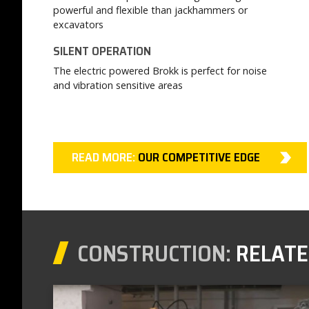
powerful and flexible than jackhammers or
excavators
SILENT OPERATION
The electric powered Brokk is perfect for noise
and vibration sensitive areas
READ MORE:
OUR COMPETITIVE EDGE
CONSTRUCTION:
RELATE