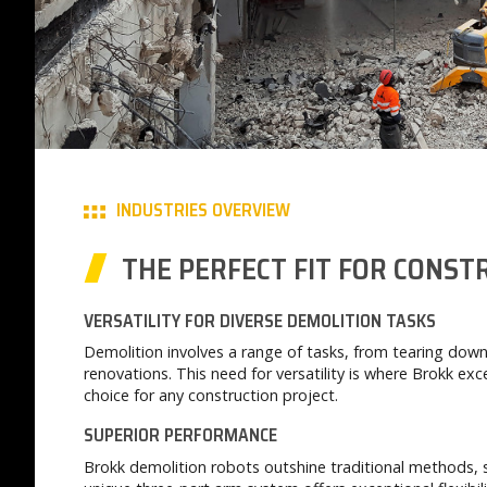
INDUSTRIES OVERVIEW
THE PERFECT FIT FOR CONS
VERSATILITY FOR DIVERSE DEMOLITION TASKS
Demolition involves a range of tasks, from tearing down
renovations. This need for versatility is where Brokk ex
choice for any construction project.
SUPERIOR PERFORMANCE
Brokk demolition robots outshine traditional methods, 