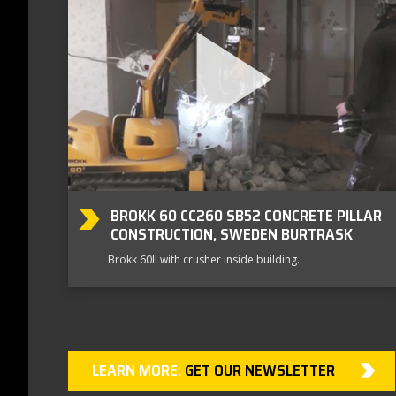
BROKK 60 CC260 SB52 CONCRETE PILLAR
CONSTRUCTION, SWEDEN BURTRASK
Brokk 60II with crusher inside building.
LEARN MORE:
GET OUR NEWSLETTER