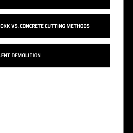
OKK VS. CONCRETE CUTTING METHODS
LENT DEMOLITION