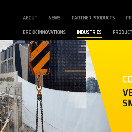
ABOUT
NEWS
PARTNER PRODUCTS
PR
BROKK INNOVATIONS
INDUSTRIES
PRODUC
C
V
S