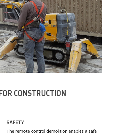
FOR CONSTRUCTION
SAFETY
The remote control demolition enables a safe