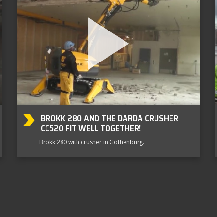
BROKK 280 AND THE DARDA CRUSHER
CC520 FIT WELL TOGETHER!
Brokk 280 with crusher in Gothenburg.