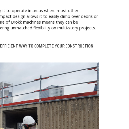
ng it to operate in areas where most other
pact design allows it to easily climb over debris or
ature of Brokk machines means they can be
ering unmatched flexibility on multi-story projects.
 EFFICIENT WAY TO COMPLETE YOUR CONSTRUCTION