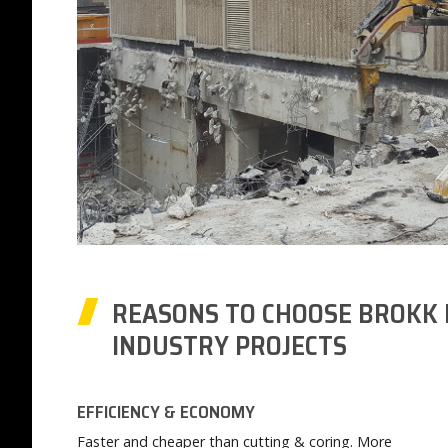
REASONS TO CHOOSE BROKK 
INDUSTRY PROJECTS
EFFICIENCY & ECONOMY
Faster and cheaper than cutting & coring. More