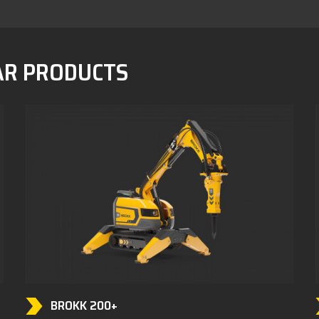
AR PRODUCTS
BROKK 200+