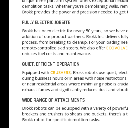
unique three-part arm system offers exceptional flexibil
demolition tasks. Whether you’re demolishing walls, rem
Brokk provides the power and precision needed to get th
FULLY ELECTRIC JOBSITE
Brokk has been electric for nearly 50 years, so we have
addition of our product partners, Brokk Inc. delivers full
process, from breaking to cleanup. For your loading ne
remote-controlled skid steers. We also offer
ECOVOLVE
reduces fuel costs and maintenance.
QUIET, EFFICIENT OPERATION
Equipped with
CRUSHERS
, Brokk robots use quiet, elec
during business hours or in areas with noise restrictions.
or near residential areas where minimizing noise is crucia
exhaust fumes and significantly reduces dust and vibra
WIDE RANGE OF ATTACHMENTS
Brokk robots can be equipped with a variety of powerf
breakers and crushers to shears and buckets, there’s a t
Brokk robot for specific demolition tasks.