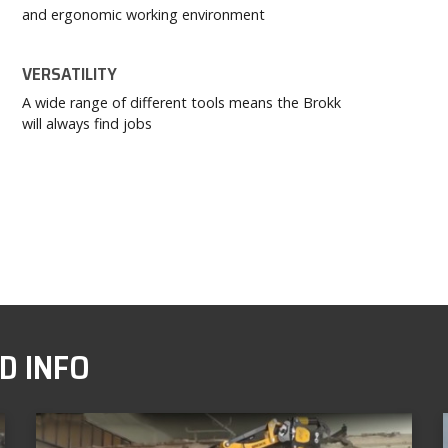
and ergonomic working environment
VERSATILITY
A wide range of different tools means the Brokk
will always find jobs
D INFO