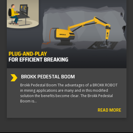
BROKK PEDESTAL BOOM
Brokk Pedestal Boom The advantages of a BROKK ROBOT
in mining applications are many and in this modified
solution the benefits become clear. The Brokk Pedestal
Boom is…
READ MORE