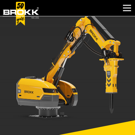
BROKK INNOVATIONS
INDUSTRIES
PRODUCTS
AFTER SALES
CONTACT
ABOUT
NEWS