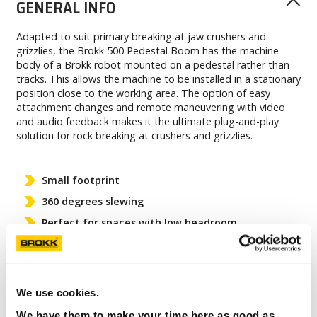
GENERAL INFO
Adapted to suit primary breaking at jaw crushers and
grizzlies, the Brokk 500 Pedestal Boom has the machine
body of a Brokk robot mounted on a pedestal rather than
tracks. This allows the machine to be installed in a stationary
position close to the working area. The option of easy
attachment changes and remote maneuvering with video
and audio feedback makes it the ultimate plug-and-play
solution for rock breaking at crushers and grizzlies.
Small footprint
360 degrees slewing
Perfect for spaces with low headroom
Plug-and-play solution
We use cookies.
We have them to make your time here as good as