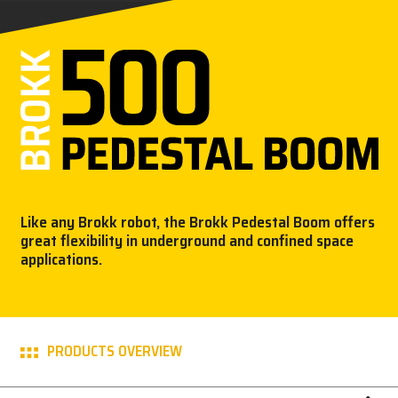
PARTNER PRODUCTS
PRESS
MY BROKK
SEARCH
Like any Brokk robot, the Brokk Pedestal Boom offers
great flexibility in underground and confined space
applications.
PRODUCTS OVERVIEW