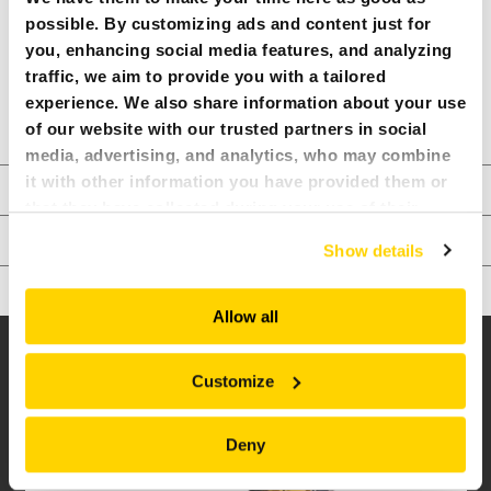
PRODUCT SHEET
possible. By customizing ads and content just for
you, enhancing social media features, and analyzing
COMPARE MODELS
traffic, we aim to provide you with a tailored
experience. We also share information about your use
READ MORE ABOUT OUR EDGE
of our website with our trusted partners in social
media, advertising, and analytics, who may combine
TECHNICAL SPECIFICATIONS
it with other information you have provided them or
that they have collected during your use of their
OPTIONS
services. All of this is done to understand you better
Show details
and serve you content that truly matters. Join us and
ATTACHMENTS
explore more!
Allow all
BROKK 500 PEDESTAL BOOM:
RELATED INFO
Customize
Deny