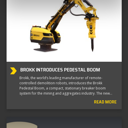
BROKK INTRODUCES PEDESTAL BOOM
Brokk, the world’s leading manufacturer of remote-
controlled demolition robots, introduces the Brokk
Pedestal Boom, a compact, stationary breaker boom
system for the mining and aggregates industry. The new…
READ MORE